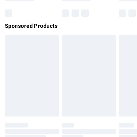
Bulky Item Delivery
£4.99
Northern Ireland Super Saver Delivery
£2.99
Sponsored Products
Northern Ireland Standard Delivery
£4.99
Unlimited free delivery for a year with Unlimited Delivery for
£14.99
Find out more
Please note, some delivery methods are not available for
products delivered by our brand partners & they may have
longer delivery times.
Find out more