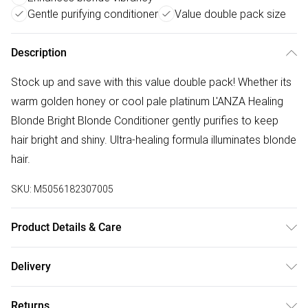
Gentle purifying conditioner
Value double pack size
Description
Stock up and save with this value double pack! Whether its
warm golden honey or cool pale platinum L'ANZA Healing
Blonde Bright Blonde Conditioner gently purifies to keep
hair bright and shiny. Ultra-healing formula illuminates blonde
hair.
SKU:
M5056182307005
Product Details & Care
Water (Aqua),Ethylhexyl Olivate,Stearyl
Delivery
Alcohol,Behentrimonium Chloride,Glycerin,Pyrus Malus Fruit
Free delivery on all order over £50 (exc. Bulky Item
Extract,Cetyl Alcohol,Butylene Glycol,Keratin Amino
Returns