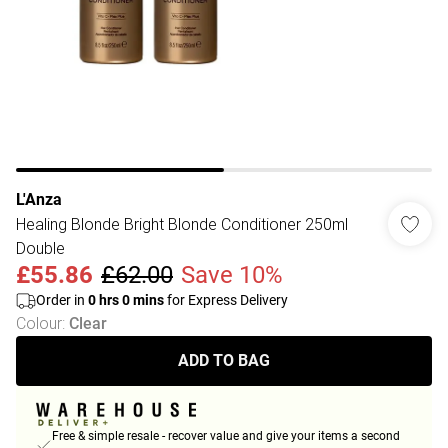
L'Anza
Healing Blonde Bright Blonde Conditioner 250ml
Double
£55.86
£62.00
Save 10%
Order in
0
hrs
0
mins
for Express Delivery
Colour
:
Clear
ADD TO BAG
Free & simple resale - recover value and give your items a second