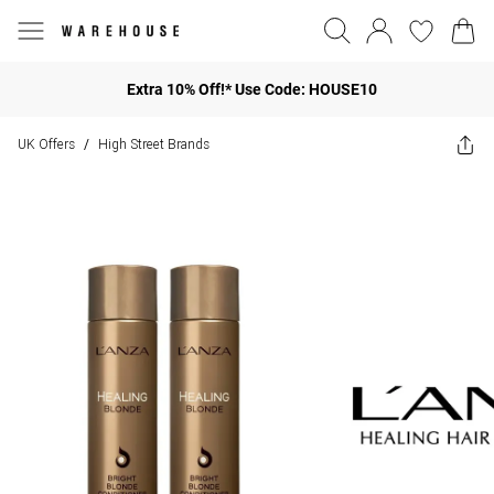
Extra 10% Off!* Use Code: HOUSE10
UK Offers
High Street Brands
/