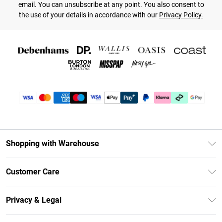
email. You can unsubscribe at any point. You also consent to
the use of your details in accordance with our
Privacy Policy.
Shopping with Warehouse
Unlimited Delivery
Customer Care
DebenhamsPay+
Return Your Order
Debenhams Mastercard
Privacy & Legal
Frequently Asked Questions
Clearpay