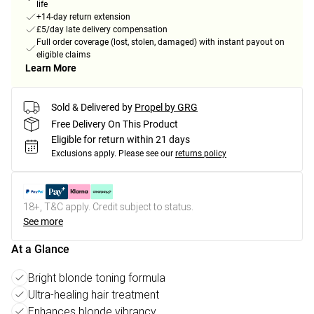
life
+14-day return extension
£5/day late delivery compensation
Full order coverage (lost, stolen, damaged) with instant payout on
eligible claims
Learn More
Sold & Delivered by
Propel by GRG
Free Delivery On This Product
Eligible for return within 21 days
Exclusions apply.
Please see our
returns policy
18+, T&C apply. Credit subject to status.
See more
At a Glance
Bright blonde toning formula
Ultra-healing hair treatment
Enhances blonde vibrancy