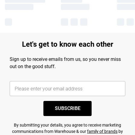
Let's get to know each other
Sign up to receive emails from us, so you never miss
out on the good stuff.
SUBSCRIBE
By submitting your details, you agree to receive marketing
communications from Warehouse & our
family of brands
by