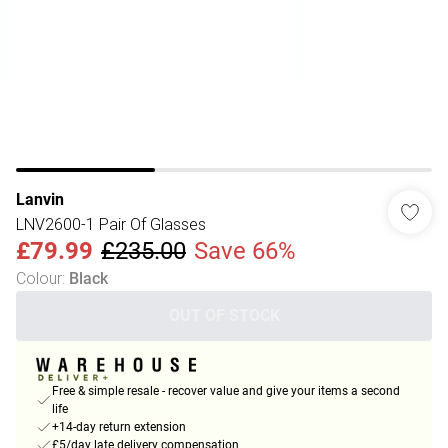
Lanvin
LNV2600-1 Pair Of Glasses
£79.99
£235.00
Save 66%
Colour
:
Black
OUT OF STOCK
Free & simple resale - recover value and give your items a second
life
+14-day return extension
£5/day late delivery compensation