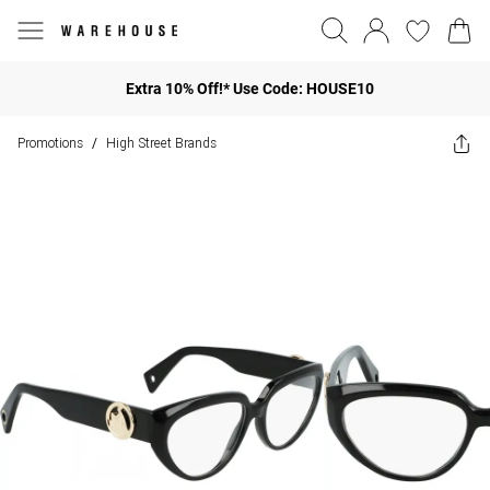
Extra 10% Off!* Use Code: HOUSE10
Promotions
High Street Brands
/