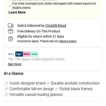
Full order coverage (lost, stolen, damaged) with instant payout on
eligible claims
Learn More
Sold & Delivered by
ChrisElli Retail
Free Delivery On This Product
Eligible for return within 21 days
Exclusions apply.
Please see our
returns policy
18+, T&C apply. Credit subject to status.
See more
At a Glance
Iconic designer brand
Durable acetate construction
Comfortable full-rim design
Stylish black frames
Versatile casual reading glasses