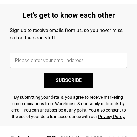
Let's get to know each other
Sign up to receive emails from us, so you never miss
out on the good stuff.
SUBSCRIBE
By submitting your details, you agree to receive marketing
communications from Warehouse & our
family of brands
by
email. You can unsubscribe at any point. You also consent to
the use of your details in accordance with our
Privacy Policy.