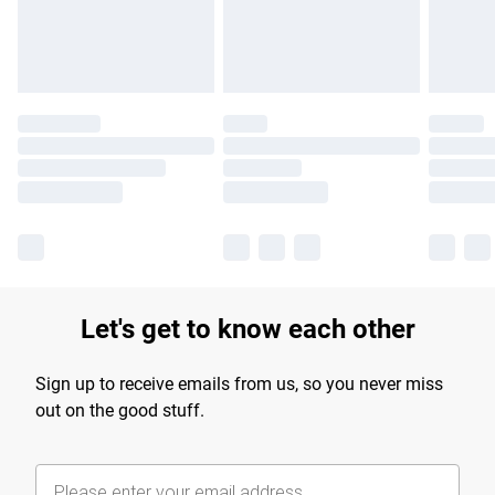
Find out more
Let's get to know each other
Sign up to receive emails from us, so you never miss
out on the good stuff.