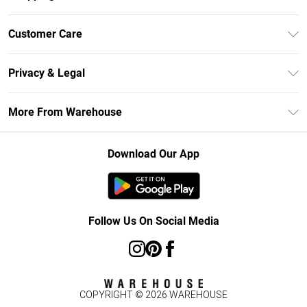
Unlimited Delivery
Customer Care
DebenhamsPay+
Return Your Order
Debenhams Mastercard
Privacy & Legal
Frequently Asked Questions
Clearpay
Privacy Policy
Delivery Information
More From Warehouse
Klarna
Terms & Conditions
Returns Information
Student Beans
Careers At Debenhams
About Cookies
Contact Us
Download Our App
Modern Slavery Statement
Terms of Use
Concessionaire Brands
Product
Follow Us On Social Media
COPYRIGHT ©
2026
WAREHOUSE