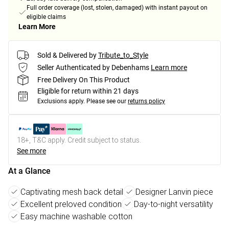
Full order coverage (lost, stolen, damaged) with instant payout on
eligible claims
Learn More
Sold & Delivered by
Tribute_to_Style
Seller Authenticated by Debenhams
Learn more
Free Delivery On This Product
Eligible for return within 21 days
Exclusions apply.
Please see our
returns policy
18+, T&C apply. Credit subject to status.
See more
At a Glance
Captivating mesh back detail
Designer Lanvin piece
Excellent preloved condition
Day-to-night versatility
Easy machine washable cotton