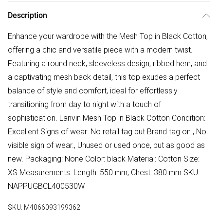
Description
Enhance your wardrobe with the Mesh Top in Black Cotton,
offering a chic and versatile piece with a modern twist.
Featuring a round neck, sleeveless design, ribbed hem, and
a captivating mesh back detail, this top exudes a perfect
balance of style and comfort, ideal for effortlessly
transitioning from day to night with a touch of
sophistication. Lanvin Mesh Top in Black Cotton Condition:
Excellent Signs of wear: No retail tag but Brand tag on., No
visible sign of wear., Unused or used once, but as good as
new. Packaging: None Color: black Material: Cotton Size:
XS Measurements: Length: 550 mm; Chest: 380 mm SKU:
NAPPUGBCL400530W
SKU:
M4066093199362