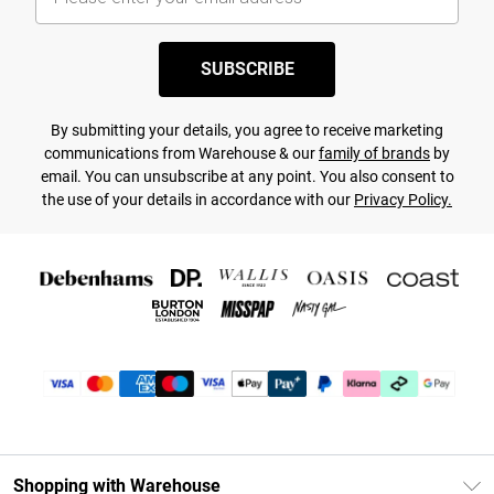
SUBSCRIBE
By submitting your details, you agree to receive marketing
communications from Warehouse & our
family of brands
by
email. You can unsubscribe at any point. You also consent to
the use of your details in accordance with our
Privacy Policy.
Shopping with Warehouse