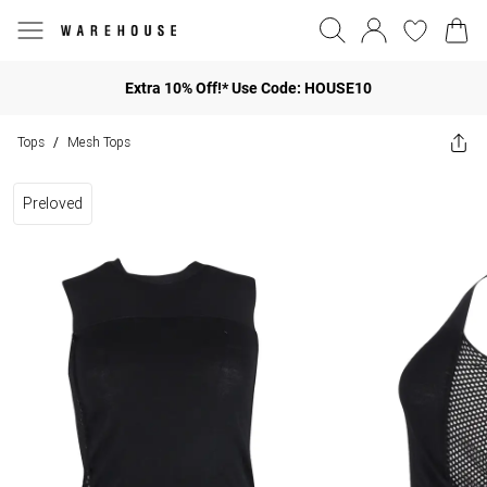
Extra 10% Off!* Use Code: HOUSE10
Tops
Mesh Tops
/
Preloved