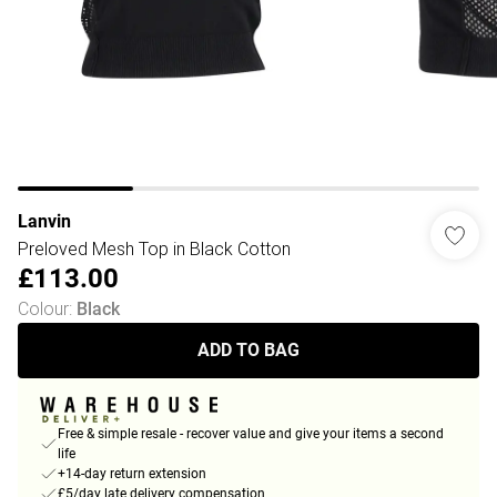
Lanvin
Preloved Mesh Top in Black Cotton
£113.00
Colour
:
Black
ADD TO BAG
Free & simple resale - recover value and give your items a second
life
+14-day return extension
£5/day late delivery compensation