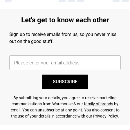
Let's get to know each other
Sign up to receive emails from us, so you never miss
out on the good stuff.
SUBSCRIBE
By submitting your details, you agree to receive marketing
communications from Warehouse & our
family of brands
by
email. You can unsubscribe at any point. You also consent to
the use of your details in accordance with our
Privacy Policy.