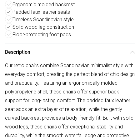
Ergonomic molded backrest
Padded faux leather seats
Timeless Scandinavian style
Solid wood leg construction
Floor-protecting foot pads
Description
Our retro chairs combine Scandinavian minimalist style with
everyday comfort, creating the perfect blend of chic design
and practicality. Featuring an ergonomically molded
polypropylene shell, these chairs offer superior back
support for long-lasting comfort. The padded faux leather
seat adds an extra layer of relaxation, while the gently
curved backrest provides a body-friendly fit. Built with solid
wood legs, these chairs offer exceptional stability and
durability, while the smooth waterfall edge and protective