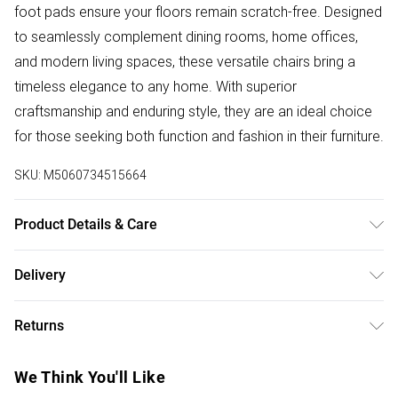
foot pads ensure your floors remain scratch-free. Designed
to seamlessly complement dining rooms, home offices,
and modern living spaces, these versatile chairs bring a
timeless elegance to any home. With superior
craftsmanship and enduring style, they are an ideal choice
for those seeking both function and fashion in their furniture.
SKU:
M5060734515664
Product Details & Care
Polypropylene shell with Faux leather cushions and Natural
Delivery
Birch wooden legs, these chairs require minimal assembly.
Free delivery on all order over £50 (exc. Bulky Item
The product comes with all essential hardware, tools, and a
Returns
Delivery)
step-by-step illustrated guide for easy setup. Dimensions:
Height – 83cm, Depth – 44cm, Width – 48cm, Seat Height –
For furniture returns, items must be in new and unused
Super Saver Delivery
£2.99
We Think You'll Like
46cm. Pack Includes: Set of 6 chairs. Care Instructions:
condition, unassembled and in their original packaging.
Free on orders over £50