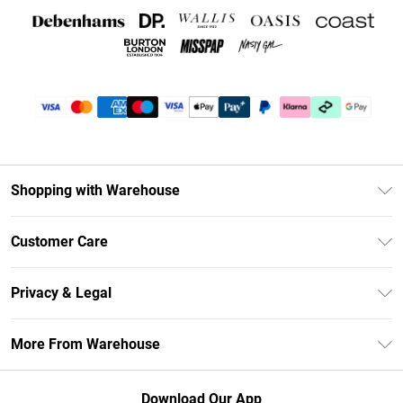
Shopping with Warehouse
Unlimited Delivery
Customer Care
DebenhamsPay+
Return Your Order
Debenhams Mastercard
Privacy & Legal
Frequently Asked Questions
Clearpay
Privacy Policy
Delivery Information
More From Warehouse
Klarna
Terms & Conditions
Returns Information
Student Beans
Careers At Debenhams
About Cookies
Contact Us
Download Our App