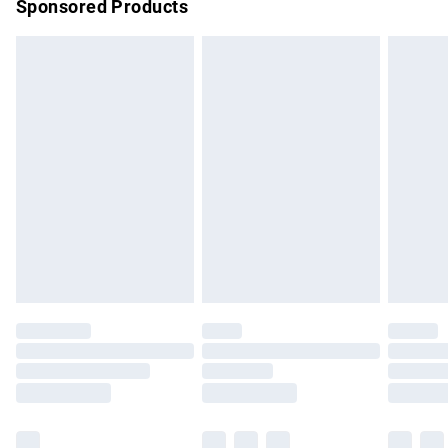
Sponsored Products
Northern Ireland Standard Delivery
£4.99
Unlimited free delivery for a year with Unlimited Delivery for
£14.99
Find out more
Please note, some delivery methods are not available for
products delivered by our brand partners & they may have
longer delivery times.
Find out more