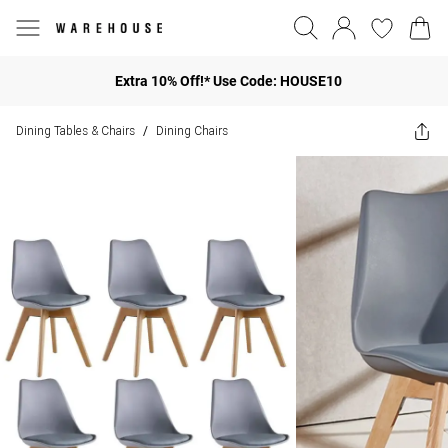
Extra 10% Off!* Use Code: HOUSE10
Dining Tables & Chairs
Dining Chairs
/