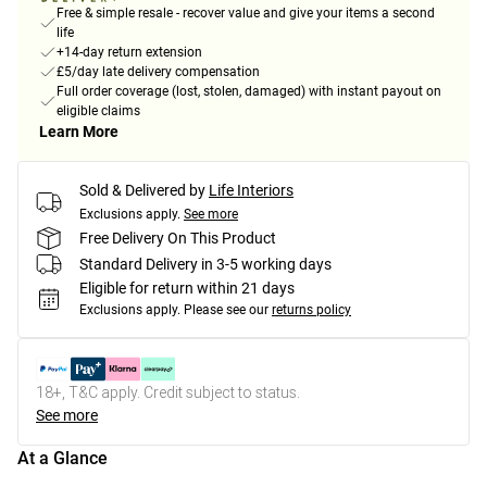
Free & simple resale - recover value and give your items a second
life
+14-day return extension
£5/day late delivery compensation
Full order coverage (lost, stolen, damaged) with instant payout on
eligible claims
Learn More
Sold & Delivered by
Life Interiors
Exclusions apply.
See more
Free Delivery On This Product
Standard Delivery in 3-5 working days
Eligible for return within 21 days
Exclusions apply.
Please see our
returns policy
18+, T&C apply. Credit subject to status.
See more
At a Glance