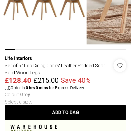
Life Interiors
Set of 6 'Tulip Dining Chairs' Leather Padded Seat
Solid Wood Legs
£128.40
£215.00
Save 40%
Order in
0
hrs
0
mins
for Express Delivery
Colour
:
Grey
Select a size
:
ADD TO BAG