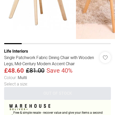
Life Interiors
Single Patchwork Fabric Dining Chair with Wooden
Legs, Mid-Century Modern Accent Chair
£48.60
£81.00
Save 40%
Colour
:
Multi
Select a size
:
OUT OF STOCK
Free & simple resale - recover value and give your items a second