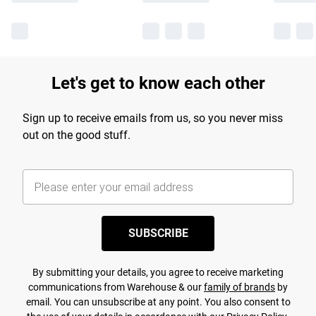
Let's get to know each other
Sign up to receive emails from us, so you never miss
out on the good stuff.
SUBSCRIBE
By submitting your details, you agree to receive marketing
communications from Warehouse & our
family of brands
by
email. You can unsubscribe at any point. You also consent to