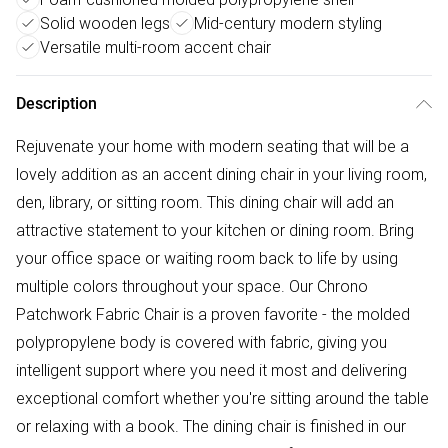
Solid wooden legs
Mid-century modern styling
Versatile multi-room accent chair
Description
Rejuvenate your home with modern seating that will be a
lovely addition as an accent dining chair in your living room,
den, library, or sitting room. This dining chair will add an
attractive statement to your kitchen or dining room. Bring
your office space or waiting room back to life by using
multiple colors throughout your space. Our Chrono
Patchwork Fabric Chair is a proven favorite - the molded
polypropylene body is covered with fabric, giving you
intelligent support where you need it most and delivering
exceptional comfort whether you're sitting around the table
or relaxing with a book. The dining chair is finished in our