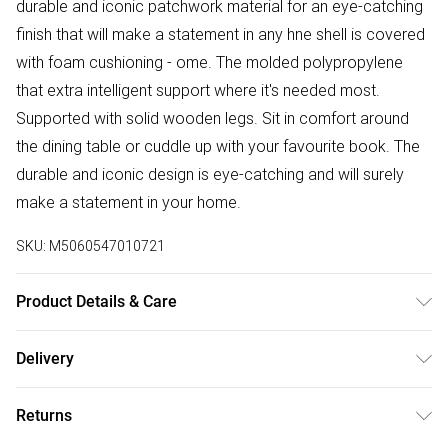
durable and iconic patchwork material for an eye-catching
finish that will make a statement in any hne shell is covered
with foam cushioning - ome. The molded polypropylene
that extra intelligent support where it's needed most.
Supported with solid wooden legs. Sit in comfort around
the dining table or cuddle up with your favourite book. The
durable and iconic design is eye-catching and will surely
make a statement in your home.
SKU:
M5060547010721
Product Details & Care
Material: Polypropylene, Solid Wood, and Fabric. Minimal
Delivery
Assembly required. Dimensions: H: 82cm x D: 47cm x W:
Free delivery on all order over £50 (exc. Bulky Item
47cm x SH: 46cm. Pack Includes: Single Chair. Care
Returns
Delivery)
Instructions: Avoid moisture, wipe clean with a dry cloth.All