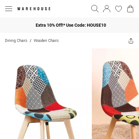
Extra 10% Off!* Use Code: HOUSE10
Dining Chairs
Wooden Chairs
/