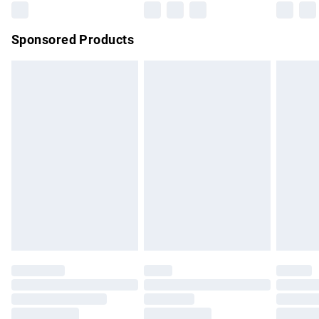
Northern Ireland Super Saver Delivery
£2.99
Sponsored Products
Northern Ireland Standard Delivery
£4.99
Unlimited free delivery for a year with Unlimited Delivery for
£14.99
Find out more
Please note, some delivery methods are not available for
products delivered by our brand partners & they may have
longer delivery times.
Find out more