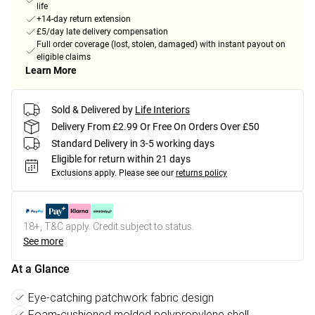
life
+14-day return extension
£5/day late delivery compensation
Full order coverage (lost, stolen, damaged) with instant payout on
eligible claims
Learn More
Sold & Delivered by
Life Interiors
Delivery From £2.99 Or Free On Orders Over £50
Standard Delivery in 3-5 working days
Eligible for return within 21 days
Exclusions apply.
Please see our
returns policy
18+, T&C apply. Credit subject to status.
See more
At a Glance
Eye-catching patchwork fabric design
Foam-cushioned molded polypropylene shell