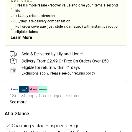
Free & simple resale - recover value and give your items a second
life
+14-day return extension
£5/day late delivery compensation
Full order coverage (lost, stolen, damaged) with instant payout on
eligible claims
Learn More
Sold & Delivered by
Lily and Lionel
Delivery From £2.99 Or Free On Orders Over £50
Eligible for return within 21 days
Exclusions apply.
Please see our
returns policy
18+, T&C apply. Credit subject to status.
See more
At a Glance
Charming vintage-inspired design