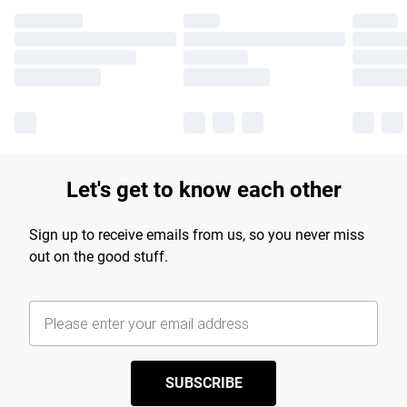
Let's get to know each other
Sign up to receive emails from us, so you never miss
out on the good stuff.
SUBSCRIBE