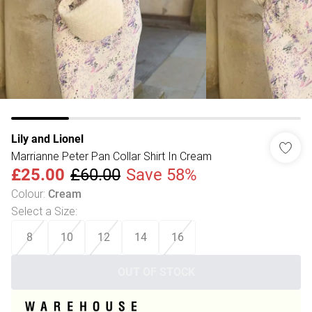
Lily and Lionel
Marrianne Peter Pan Collar Shirt In Cream
£25.00
£60.00
Save 58%
Colour
:
Cream
Select a Size
:
8
10
12
14
16
OUT OF STOCK