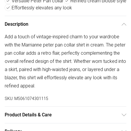
Versatile Peter Pan collar
Refined cream blouse style
Effortlessly elevates any look
Description
Add a touch of vintage-inspired charm to your wardrobe
with the Marrianne peter pan collar shirt in cream. The peter
pan collar adds a retro flair, perfectly complementing the
overall refined design of the shirt. Whether worn tucked into
a skirt, paired with high-waisted jeans, or layered under a
blazer, this shirt will effortlessly elevate any look with its
refined appeal.
SKU:
M5061074301115
Product Details & Care
Cool Machine Wash, Do Not Bleach, Do Not Tumble Dry,