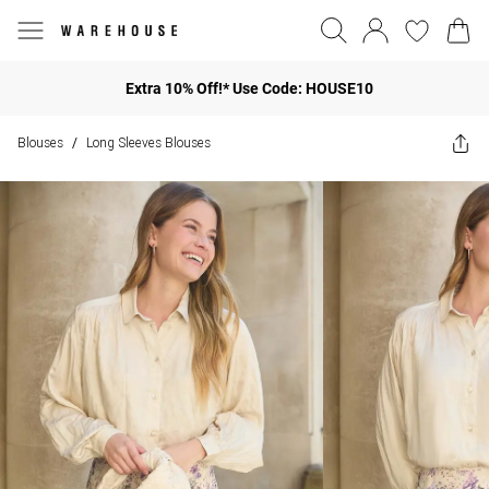
Extra 10% Off!* Use Code: HOUSE10
Blouses
Long Sleeves Blouses
/