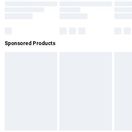
Order before 9pm Sunday - Friday and before 8pm
Saturday
Bulky Item Delivery
£4.99
Northern Ireland Super Saver Delivery
£2.99
Sponsored Products
Northern Ireland Standard Delivery
£4.99
Unlimited free delivery for a year with Unlimited Delivery for
£14.99
Find out more
Please note, some delivery methods are not available for
products delivered by our brand partners & they may have
longer delivery times.
Find out more