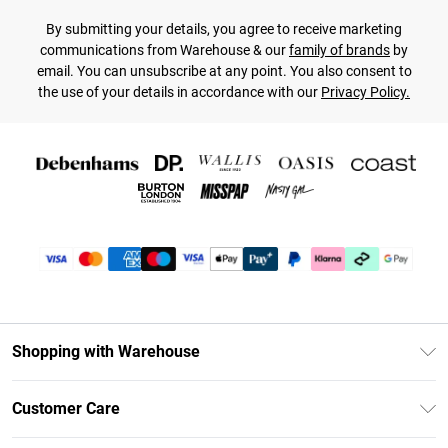
By submitting your details, you agree to receive marketing
communications from Warehouse & our
family of brands
by
email. You can unsubscribe at any point. You also consent to
the use of your details in accordance with our
Privacy Policy.
Shopping with Warehouse
Unlimited Delivery
Customer Care
DebenhamsPay+