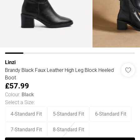
Linzi
Brandy Black Faux Leather High Leg Block Heeled
Boot
£57.99
Colour
:
Black
Select a Size
:
4-Standard Fit
5-Standard Fit
6-Standard Fit
7-Standard Fit
8-Standard Fit