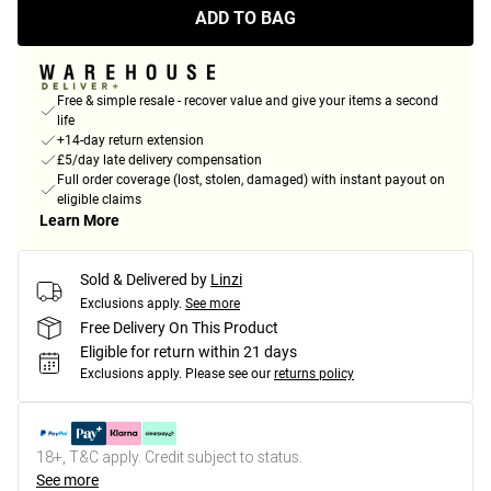
ADD TO BAG
Free & simple resale - recover value and give your items a second
life
+14-day return extension
£5/day late delivery compensation
Full order coverage (lost, stolen, damaged) with instant payout on
eligible claims
Learn More
Sold & Delivered by
Linzi
Exclusions apply.
See more
Free Delivery On This Product
Eligible for return within 21 days
Exclusions apply.
Please see our
returns policy
18+, T&C apply. Credit subject to status.
See more