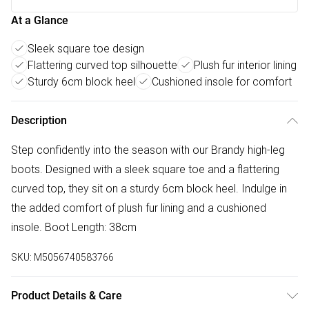
At a Glance
Sleek square toe design
Flattering curved top silhouette
Plush fur interior lining
Sturdy 6cm block heel
Cushioned insole for comfort
Description
Step confidently into the season with our Brandy high-leg
boots. Designed with a sleek square toe and a flattering
curved top, they sit on a sturdy 6cm block heel. Indulge in
the added comfort of plush fur lining and a cushioned
insole. Boot Length: 38cm
SKU:
M5056740583766
Product Details & Care