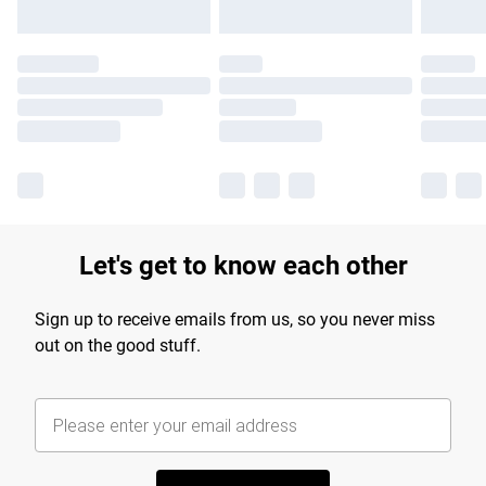
Let's get to know each other
Sign up to receive emails from us, so you never miss
out on the good stuff.