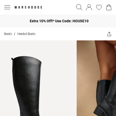
Extra 10% Off!* Use Code: HOUSE10
Boots
Heeled Boots
/