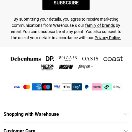
SUBSCRIBE
By submitting your details, you agree to receive marketing
communications from Warehouse & our
family of brands
by
email. You can unsubscribe at any point. You also consent to
the use of your details in accordance with our
Privacy Policy.
Shopping with Warehouse
Unlimited Delivery
Customer Care