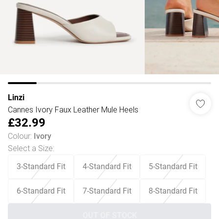
Linzi
Cannes Ivory Faux Leather Mule Heels
£32.99
Colour
:
Ivory
Select a Size
:
3-Standard Fit
4-Standard Fit
5-Standard Fit
6-Standard Fit
7-Standard Fit
8-Standard Fit
OUT OF STOCK