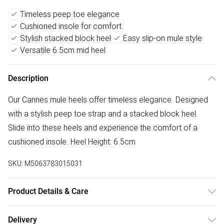
Timeless peep toe elegance
Cushioned insole for comfort
Stylish stacked block heel
Easy slip-on mule style
Versatile 6.5cm mid heel
Description
Our Cannes mule heels offer timeless elegance. Designed
with a stylish peep toe strap and a stacked block heel.
Slide into these heels and experience the comfort of a
cushioned insole. Heel Height: 6.5cm
SKU:
M5063783015031
Product Details & Care
Wipe clean only
Delivery