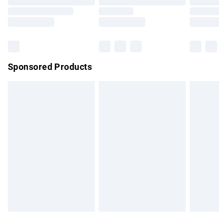
Order before 9pm Sunday - Friday and before 8pm
Saturday
Bulky Item Delivery
£4.99
Northern Ireland Super Saver Delivery
£2.99
Sponsored Products
Northern Ireland Standard Delivery
£4.99
Unlimited free delivery for a year with Unlimited Delivery for
£14.99
Find out more
Please note, some delivery methods are not available for
products delivered by our brand partners & they may have
longer delivery times.
Find out more