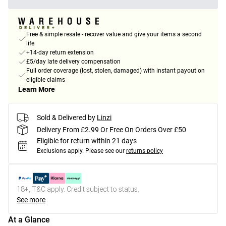
Free & simple resale - recover value and give your items a second
life
+14-day return extension
£5/day late delivery compensation
Full order coverage (lost, stolen, damaged) with instant payout on
eligible claims
Learn More
Sold & Delivered by
Linzi
Delivery From £2.99 Or Free On Orders Over £50
Eligible for return within 21 days
Exclusions apply.
Please see our
returns policy
18+, T&C apply. Credit subject to status.
See more
At a Glance