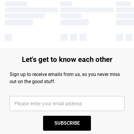
Let's get to know each other
Sign up to receive emails from us, so you never miss
out on the good stuff.
SUBSCRIBE