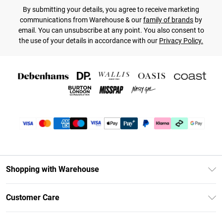
By submitting your details, you agree to receive marketing
communications from Warehouse & our
family of brands
by
email. You can unsubscribe at any point. You also consent to
the use of your details in accordance with our
Privacy Policy.
Shopping with Warehouse
Unlimited Delivery
Customer Care
DebenhamsPay+
Return Your Order