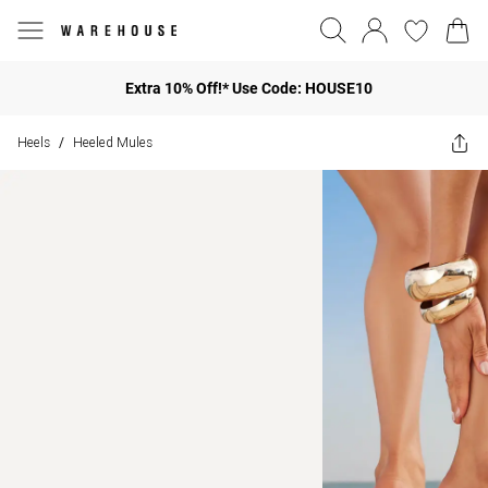
Extra 10% Off!* Use Code: HOUSE10
Heels
Heeled Mules
/