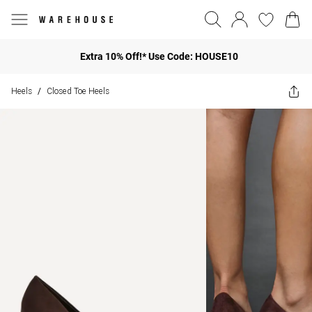
Extra 10% Off!* Use Code: HOUSE10
Heels
Closed Toe Heels
/