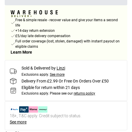
Free & simple resale - recover value and give your items a second
life
+14-day return extension
£5/day late delivery compensation
Full order coverage (lost, stolen, damaged) with instant payout on
eligible claims
Learn More
Sold & Delivered by
Linzi
Exclusions apply.
See more
Delivery From £2.99 Or Free On Orders Over £50
Eligible for return within 21 days
Exclusions apply.
Please see our
returns policy
18+, T&C apply. Credit subject to status.
See more