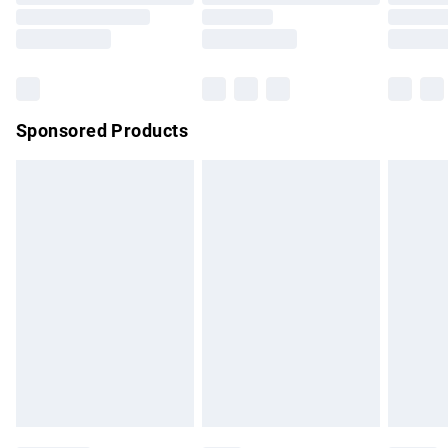
Order before 9pm Sunday - Friday and before 8pm
Saturday
Bulky Item Delivery
£4.99
Northern Ireland Super Saver Delivery
£2.99
Sponsored Products
Northern Ireland Standard Delivery
£4.99
Unlimited free delivery for a year with Unlimited Delivery for
£14.99
Find out more
Please note, some delivery methods are not available for
products delivered by our brand partners & they may have
longer delivery times.
Find out more