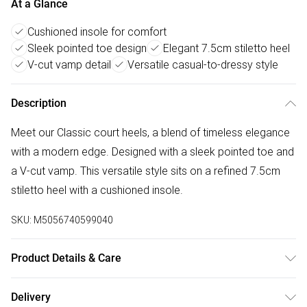
At a Glance
Cushioned insole for comfort
Sleek pointed toe design
Elegant 7.5cm stiletto heel
V-cut vamp detail
Versatile casual-to-dressy style
Description
Meet our Classic court heels, a blend of timeless elegance
with a modern edge. Designed with a sleek pointed toe and
a V-cut vamp. This versatile style sits on a refined 7.5cm
stiletto heel with a cushioned insole.
SKU:
M5056740599040
Product Details & Care
Wipe clean only
Delivery