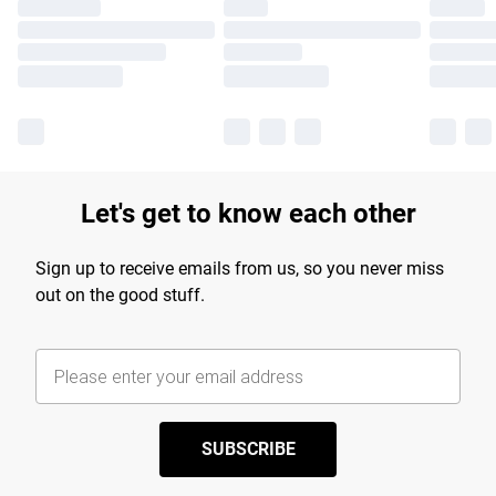
Let's get to know each other
Sign up to receive emails from us, so you never miss
out on the good stuff.
SUBSCRIBE