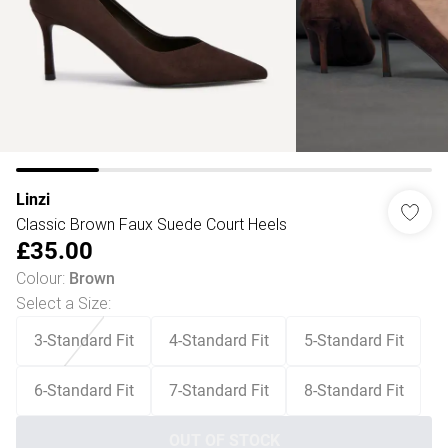
Linzi
Classic Brown Faux Suede Court Heels
£35.00
Colour
:
Brown
Select a Size
:
3-Standard Fit
4-Standard Fit
5-Standard Fit
6-Standard Fit
7-Standard Fit
8-Standard Fit
OUT OF STOCK