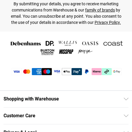
By submitting your details, you agree to receive marketing
communications from Warehouse & our
family of brands
by
email. You can unsubscribe at any point. You also consent to
the use of your details in accordance with our
Privacy Policy.
Shopping with Warehouse
Unlimited Delivery
Customer Care
DebenhamsPay+
Return Your Order
Debenhams Mastercard