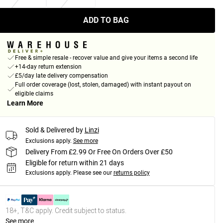
ADD TO BAG
Free & simple resale - recover value and give your items a second life
+14-day return extension
£5/day late delivery compensation
Full order coverage (lost, stolen, damaged) with instant payout on
eligible claims
Learn More
Sold & Delivered by
Linzi
Exclusions apply.
See more
Delivery From £2.99 Or Free On Orders Over £50
Eligible for return within 21 days
Exclusions apply.
Please see our
returns policy
18+, T&C apply. Credit subject to status.
See more