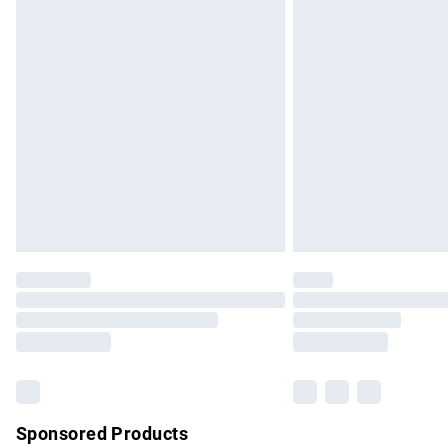
Evri ParcelShop | Express Delivery
Premium DPD Next Day Delivery
Order before 9pm Sunday - Friday and b
Bulky Item Delivery
Northern Ireland Super Saver Delivery
Northern Ireland Standard Delivery
Unlimited free delivery for a year with Un
Find out more
Please note, some delivery methods are no
partners & they may have longer delivery 
Find out more
Sponsored Products