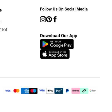
Follow Us On Social Media
e
s
ment
Download Our App