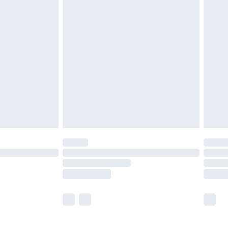
£5.99
£7.99
efore 8pm Saturday
£4.99
£2.99
£4.99
limited Delivery for £14.99
t available for products delivered by our brand
times.