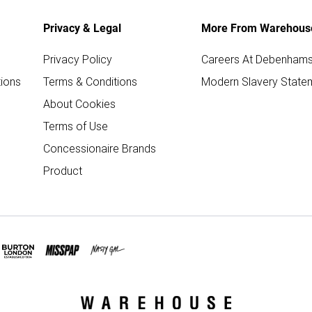
Privacy & Legal
More From Warehous
Privacy Policy
Careers At Debenham
ions
Terms & Conditions
Modern Slavery State
About Cookies
Terms of Use
Concessionaire Brands
Product