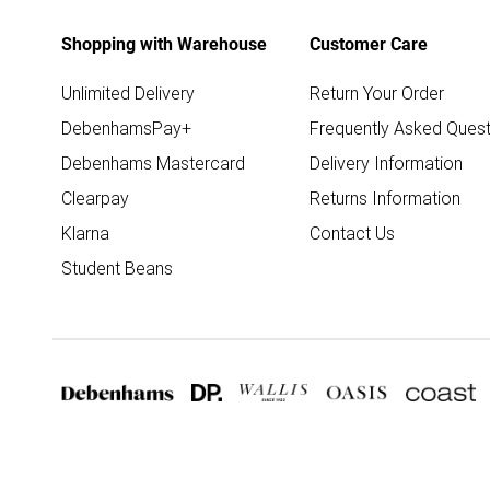
Shopping with Warehouse
Customer Care
Unlimited Delivery
Return Your Order
DebenhamsPay+
Frequently Asked Quest
Debenhams Mastercard
Delivery Information
Clearpay
Returns Information
Klarna
Contact Us
Student Beans