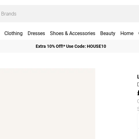
Clothing
Dresses
Shoes & Accessories
Beauty
Home
Extra 10% Off!* Use Code: HOUSE10