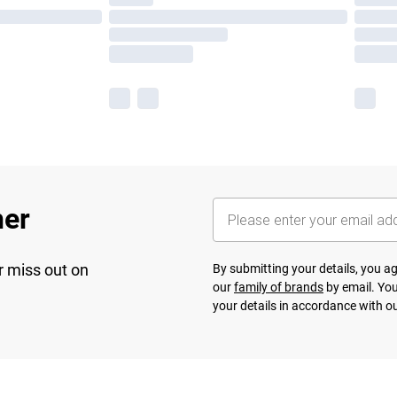
her
r miss out on
By submitting your details, you 
our
family of brands
by email. You
your details in accordance with o