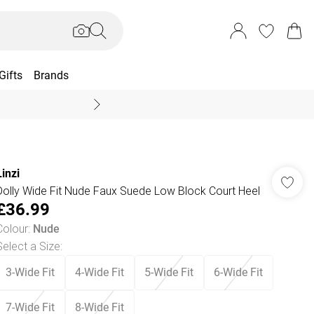
Gifts
Brands
End Of Season Sal
Linzi
Dolly Wide Fit Nude Faux Suede Low Block Court Heel
£36.99
Colour
:
Nude
Select a Size
:
3-Wide Fit
4-Wide Fit
5-Wide Fit
6-Wide Fit
7-Wide Fit
8-Wide Fit