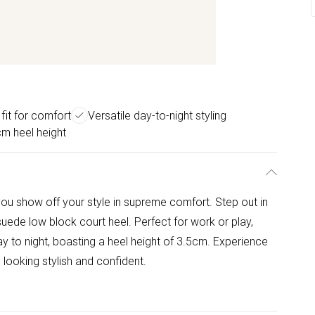
fit for comfort
Versatile day-to-night styling
m heel height
t you show off your style in supreme comfort. Step out in
suede low block court heel. Perfect for work or play,
y to night, boasting a heel height of 3.5cm. Experience
 looking stylish and confident.