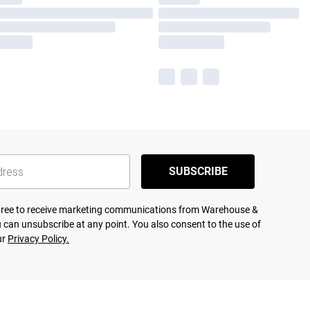
SUBSCRIBE
agree to receive marketing communications from Warehouse &
 can unsubscribe at any point. You also consent to the use of
ur
Privacy Policy.