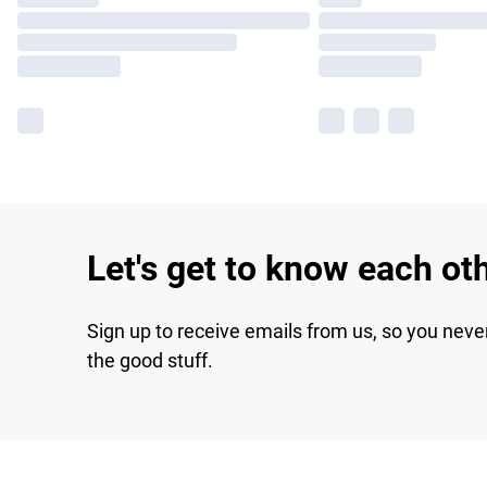
Let's get to know each ot
Sign up to receive emails from us, so you neve
the good stuff.