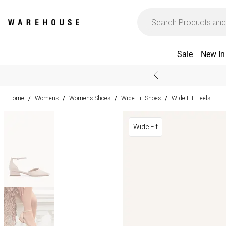
Sale
New In
Home
Womens
Womens Shoes
Wide Fit Shoes
Wide Fit Heels
/
/
/
/
Wide Fit