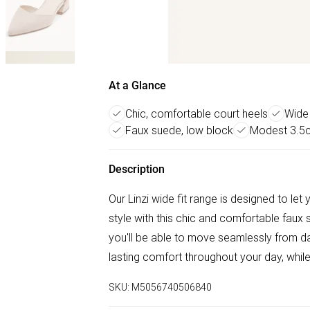
At a Glance
Chic, comfortable court heels
Wide 
Faux suede, low block
Modest 3.5c
Description
Our Linzi wide fit range is designed to le
style with this chic and comfortable faux 
you'll be able to move seamlessly from da
lasting comfort throughout your day, while
SKU:
M5056740506840