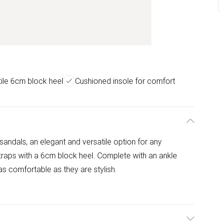
ile 6cm block heel
Cushioned insole for comfort
 sandals, an elegant and versatile option for any
traps with a 6cm block heel. Complete with an ankle
s comfortable as they are stylish.