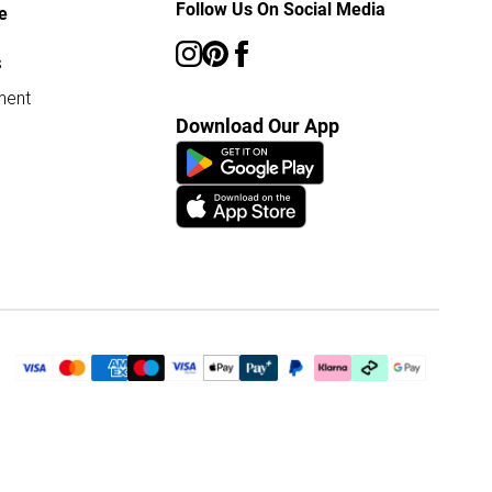
Follow Us On Social Media
e
s
ment
Download Our App