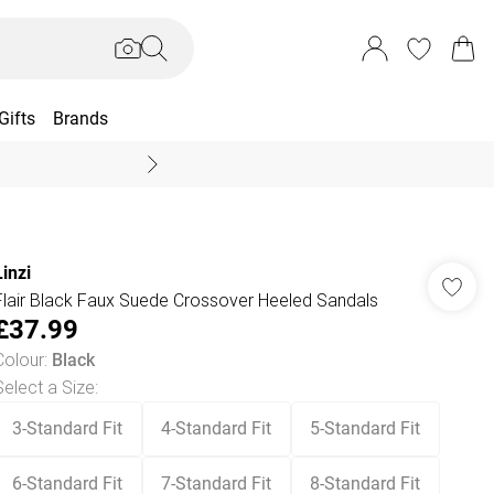
Gifts
Brands
End Of Season Sal
Linzi
Flair Black Faux Suede Crossover Heeled Sandals
£37.99
Colour
:
Black
Select a Size
:
3-Standard Fit
4-Standard Fit
5-Standard Fit
6-Standard Fit
7-Standard Fit
8-Standard Fit