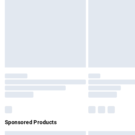
Premium DPD Next Day Delivery
Order before 9pm Sunday - Friday and b
Bulky Item Delivery
Northern Ireland Super Saver Delivery
Northern Ireland Standard Delivery
Unlimited free delivery for a year with Un
Find out more
Please note, some delivery methods are no
partners & they may have longer delivery 
Find out more
Sponsored Products