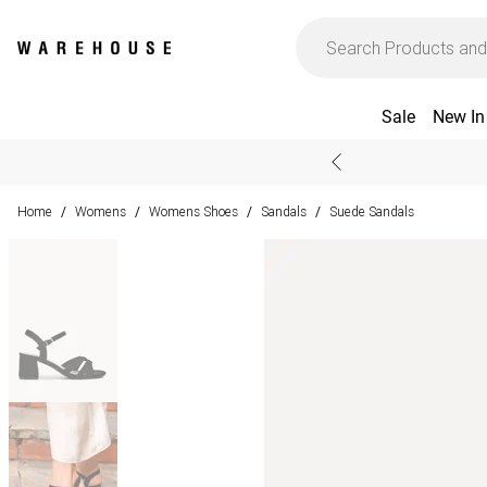
Sale
New In
Home
Womens
Womens Shoes
Sandals
Suede Sandals
/
/
/
/