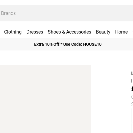
Clothing
Dresses
Shoes & Accessories
Beauty
Home
Extra 10% Off!* Use Code: HOUSE10