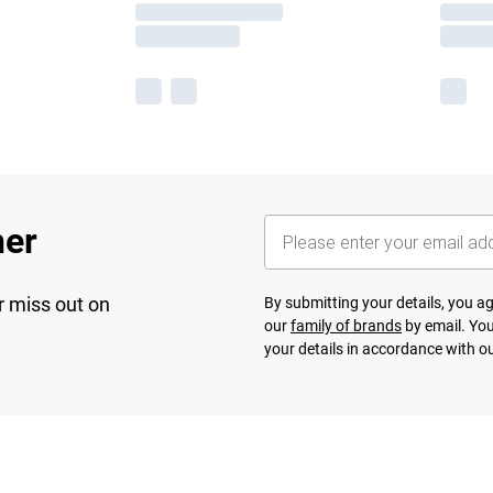
her
r miss out on
By submitting your details, you 
our
family of brands
by email. You
your details in accordance with o