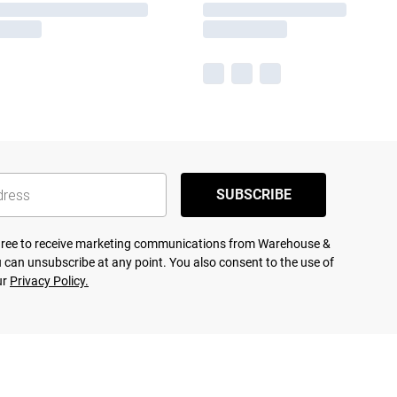
SUBSCRIBE
agree to receive marketing communications from Warehouse &
 can unsubscribe at any point. You also consent to the use of
ur
Privacy Policy.