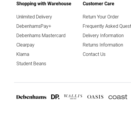
Shopping with Warehouse
Customer Care
Unlimited Delivery
Return Your Order
DebenhamsPay+
Frequently Asked Quest
Debenhams Mastercard
Delivery Information
Clearpay
Returns Information
Klarna
Contact Us
Student Beans