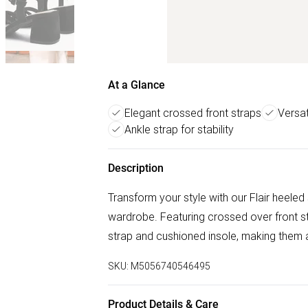
At a Glance
Elegant crossed front straps
Versat
Ankle strap for stability
Description
Transform your style with our Flair heeled
wardrobe. Featuring crossed over front s
strap and cushioned insole, making them a
SKU:
M5056740546495
Product Details & Care