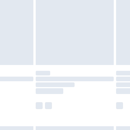
£7.99
efore 8pm Saturday
£4.99
£2.99
£4.99
limited Delivery for £14.99
t available for products delivered by our brand
times.