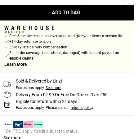
ADD TO BAG
Free & simple resale - recover value and give your items a second life
+14-day return extension
£5/day late delivery compensation
Full order coverage (lost, stolen, damaged) with instant payout on
eligible claims
Learn More
Sold & Delivered by
Linzi
Exclusions apply.
See more
Delivery From £2.99 Or Free On Orders Over £50
Eligible for return within 21 days
Exclusions apply.
Please see our
returns policy
18+, T&C apply. Credit subject to status.
See more