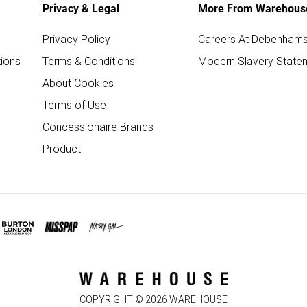
Privacy & Legal
More From Warehous
Privacy Policy
Careers At Debenham
ions
Terms & Conditions
Modern Slavery State
About Cookies
Terms of Use
Concessionaire Brands
Product
COPYRIGHT ©
2026
WAREHOUSE