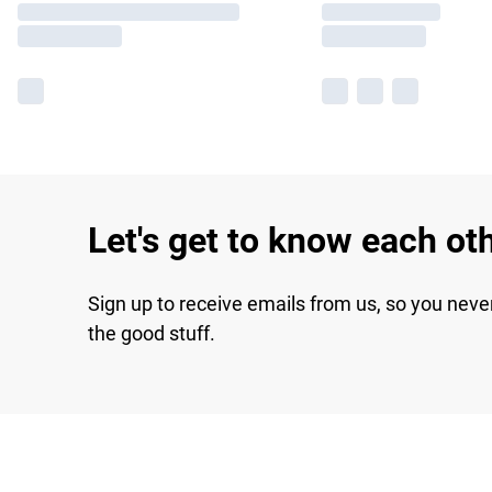
Let's get to know each ot
Sign up to receive emails from us, so you neve
the good stuff.