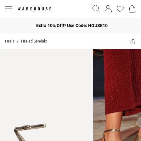
Extra 10% Off!* Use Code: HOUSE10
Heels
Heeled Sandals
/