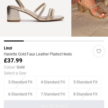
Linzi
Hariette Gold Faux Leather Plaited Heels
£37.99
Colour
:
Gold
Select a Size
:
3-Standard Fit
4-Standard Fit
5-Standard Fit
6-Standard Fit
7-Standard Fit
8-Standard Fit
OUT OF STOCK