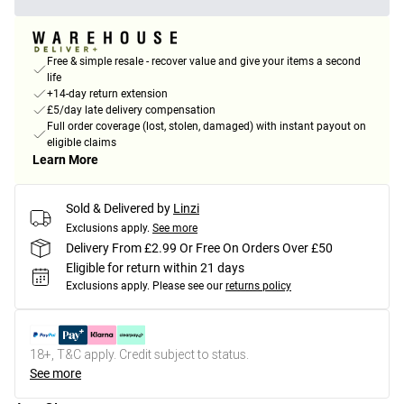
Free & simple resale - recover value and give your items a second
life
+14-day return extension
£5/day late delivery compensation
Full order coverage (lost, stolen, damaged) with instant payout on
eligible claims
Learn More
Sold & Delivered by
Linzi
Exclusions apply.
See more
Delivery From £2.99 Or Free On Orders Over £50
Eligible for return within 21 days
Exclusions apply.
Please see our
returns policy
18+, T&C apply. Credit subject to status.
See more