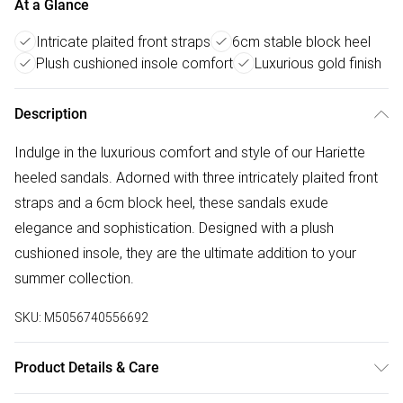
At a Glance
Intricate plaited front straps
6cm stable block heel
Plush cushioned insole comfort
Luxurious gold finish
Description
Indulge in the luxurious comfort and style of our Hariette
heeled sandals. Adorned with three intricately plaited front
straps and a 6cm block heel, these sandals exude
elegance and sophistication. Designed with a plush
cushioned insole, they are the ultimate addition to your
summer collection.
SKU:
M5056740556692
Product Details & Care