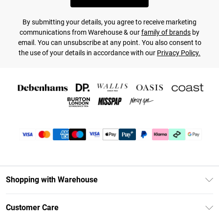
By submitting your details, you agree to receive marketing
communications from Warehouse & our
family of brands
by
email. You can unsubscribe at any point. You also consent to
the use of your details in accordance with our
Privacy Policy.
Shopping with Warehouse
Unlimited Delivery
Customer Care
DebenhamsPay+