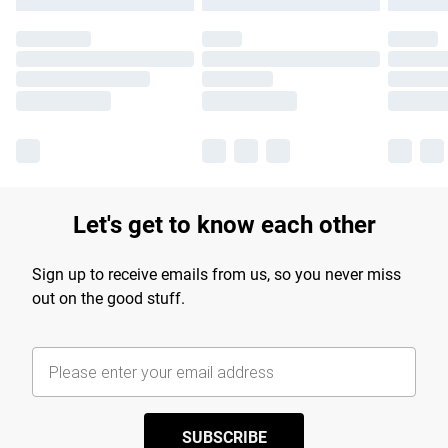
Let's get to know each other
Sign up to receive emails from us, so you never miss
out on the good stuff.
SUBSCRIBE