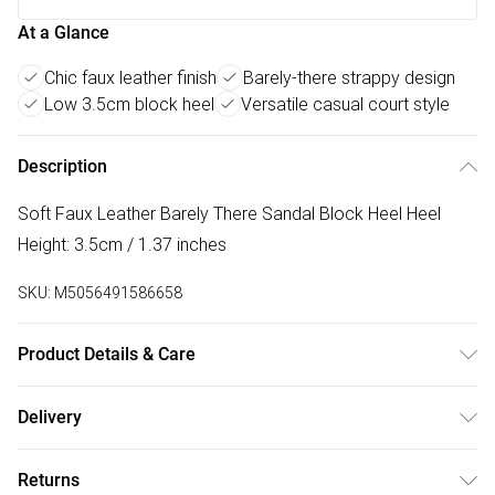
At a Glance
Chic faux leather finish
Barely-there strappy design
Low 3.5cm block heel
Versatile casual court style
Description
Soft Faux Leather Barely There Sandal Block Heel Heel
Height: 3.5cm / 1.37 inches
SKU:
M5056491586658
Product Details & Care
Wipe clean only
Delivery
Free delivery on all order over £50 (exc. Bulky Item
Returns
Delivery)