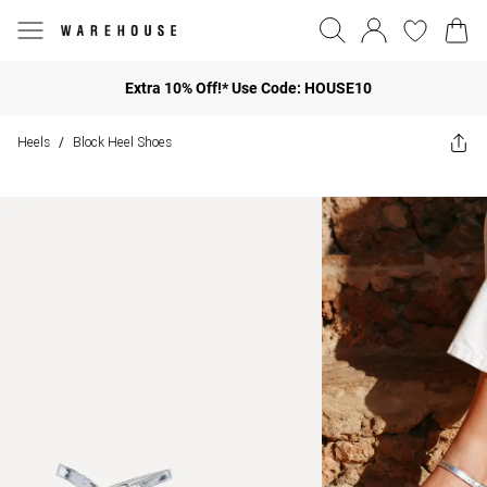
Extra 10% Off!* Use Code: HOUSE10
Heels
Block Heel Shoes
/