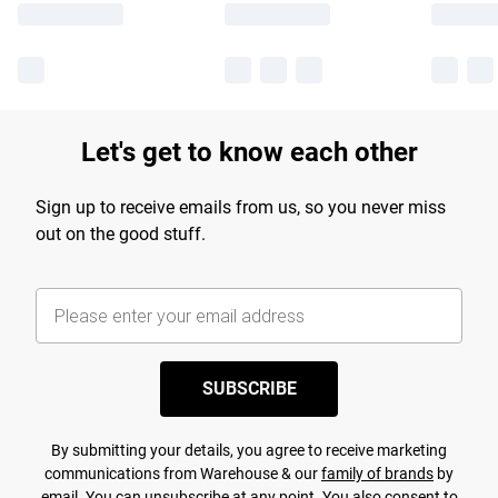
Let's get to know each other
Sign up to receive emails from us, so you never miss
out on the good stuff.
SUBSCRIBE
By submitting your details, you agree to receive marketing
communications from Warehouse & our
family of brands
by
email. You can unsubscribe at any point. You also consent to