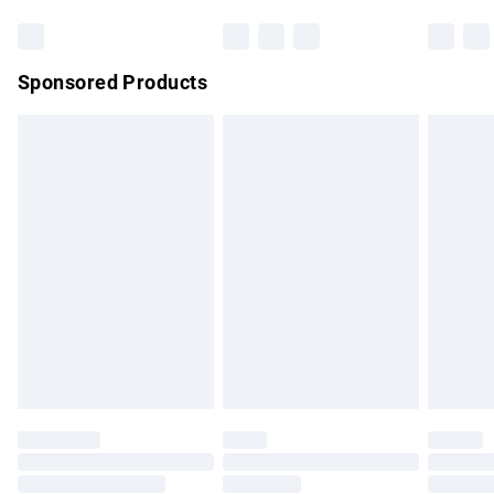
Bulky Item Delivery
£4.99
Northern Ireland Super Saver Delivery
£2.99
Sponsored Products
Northern Ireland Standard Delivery
£4.99
Unlimited free delivery for a year with Unlimited Delivery for
£14.99
Find out more
Please note, some delivery methods are not available for
products delivered by our brand partners & they may have
longer delivery times.
Find out more