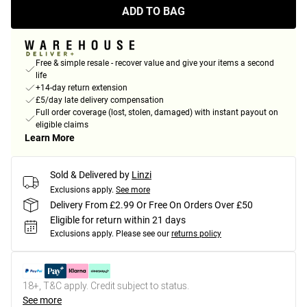
ADD TO BAG
Free & simple resale - recover value and give your items a second
life
+14-day return extension
£5/day late delivery compensation
Full order coverage (lost, stolen, damaged) with instant payout on
eligible claims
Learn More
Sold & Delivered by
Linzi
Exclusions apply.
See more
Delivery From £2.99 Or Free On Orders Over £50
Eligible for return within 21 days
Exclusions apply.
Please see our
returns policy
18+, T&C apply. Credit subject to status.
See more