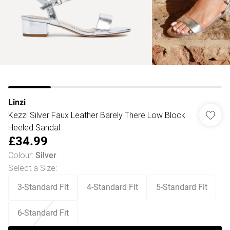
Linzi
Kezzi Silver Faux Leather Barely There Low Block
Heeled Sandal
£34.99
Colour
:
Silver
Select a Size
:
3-Standard Fit
4-Standard Fit
5-Standard Fit
6-Standard Fit