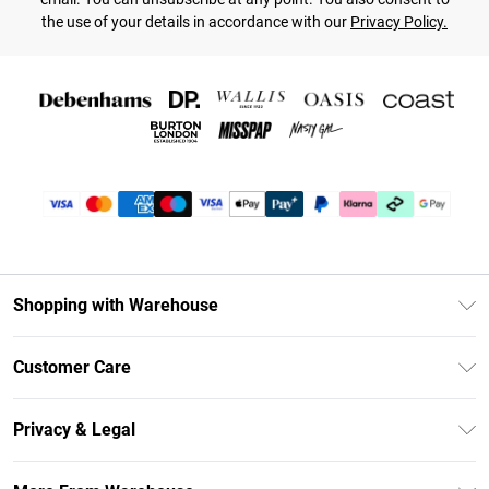
the use of your details in accordance with our
Privacy Policy.
Shopping with Warehouse
Unlimited Delivery
Customer Care
DebenhamsPay+
Return Your Order
Debenhams Mastercard
Privacy & Legal
Frequently Asked Questions
Clearpay
Privacy Policy
Delivery Information