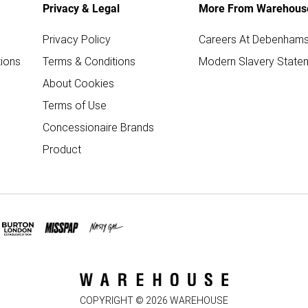
Privacy & Legal
More From Warehous
Privacy Policy
Careers At Debenham
ions
Terms & Conditions
Modern Slavery State
About Cookies
Terms of Use
Concessionaire Brands
Product
COPYRIGHT ©
2026
WAREHOUSE