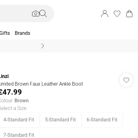
Gifts
Brands
End Of Season Sal
Linzi
Limited Brown Faux Leather Ankle Boot
£47.99
Colour
:
Brown
Select a Size
:
4-Standard Fit
5-Standard Fit
6-Standard Fit
7-Standard Fit