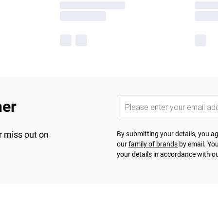
her
r miss out on
By submitting your details, you 
our
family of brands
by email. You
your details in accordance with o