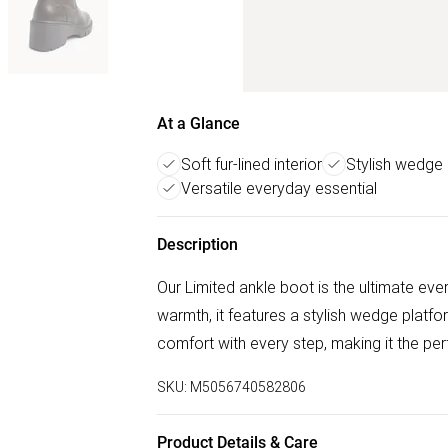
At a Glance
Soft fur-lined interior
Stylish wedge 
Versatile everyday essential
Description
Our Limited ankle boot is the ultimate ever
warmth, it features a stylish wedge platfo
comfort with every step, making it the pe
SKU:
M5056740582806
Product Details & Care