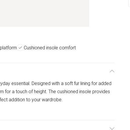
platform
Cushioned insole comfort
yday essential. Designed with a soft fur lining for added
rm for a touch of height. The cushioned insole provides
rfect addition to your wardrobe.