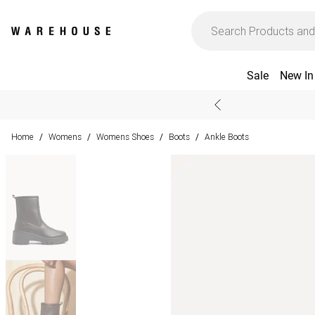
Sale
New In
Home
Womens
Womens Shoes
Boots
Ankle Boots
/
/
/
/