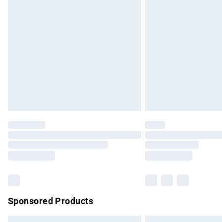
Premium DPD Next Day Delivery
Order before 9pm Sunday - Friday and b
Bulky Item Delivery
Northern Ireland Super Saver Delivery
Northern Ireland Standard Delivery
Unlimited free delivery for a year with Un
Find out more
Please note, some delivery methods are no
partners & they may have longer delivery 
Find out more
Sponsored Products