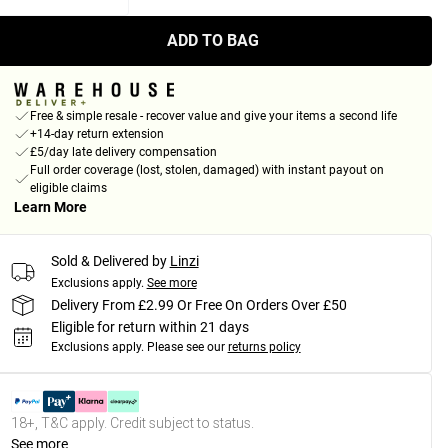
ADD TO BAG
Free & simple resale - recover value and give your items a second life
+14-day return extension
£5/day late delivery compensation
Full order coverage (lost, stolen, damaged) with instant payout on
eligible claims
Learn More
Sold & Delivered by
Linzi
Exclusions apply.
See more
Delivery From £2.99 Or Free On Orders Over £50
Eligible for return within 21 days
Exclusions apply.
Please see our
returns policy
18+, T&C apply. Credit subject to status.
See more