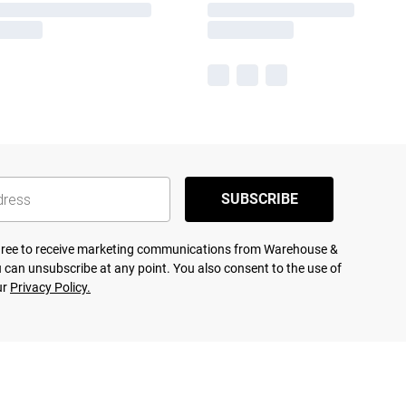
SUBSCRIBE
agree to receive marketing communications from Warehouse &
 can unsubscribe at any point. You also consent to the use of
ur
Privacy Policy.