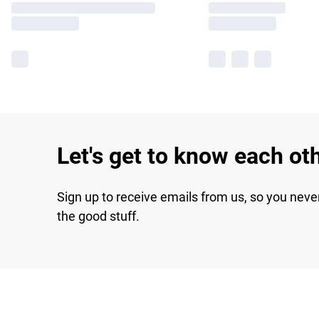
Let's get to know each ot
Sign up to receive emails from us, so you neve
the good stuff.