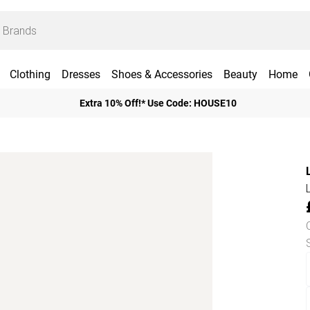
Clothing
Dresses
Shoes & Accessories
Beauty
Home
Extra 10% Off!* Use Code: HOUSE10