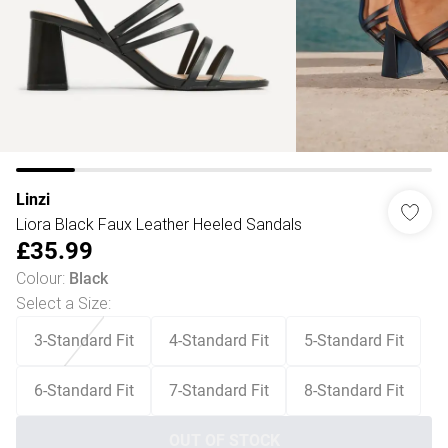
Linzi
Liora Black Faux Leather Heeled Sandals
£35.99
Colour
:
Black
Select a Size
:
3-Standard Fit
4-Standard Fit
5-Standard Fit
6-Standard Fit
7-Standard Fit
8-Standard Fit
OUT OF STOCK