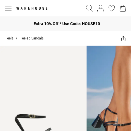
Extra 10% Off!* Use Code: HOUSE10
Heels
Heeled Sandals
/