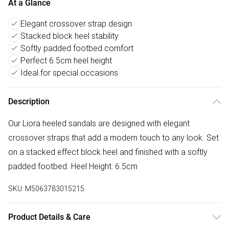
At a Glance
Elegant crossover strap design
Stacked block heel stability
Softly padded footbed comfort
Perfect 6.5cm heel height
Ideal for special occasions
Description
Our Liora heeled sandals are designed with elegant
crossover straps that add a modern touch to any look. Set
on a stacked effect block heel and finished with a softly
padded footbed. Heel Height: 6.5cm
SKU:
M5063783015215
Product Details & Care