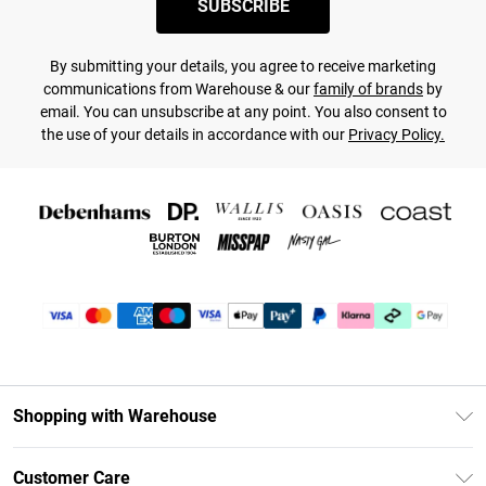
SUBSCRIBE
By submitting your details, you agree to receive marketing
communications from Warehouse & our
family of brands
by
email. You can unsubscribe at any point. You also consent to
the use of your details in accordance with our
Privacy Policy.
Shopping with Warehouse
Unlimited Delivery
Customer Care