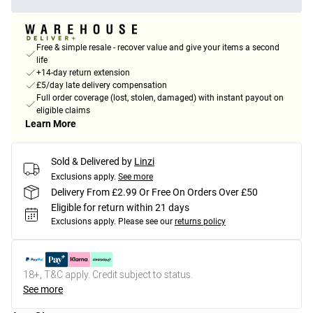
Free & simple resale - recover value and give your items a second
life
+14-day return extension
£5/day late delivery compensation
Full order coverage (lost, stolen, damaged) with instant payout on
eligible claims
Learn More
Sold & Delivered by
Linzi
Exclusions apply.
See more
Delivery From £2.99 Or Free On Orders Over £50
Eligible for return within 21 days
Exclusions apply.
Please see our
returns policy
18+, T&C apply. Credit subject to status.
See more