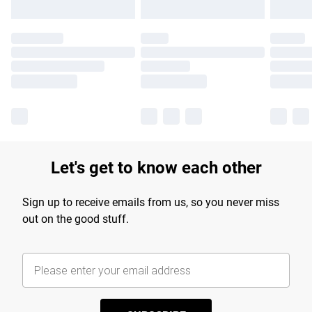
Let's get to know each other
Sign up to receive emails from us, so you never miss
out on the good stuff.