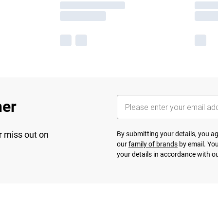
her
r miss out on
By submitting your details, you 
our
family of brands
by email. You
your details in accordance with o