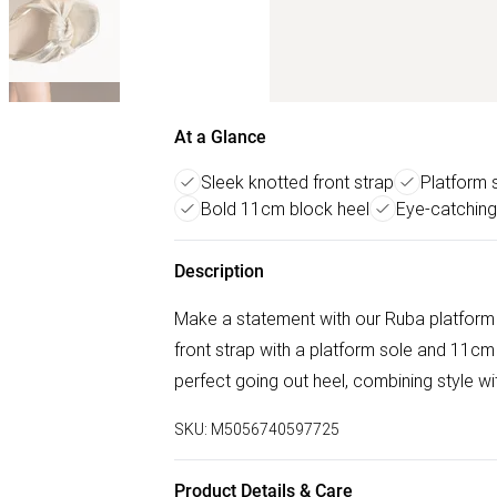
At a Glance
Sleek knotted front strap
Platform s
Bold 11cm block heel
Eye-catching
Description
Make a statement with our Ruba platform h
front strap with a platform sole and 11cm b
perfect going out heel, combining style wi
SKU:
M5056740597725
Product Details & Care