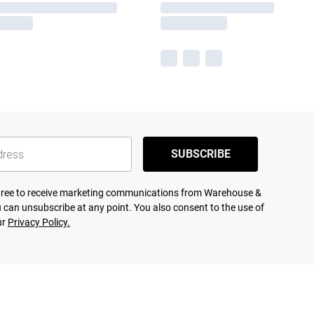
SUBSCRIBE
agree to receive marketing communications from Warehouse &
 can unsubscribe at any point. You also consent to the use of
ur
Privacy Policy.