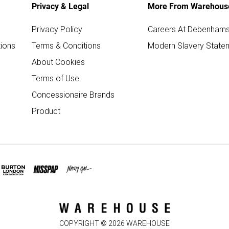
Privacy & Legal
More From Warehous
Privacy Policy
Careers At Debenham
ions
Terms & Conditions
Modern Slavery State
About Cookies
Terms of Use
Concessionaire Brands
Product
COPYRIGHT ©
2026
WAREHOUSE