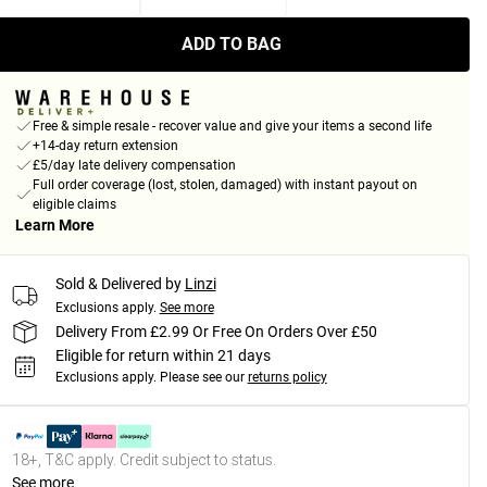
ADD TO BAG
Free & simple resale - recover value and give your items a second life
+14-day return extension
£5/day late delivery compensation
Full order coverage (lost, stolen, damaged) with instant payout on
eligible claims
Learn More
Sold & Delivered by
Linzi
Exclusions apply.
See more
Delivery From £2.99 Or Free On Orders Over £50
Eligible for return within 21 days
Exclusions apply.
Please see our
returns policy
18+, T&C apply. Credit subject to status.
See more