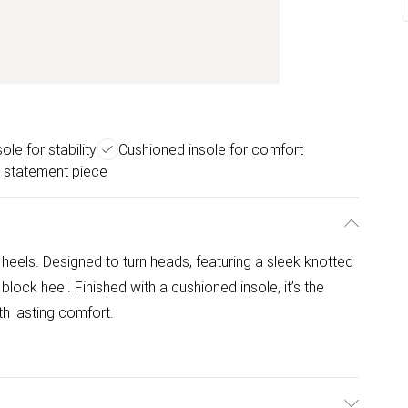
ole for stability
Cushioned insole for comfort
 statement piece
eels. Designed to turn heads, featuring a sleek knotted
lock heel. Finished with a cushioned insole, it’s the
th lasting comfort.