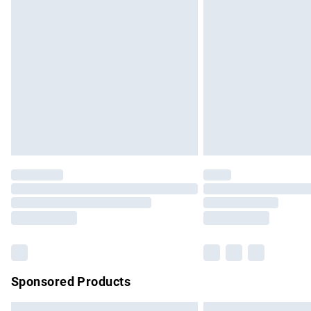
Premium DPD Next Day Delivery
Order before 9pm Sunday - Friday and b
Bulky Item Delivery
Northern Ireland Super Saver Delivery
Northern Ireland Standard Delivery
Unlimited free delivery for a year with Un
Find out more
Please note, some delivery methods are no
partners & they may have longer delivery 
Find out more
Sponsored Products