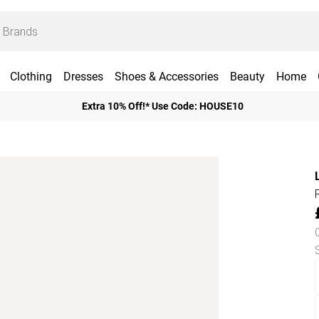
Clothing
Dresses
Shoes & Accessories
Beauty
Home
Extra 10% Off!* Use Code: HOUSE10