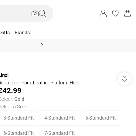
Gifts
Brands
End Of Season Sal
Linzi
Ruba Gold Faux Leather Platform Heel
£42.99
Colour
:
Gold
Select a Size
:
3-Standard Fit
4-Standard Fit
5-Standard Fit
6-Standard Fit
7-Standard Fit