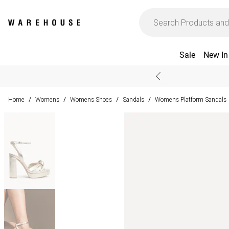
Sale
New In
Home
Womens
Womens Shoes
Sandals
Womens Platform Sandals
/
/
/
/