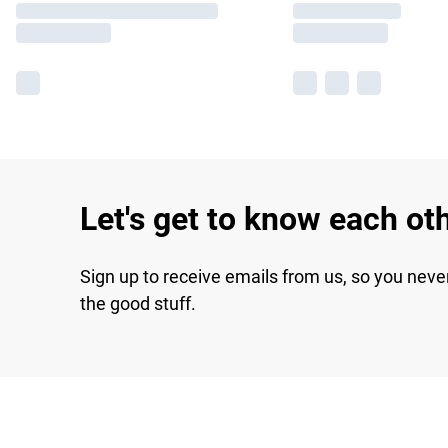
Let's get to know each ot
Sign up to receive emails from us, so you neve
the good stuff.