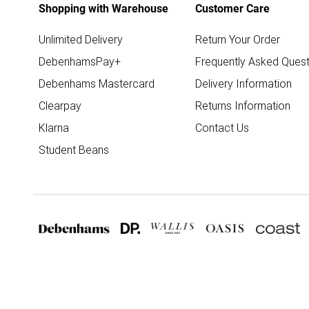
Shopping with Warehouse
Customer Care
Unlimited Delivery
Return Your Order
DebenhamsPay+
Frequently Asked Quest
Debenhams Mastercard
Delivery Information
Clearpay
Returns Information
Klarna
Contact Us
Student Beans