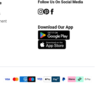
Follow Us On Social Media
e
s
ment
Download Our App