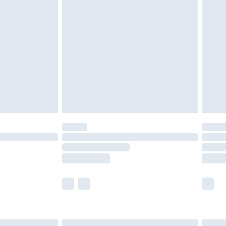
£7.99
efore 8pm Saturday
£4.99
£2.99
£4.99
limited Delivery for £14.99
t available for products delivered by our brand
times.