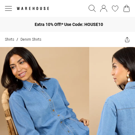
Extra 10% Off!* Use Code: HOUSE10
Shirts
Denim Shirts
/