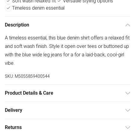
Soft wash relaxed fit
Versatile styling options
Timeless denim essential
Description
A timeless essential, this blue denim shirt offers a relaxed fit
and soft wash finish. Style it open over tees or buttoned up
with the blue wide leg jeans for a for a laid-back, cool-girl
vibe.
SKU:
M5055859400544
Product Details & Care
Wash In Cold Water, Wash With Similar Colours, Do Not
Delivery
Bleach, Do Not Tumble Dry, Low Iron, Do Not Dry Clean,
Free delivery on all order over £50 (exc. Bulky Item
Keep Away From Fire
Returns
Delivery)