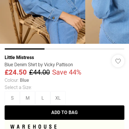
Little Mistress
Blue Denim Shirt by Vicky Pattison
£24.50
£44.00
Save 44%
Colour
:
Blue
Select a Size
:
S
M
L
XL
ADD TO BAG