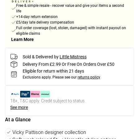
Free & simple resale - recover value and give your items a second
life
+14-day return extension
£5/day late delivery compensation
Full order coverage (lost, stolen, damaged) with instant payout on
eligible claims
Learn More
Sold & Delivered by
Little Mistress
Delivery From £2.99 Or Free On Orders Over £50
Eligible for return within 21 days
Exclusions apply.
Please see our
returns policy
18+, T&C apply. Credit subject to status.
See more
At a Glance
Vicky Pattison designer collection