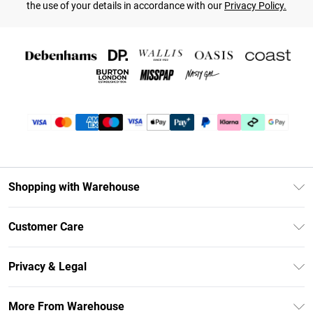
the use of your details in accordance with our
Privacy Policy.
Shopping with Warehouse
Unlimited Delivery
Customer Care
DebenhamsPay+
Return Your Order
Debenhams Mastercard
Privacy & Legal
Frequently Asked Questions
Clearpay
Privacy Policy
Delivery Information
More From Warehouse
Klarna