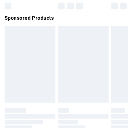
Northern Ireland Super Saver Delivery
£2.99
Sponsored Products
Northern Ireland Standard Delivery
£4.99
Unlimited free delivery for a year with Unlimited Delivery for
£14.99
Find out more
Please note, some delivery methods are not available for
products delivered by our brand partners & they may have
longer delivery times.
Find out more