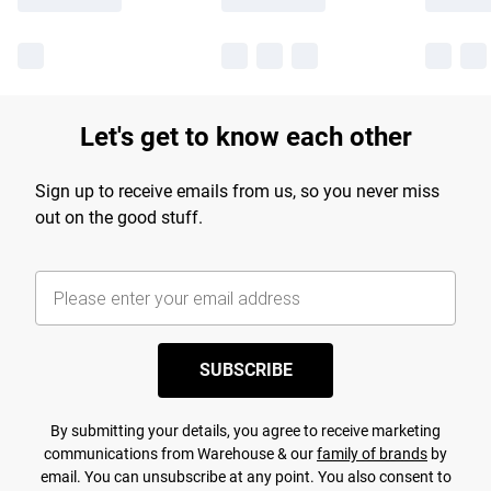
Let's get to know each other
Sign up to receive emails from us, so you never miss
out on the good stuff.
SUBSCRIBE
By submitting your details, you agree to receive marketing
communications from Warehouse & our
family of brands
by
email. You can unsubscribe at any point. You also consent to