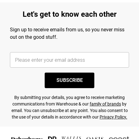
Let's get to know each other
Sign up to receive emails from us, so you never miss
out on the good stuff.
SUBSCRIBE
By submitting your details, you agree to receive marketing
communications from Warehouse & our
family of brands
by
email. You can unsubscribe at any point. You also consent to
the use of your details in accordance with our
Privacy Policy.