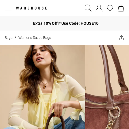
Extra 10% Off!* Use Code: HOUSE10
Bags
Womens Suede Bags
/