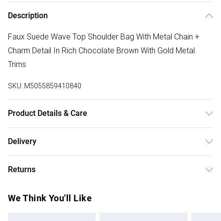
Description
Faux Suede Wave Top Shoulder Bag With Metal Chain +
Charm Detail In Rich Chocolate Brown With Gold Metal
Trims
SKU:
M5055859410840
Product Details & Care
Wipe Clean Only
Delivery
Free delivery on all order over £50 (exc. Bulky Item
Returns
Delivery)
Something not quite right? You have 21 days from the day
Super Saver Delivery
£2.99
We Think You'll Like
you receive it, to send something back.
Free on orders over £50
Please note, we cannot offer refunds on fashion face