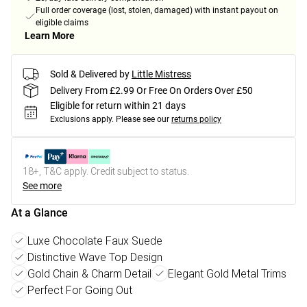
Full order coverage (lost, stolen, damaged) with instant payout on
eligible claims
Learn More
Sold & Delivered by
Little Mistress
Delivery From £2.99 Or Free On Orders Over £50
Eligible for return within 21 days
Exclusions apply.
Please see our
returns policy
18+, T&C apply. Credit subject to status.
See more
At a Glance
Luxe Chocolate Faux Suede
Distinctive Wave Top Design
Gold Chain & Charm Detail
Elegant Gold Metal Trims
Perfect For Going Out