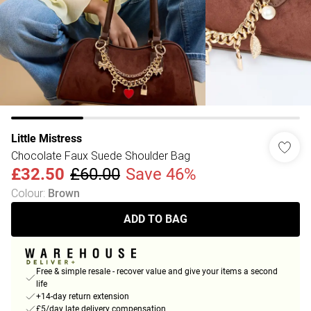
Little Mistress
Chocolate Faux Suede Shoulder Bag
£32.50
£60.00
Save 46%
Colour
:
Brown
ADD TO BAG
Free & simple resale - recover value and give your items a second
life
+14-day return extension
£5/day late delivery compensation