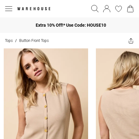
Extra 10% Off!* Use Code: HOUSE10
Tops
Button Front Tops
/