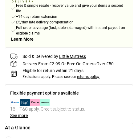
Free & simple resale - recover value and give your items a second
life
+14-day return extension
£5/day late delivery compensation
Full order coverage (lost, stolen, damaged) with instant payout on
eligible claims
Learn More
Sold & Delivered by
Little Mistress
Delivery From £2.99 Or Free On Orders Over £50
Eligible for return within 21 days
Exclusions apply.
Please see our
returns policy
Flexible payment options available
18+, T&C apply. Credit subject to status.
See more
At a Glance