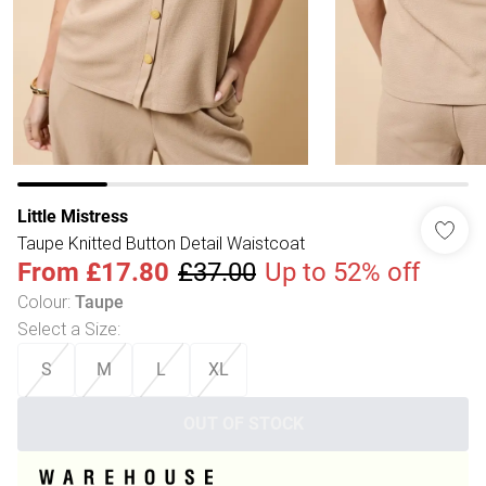
Little Mistress
Taupe Knitted Button Detail Waistcoat
From
£17.80
£37.00
Up to 52% off
Colour
:
Taupe
Select a Size
:
S
M
L
XL
OUT OF STOCK