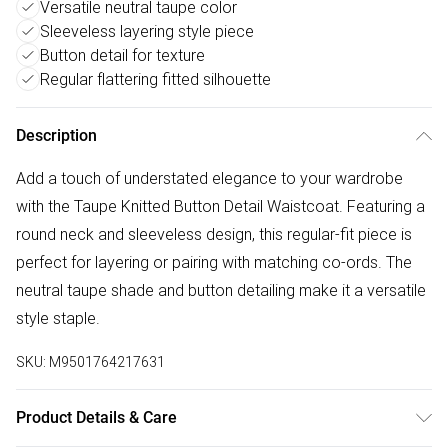
Versatile neutral taupe color
Sleeveless layering style piece
Button detail for texture
Regular flattering fitted silhouette
Description
Add a touch of understated elegance to your wardrobe
with the Taupe Knitted Button Detail Waistcoat. Featuring a
round neck and sleeveless design, this regular-fit piece is
perfect for layering or pairing with matching co-ords. The
neutral taupe shade and button detailing make it a versatile
style staple.
SKU:
M9501764217631
Product Details & Care