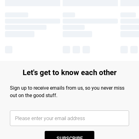
Let's get to know each other
Sign up to receive emails from us, so you never miss
out on the good stuff.
SUBSCRIBE