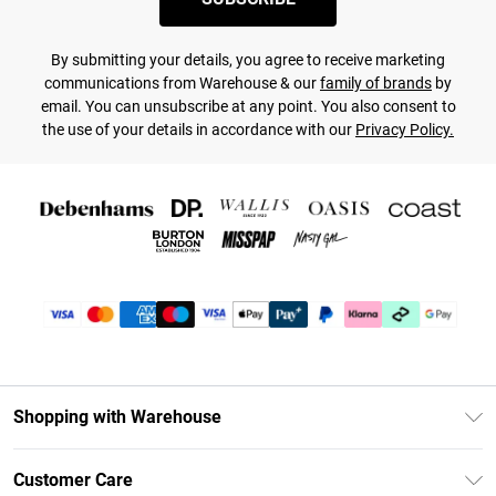
By submitting your details, you agree to receive marketing
communications from Warehouse & our
family of brands
by
email. You can unsubscribe at any point. You also consent to
the use of your details in accordance with our
Privacy Policy.
Shopping with Warehouse
Unlimited Delivery
Customer Care