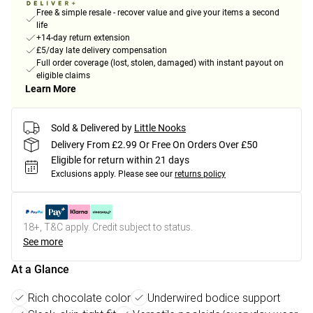
Free & simple resale - recover value and give your items a second
life
+14-day return extension
£5/day late delivery compensation
Full order coverage (lost, stolen, damaged) with instant payout on
eligible claims
Learn More
Sold & Delivered by
Little Nooks
Delivery From £2.99 Or Free On Orders Over £50
Eligible for return within 21 days
Exclusions apply.
Please see our
returns policy
18+, T&C apply. Credit subject to status.
See more
At a Glance
Rich chocolate color
Underwired bodice support