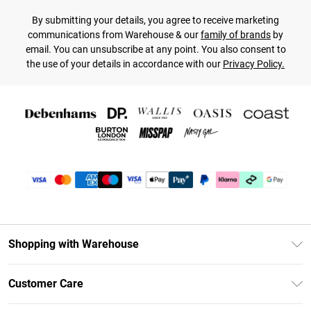
By submitting your details, you agree to receive marketing
communications from Warehouse & our
family of brands
by
email. You can unsubscribe at any point. You also consent to
the use of your details in accordance with our
Privacy Policy.
Shopping with Warehouse
Unlimited Delivery
Customer Care
DebenhamsPay+