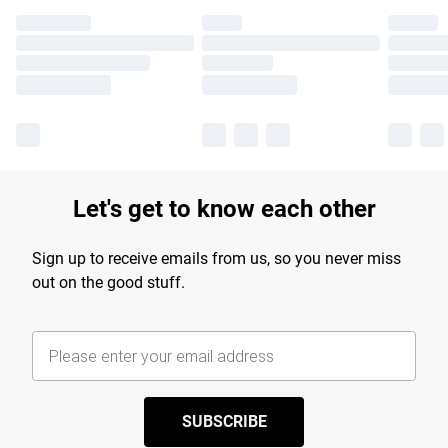
Let's get to know each other
Sign up to receive emails from us, so you never miss
out on the good stuff.
SUBSCRIBE