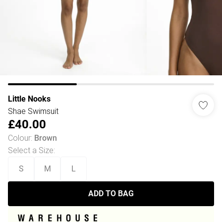
Little Nooks
Shae Swimsuit
£40.00
Colour
:
Brown
Select a Size
:
S
M
L
ADD TO BAG