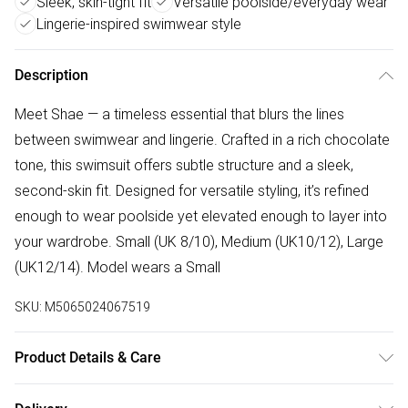
Sleek, skin-tight fit
Versatile poolside/everyday wear
Lingerie-inspired swimwear style
Description
Meet Shae — a timeless essential that blurs the lines
between swimwear and lingerie. Crafted in a rich chocolate
tone, this swimsuit offers subtle structure and a sleek,
second-skin fit. Designed for versatile styling, it’s refined
enough to wear poolside yet elevated enough to layer into
your wardrobe. Small (UK 8/10), Medium (UK10/12), Large
(UK12/14). Model wears a Small
SKU:
M5065024067519
Product Details & Care
Wash at 30 degrees