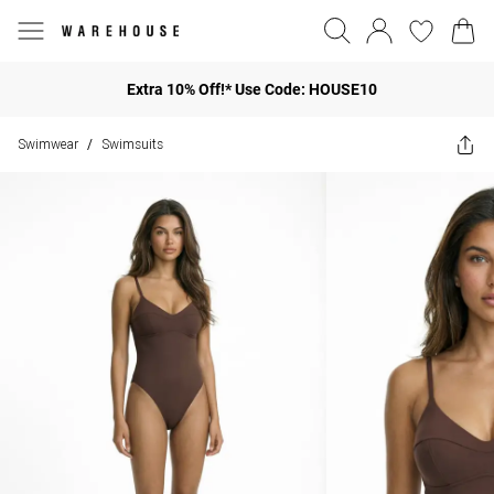
Extra 10% Off!* Use Code: HOUSE10
Swimwear
Swimsuits
/