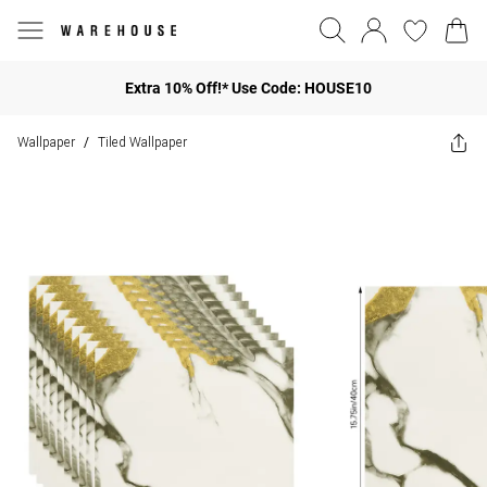
Extra 10% Off!* Use Code: HOUSE10
Wallpaper
Tiled Wallpaper
/