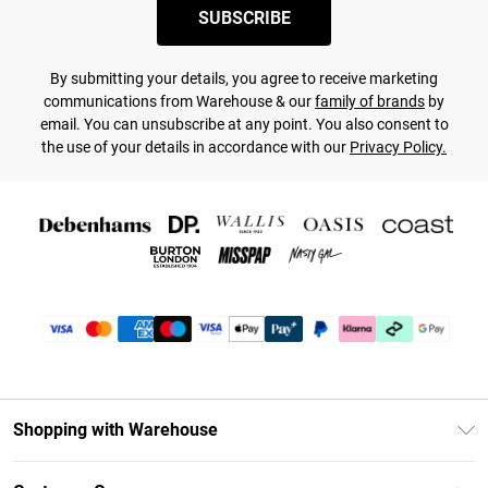
SUBSCRIBE
By submitting your details, you agree to receive marketing
communications from Warehouse & our
family of brands
by
email. You can unsubscribe at any point. You also consent to
the use of your details in accordance with our
Privacy Policy.
Shopping with Warehouse
Unlimited Delivery