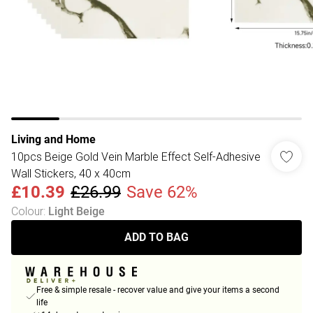
Living and Home
10pcs Beige Gold Vein Marble Effect Self-Adhesive
Wall Stickers, 40 x 40cm
£10.39
£26.99
Save 62%
Colour
:
Light Beige
ADD TO BAG
Free & simple resale - recover value and give your items a second
life