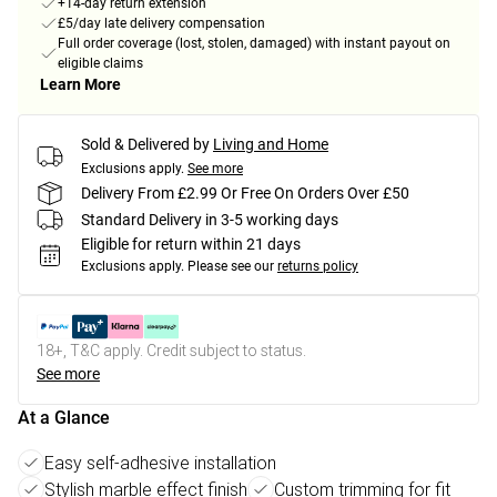
+14-day return extension
£5/day late delivery compensation
Full order coverage (lost, stolen, damaged) with instant payout on
eligible claims
Learn More
Sold & Delivered by
Living and Home
Exclusions apply.
See more
Delivery From £2.99 Or Free On Orders Over £50
Standard Delivery in 3-5 working days
Eligible for return within 21 days
Exclusions apply.
Please see our
returns policy
18+, T&C apply. Credit subject to status.
See more
At a Glance
Easy self-adhesive installation
Stylish marble effect finish
Custom trimming for fit