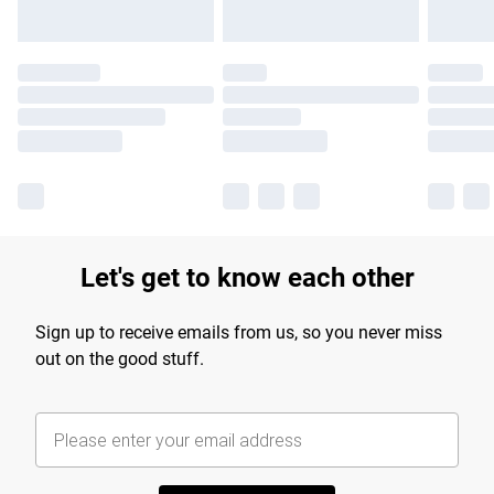
Let's get to know each other
Sign up to receive emails from us, so you never miss
out on the good stuff.