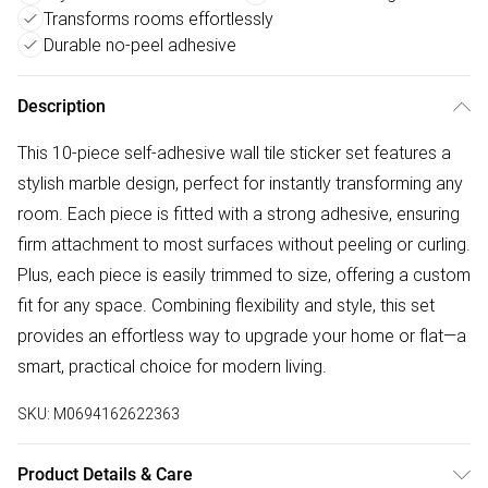
Transforms rooms effortlessly
Durable no-peel adhesive
Description
This 10-piece self-adhesive wall tile sticker set features a
stylish marble design, perfect for instantly transforming any
room. Each piece is fitted with a strong adhesive, ensuring
firm attachment to most surfaces without peeling or curling.
Plus, each piece is easily trimmed to size, offering a custom
fit for any space. Combining flexibility and style, this set
provides an effortless way to upgrade your home or flat—a
smart, practical choice for modern living.
SKU:
M0694162622363
Product Details & Care