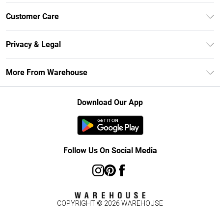
Unlimited Delivery
Customer Care
DebenhamsPay+
Return Your Order
Debenhams Mastercard
Privacy & Legal
Frequently Asked Questions
Clearpay
Privacy Policy
Delivery Information
More From Warehouse
Klarna
Terms & Conditions
Returns Information
Student Beans
Careers At Debenhams
About Cookies
Contact Us
Download Our App
Modern Slavery Statement
Terms of Use
Concessionaire Brands
Product
Follow Us On Social Media
COPYRIGHT ©
2026
WAREHOUSE