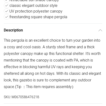
classic elegant outdoor style
UV protection polyester canopy
freestanding square shape pergola
Description
This pergola is an excellent choice to turn your garden into
a cosy and cool oasis. A sturdy steel frame and a thick
polyester canopy make up this functional shelter. It’s worth
mentioning that the canopy is coated with PA, which is
effective in blocking harmful UV rays and keeping you
sheltered all along on hot days. With its classic and elegant
look, this gazebo is sure to complement any outdoor
space.(Tip ：This item requires assembly）
SKU:
M0670586476218