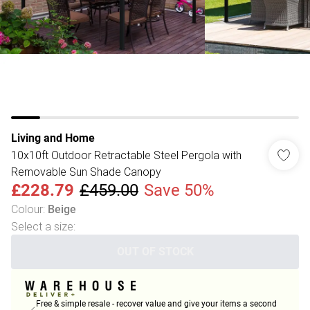
Living and Home
10x10ft Outdoor Retractable Steel Pergola with
Removable Sun Shade Canopy
£228.79
£459.00
Save 50%
Colour
:
Beige
Select a size
:
OUT OF STOCK
Free & simple resale - recover value and give your items a second