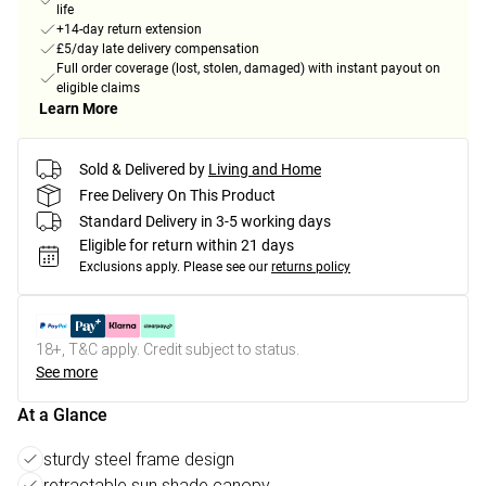
life
+14-day return extension
£5/day late delivery compensation
Full order coverage (lost, stolen, damaged) with instant payout on
eligible claims
Learn More
Sold & Delivered by
Living and Home
Free Delivery On This Product
Standard Delivery in 3-5 working days
Eligible for return within 21 days
Exclusions apply.
Please see our
returns policy
18+, T&C apply. Credit subject to status.
See more
At a Glance
sturdy steel frame design
retractable sun shade canopy