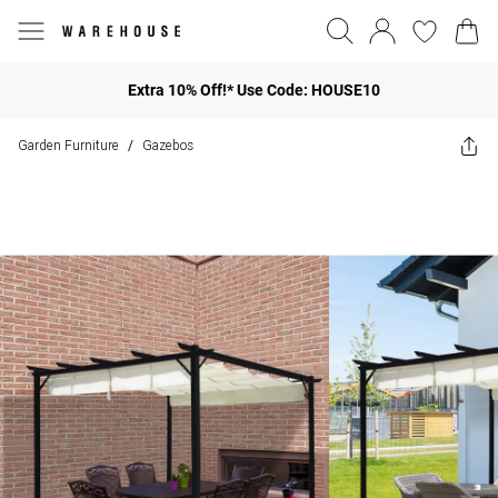
Extra 10% Off!* Use Code: HOUSE10
Garden Furniture
Gazebos
/