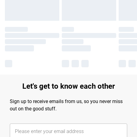
Let's get to know each other
Sign up to receive emails from us, so you never miss
out on the good stuff.