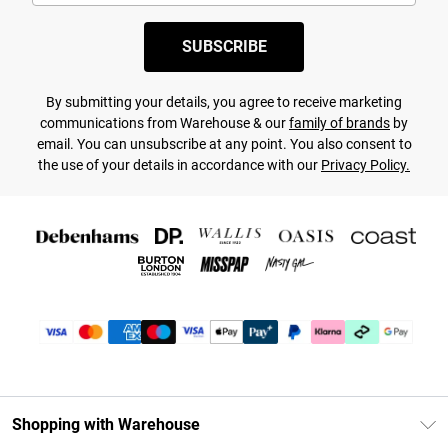
SUBSCRIBE
By submitting your details, you agree to receive marketing
communications from Warehouse & our
family of brands
by
email. You can unsubscribe at any point. You also consent to
the use of your details in accordance with our
Privacy Policy.
Shopping with Warehouse