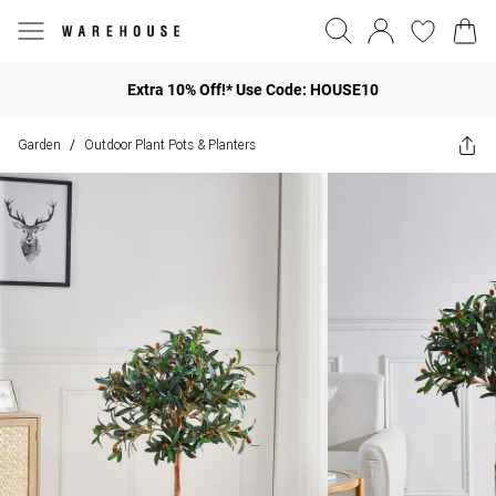
Extra 10% Off!* Use Code: HOUSE10
Garden
Outdoor Plant Pots & Planters
/