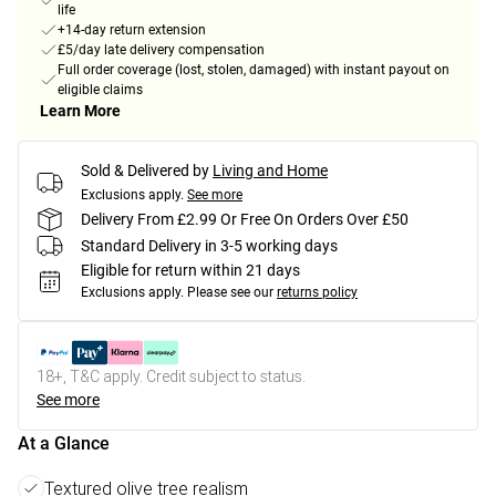
life
+14-day return extension
£5/day late delivery compensation
Full order coverage (lost, stolen, damaged) with instant payout on
eligible claims
Learn More
Sold & Delivered by
Living and Home
Exclusions apply.
See more
Delivery From £2.99 Or Free On Orders Over £50
Standard Delivery in 3-5 working days
Eligible for return within 21 days
Exclusions apply.
Please see our
returns policy
18+, T&C apply. Credit subject to status.
See more
At a Glance
Textured olive tree realism