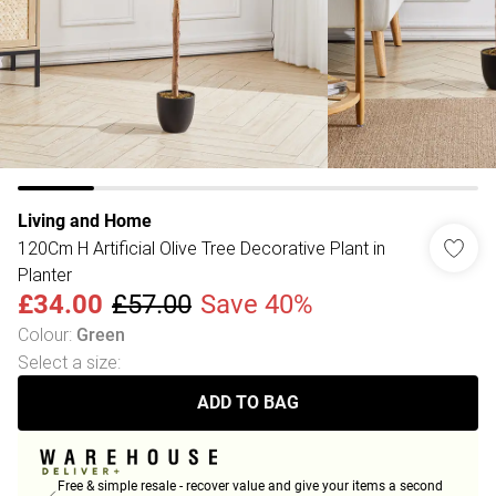
Living and Home
120Cm H Artificial Olive Tree Decorative Plant in
Planter
£34.00
£57.00
Save 40%
Colour
:
Green
Select a size
:
ADD TO BAG
Free & simple resale - recover value and give your items a second