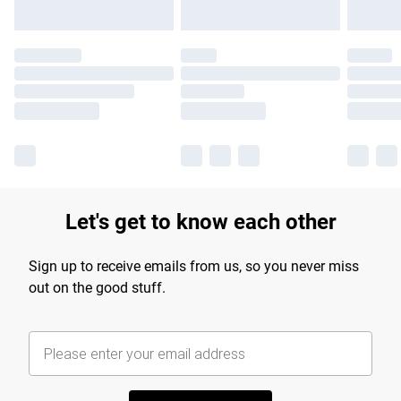
Let's get to know each other
Sign up to receive emails from us, so you never miss
out on the good stuff.