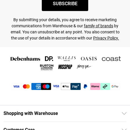
SUBSCRIBE
By submitting your details, you agree to receive marketing
communications from Warehouse & our
family of brands
by
email. You can unsubscribe at any point. You also consent to
the use of your details in accordance with our
Privacy Policy.
Shopping with Warehouse
Unlimited Delivery
Customer Care