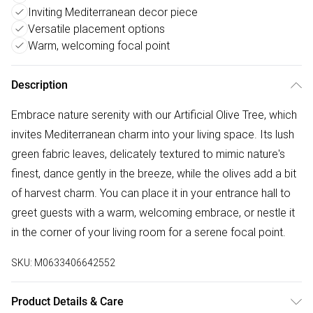
Inviting Mediterranean decor piece
Versatile placement options
Warm, welcoming focal point
Description
Embrace nature serenity with our Artificial Olive Tree, which
invites Mediterranean charm into your living space. Its lush
green fabric leaves, delicately textured to mimic nature's
finest, dance gently in the breeze, while the olives add a bit
of harvest charm. You can place it in your entrance hall to
greet guests with a warm, welcoming embrace, or nestle it
in the corner of your living room for a serene focal point.
SKU:
M0633406642552
Product Details & Care