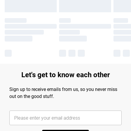
Let's get to know each other
Sign up to receive emails from us, so you never miss
out on the good stuff.