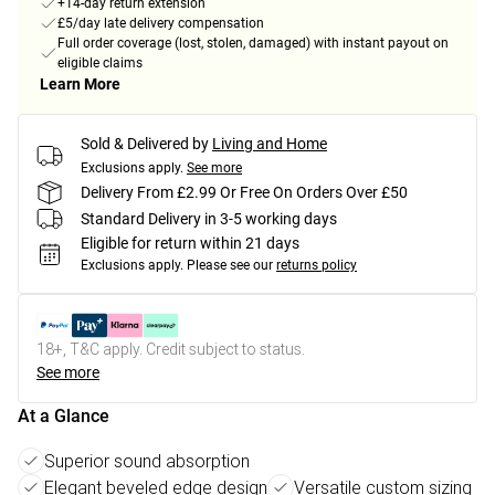
+14-day return extension
£5/day late delivery compensation
Full order coverage (lost, stolen, damaged) with instant payout on
eligible claims
Learn More
Sold & Delivered by
Living and Home
Exclusions apply.
See more
Delivery From £2.99 Or Free On Orders Over £50
Standard Delivery in 3-5 working days
Eligible for return within 21 days
Exclusions apply.
Please see our
returns policy
18+, T&C apply. Credit subject to status.
See more
At a Glance
Superior sound absorption
Elegant beveled edge design
Versatile custom sizing