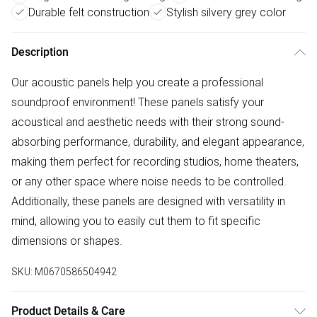
Durable felt construction
Stylish silvery grey color
Description
Our acoustic panels help you create a professional
soundproof environment! These panels satisfy your
acoustical and aesthetic needs with their strong sound-
absorbing performance, durability, and elegant appearance,
making them perfect for recording studios, home theaters,
or any other space where noise needs to be controlled.
Additionally, these panels are designed with versatility in
mind, allowing you to easily cut them to fit specific
dimensions or shapes.
SKU:
M0670586504942
Product Details & Care