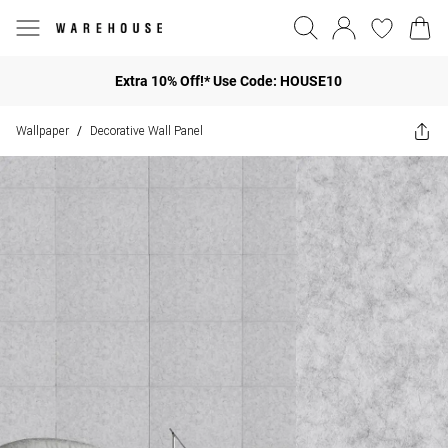
Extra 10% Off!* Use Code: HOUSE10
Wallpaper
Decorative Wall Panel
/