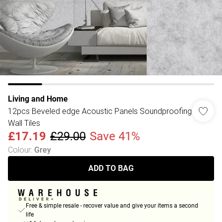
Living and Home
12pcs Beveled edge Acoustic Panels Soundproofing
Wall Tiles
£17.19
£29.00
Save 41%
Colour
:
Grey
ADD TO BAG
Free & simple resale - recover value and give your items a second
life