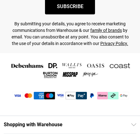
SUBSCRIBE
By submitting your details, you agree to receive marketing
communications from Warehouse & our
family of brands
by
email. You can unsubscribe at any point. You also consent to
the use of your details in accordance with our
Privacy Policy.
Shopping with Warehouse
Unlimited Delivery