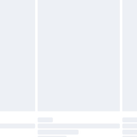
£2.49
£3.99
£5.99
£7.99
efore 8pm Saturday
£4.99
£2.99
£4.99
limited Delivery for £14.99
t available for products delivered by our brand
times.