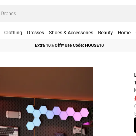
Clothing
Dresses
Shoes & Accessories
Beauty
Home
Extra 10% Off!* Use Code: HOUSE10