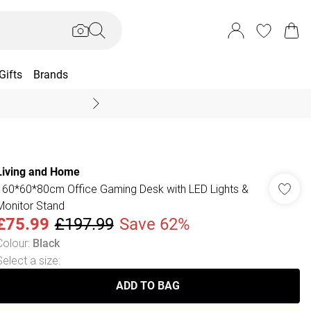
Gifts
Brands
End Of Season Sal
Living and Home
160*60*80cm Office Gaming Desk with LED Lights &
Monitor Stand
£75.99
£197.99
Save 62%
Colour
:
Black
Select a size
:
ADD TO BAG