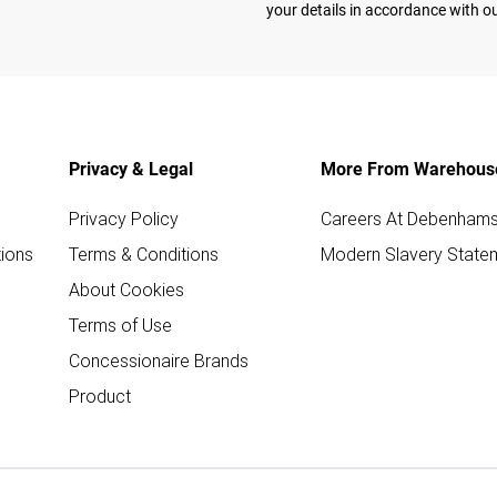
your details in accordance with o
Privacy & Legal
More From Warehous
Privacy Policy
Careers At Debenham
ions
Terms & Conditions
Modern Slavery State
About Cookies
Terms of Use
Concessionaire Brands
Product