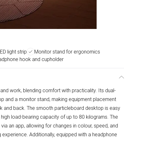
D light strip
Monitor stand for ergonomics
adphone hook and cupholder
and work, blending comfort with practicality. Its dual-
top and a monitor stand, making equipment placement
ck and back. The smooth particleboard desktop is easy
a high load-bearing capacity of up to 80 kilograms. The
 via an app, allowing for changes in colour, speed, and
g experience. Additionally, equipped with a headphone