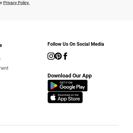
ur
Privacy Policy.
Follow Us On Social Media
e
s
ment
Download Our App