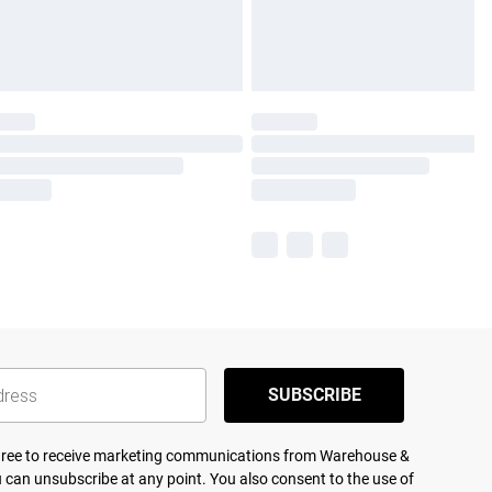
SUBSCRIBE
agree to receive marketing communications from Warehouse &
 can unsubscribe at any point. You also consent to the use of