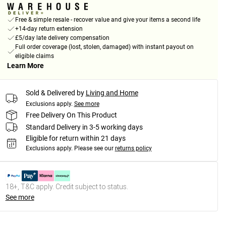
Free & simple resale - recover value and give your items a second life
+14-day return extension
£5/day late delivery compensation
Full order coverage (lost, stolen, damaged) with instant payout on
eligible claims
Learn More
Sold & Delivered by
Living and Home
Exclusions apply.
See more
Free Delivery On This Product
Standard Delivery in 3-5 working days
Eligible for return within 21 days
Exclusions apply.
Please see our
returns policy
18+, T&C apply. Credit subject to status.
See more