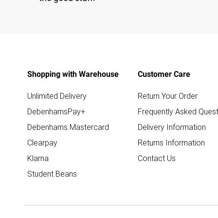
Shopping with Warehouse
Customer Care
Unlimited Delivery
Return Your Order
DebenhamsPay+
Frequently Asked Quest
Debenhams Mastercard
Delivery Information
Clearpay
Returns Information
Klarna
Contact Us
Student Beans