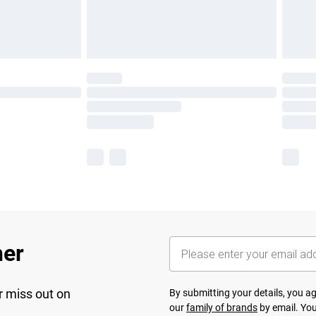
her
r miss out on
By submitting your details, you 
our
family of brands
by email. You