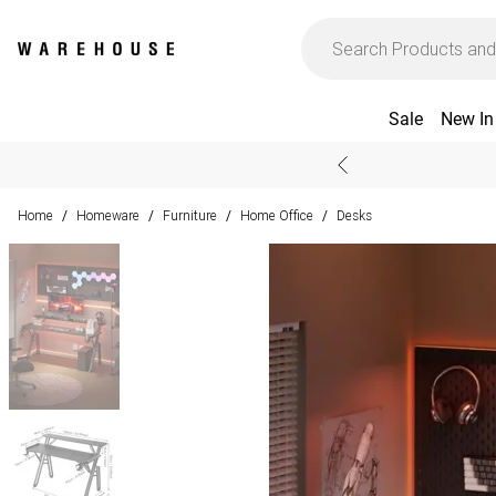
Sale
New In
Home
Homeware
Furniture
Home Office
Desks
/
/
/
/