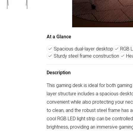
At a Glance
Spacious dual-layer desktop
RGB LE
Sturdy steel frame construction
He
Description
This gaming desk is ideal for both gaming 
layer structure includes a spacious desk
convenient while also protecting your ne
to clean, and the robust steel frame has 
cool RGB LED light strip can be controlled
brightness, providing an immersive gamin