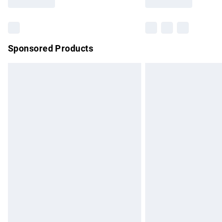
Find out more
Sponsored Products