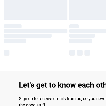
Let's get to know each ot
Sign up to receive emails from us, so you neve
the good stuff.