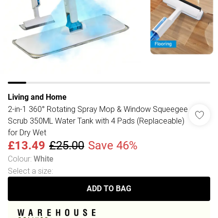
Living and Home
2-in-1 360° Rotating Spray Mop & Window Squeegee
Scrub 350ML Water Tank with 4 Pads (Replaceable)
for Dry Wet
£13.49
£25.00
Save 46%
Colour
:
White
Select a size
:
ADD TO BAG