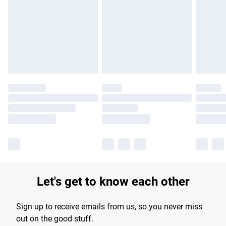
products delivered by our brand partners & they may have
longer delivery times.
Find out more
Let's get to know each other
Sign up to receive emails from us, so you never miss
out on the good stuff.