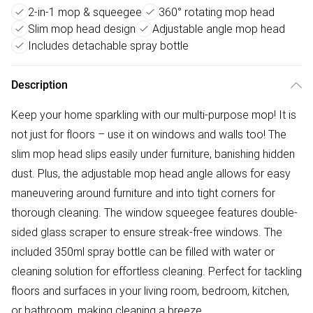
2-in-1 mop & squeegee
360° rotating mop head
Slim mop head design
Adjustable angle mop head
Includes detachable spray bottle
Description
Keep your home sparkling with our multi-purpose mop! It is
not just for floors – use it on windows and walls too! The
slim mop head slips easily under furniture, banishing hidden
dust. Plus, the adjustable mop head angle allows for easy
maneuvering around furniture and into tight corners for
thorough cleaning. The window squeegee features double-
sided glass scraper to ensure streak-free windows. The
included 350ml spray bottle can be filled with water or
cleaning solution for effortless cleaning. Perfect for tackling
floors and surfaces in your living room, bedroom, kitchen,
or bathroom, making cleaning a breeze.