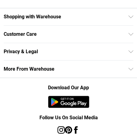
Shopping with Warehouse
Unlimited Delivery
Customer Care
DebenhamsPay+
Return Your Order
Debenhams Mastercard
Privacy & Legal
Frequently Asked Questions
Clearpay
Privacy Policy
Delivery Information
More From Warehouse
Klarna
Terms & Conditions
Returns Information
Student Beans
Careers At Debenhams
About Cookies
Contact Us
Download Our App
Modern Slavery Statement
Terms of Use
Concessionaire Brands
Product
Follow Us On Social Media