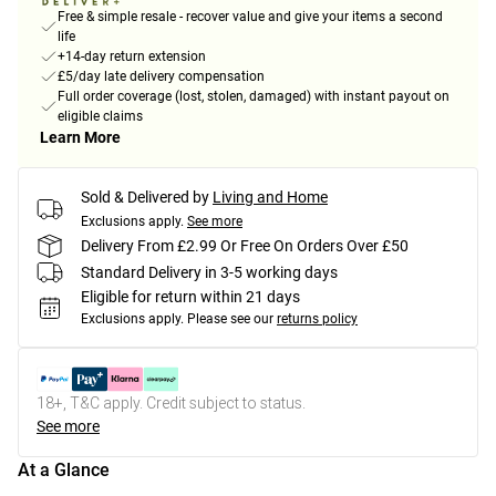
Free & simple resale - recover value and give your items a second
life
+14-day return extension
£5/day late delivery compensation
Full order coverage (lost, stolen, damaged) with instant payout on
eligible claims
Learn More
Sold & Delivered by
Living and Home
Exclusions apply.
See more
Delivery From £2.99 Or Free On Orders Over £50
Standard Delivery in 3-5 working days
Eligible for return within 21 days
Exclusions apply.
Please see our
returns policy
18+, T&C apply. Credit subject to status.
See more
At a Glance