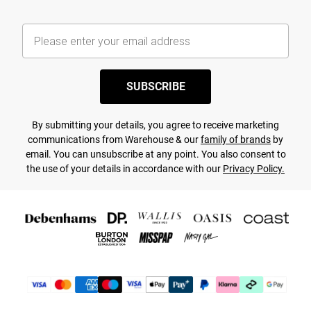
SUBSCRIBE
By submitting your details, you agree to receive marketing
communications from Warehouse & our
family of brands
by
email. You can unsubscribe at any point. You also consent to
the use of your details in accordance with our
Privacy Policy.