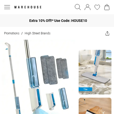
Extra 10% Off!* Use Code: HOUSE10
Promotions
High Street Brands
/