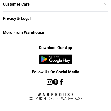
Unlimited Delivery
Customer Care
DebenhamsPay+
Return Your Order
Debenhams Mastercard
Privacy & Legal
Frequently Asked Questions
Clearpay
Privacy Policy
Delivery Information
More From Warehouse
Klarna
Terms & Conditions
Returns Information
Student Beans
Careers At Debenhams
About Cookies
Contact Us
Download Our App
Modern Slavery Statement
Terms of Use
Concessionaire Brands
Product
Follow Us On Social Media
COPYRIGHT ©
2026
WAREHOUSE