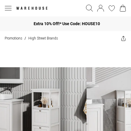
Extra 10% Off!* Use Code: HOUSE10
Promotions
High Street Brands
/