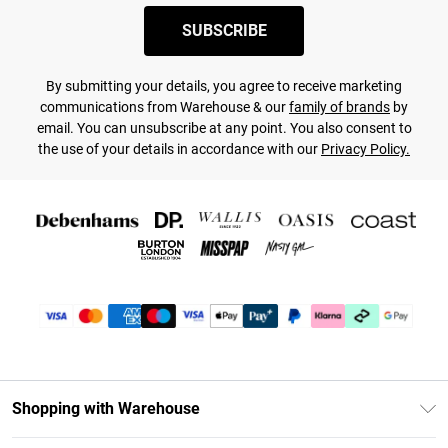
SUBSCRIBE
By submitting your details, you agree to receive marketing
communications from Warehouse & our
family of brands
by
email. You can unsubscribe at any point. You also consent to
the use of your details in accordance with our
Privacy Policy.
Shopping with Warehouse