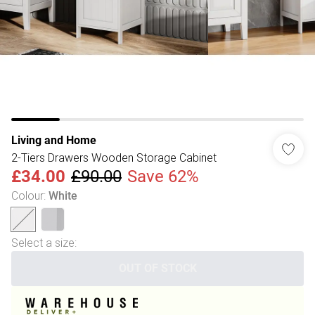
Living and Home
2-Tiers Drawers Wooden Storage Cabinet
£34.00
£90.00
Save 62%
Colour
:
White
Select a size
:
OUT OF STOCK