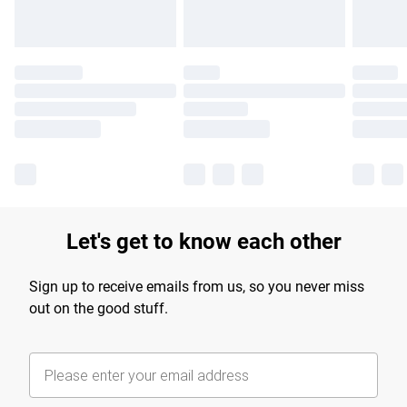
Let's get to know each other
Sign up to receive emails from us, so you never miss
out on the good stuff.