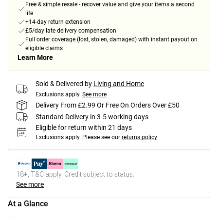
Free & simple resale - recover value and give your items a second
life
+14-day return extension
£5/day late delivery compensation
Full order coverage (lost, stolen, damaged) with instant payout on
eligible claims
Learn More
Sold & Delivered by
Living and Home
Exclusions apply.
See more
Delivery From £2.99 Or Free On Orders Over £50
Standard Delivery in 3-5 working days
Eligible for return within 21 days
Exclusions apply.
Please see our
returns policy
18+, T&C apply. Credit subject to status.
See more
At a Glance