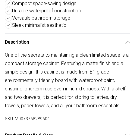
Compact space-saving design
Durable waterproof construction
Versatile bathroom storage
Sleek minimalist aesthetic
Description
One of the secrets to maintaining a clean limited space is a
compact storage cabinet. Featuring a matte finish and a
simple design, this cabinet is made from E1-grade
environmentally friendly board with waterproof paint,
ensuring long-term use even in humid spaces. With a shelf
and two drawers, it is perfect for storing toiletries, dry
towels, paper towels, and all your bathroom essentials.
SKU:
M0073768289604