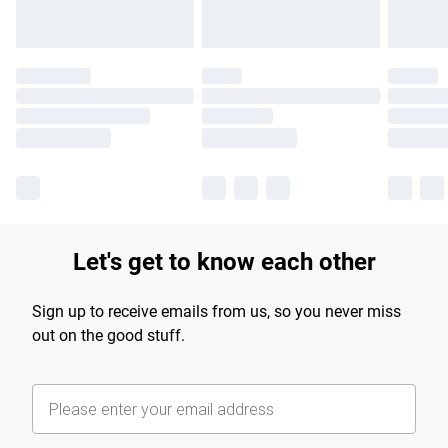
Let's get to know each other
Sign up to receive emails from us, so you never miss
out on the good stuff.