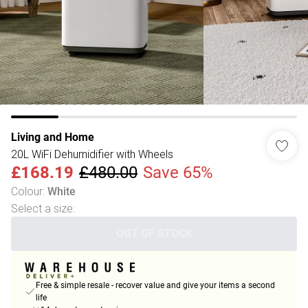
Living and Home
20L WiFi Dehumidifier with Wheels
£168.19
£480.00
Save 65%
Colour
:
White
Select a size
:
OUT OF STOCK
Free & simple resale - recover value and give your items a second
life