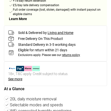
+14-day return extension
£5/day late delivery compensation
Full order coverage (lost, stolen, damaged) with instant payout on
eligible claims
Learn More
Sold & Delivered by
Living and Home
Free Delivery On This Product
Standard Delivery in 3-5 working days
Eligible for return within 21 days
Exclusions apply.
Please see our
returns policy
18+, T&C apply. Credit subject to status.
See more
At a Glance
20L daily moisture removal
Selectable modes and speeds
WiFi connected humidity monitoring