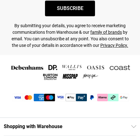
SUBSCRIBE
By submitting your details, you agree to receive marketing
communications from Warehouse & our
family of brands
by
email. You can unsubscribe at any point. You also consent to
the use of your details in accordance with our
Privacy Policy.
Shopping with Warehouse