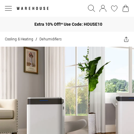
Extra 10% Off!* Use Code: HOUSE10
Cooling & Heating
Dehumidifiers
/