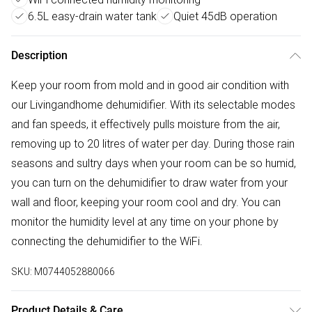
6.5L easy-drain water tank
Quiet 45dB operation
Description
Keep your room from mold and in good air condition with
our Livingandhome dehumidifier. With its selectable modes
and fan speeds, it effectively pulls moisture from the air,
removing up to 20 litres of water per day. During those rain
seasons and sultry days when your room can be so humid,
you can turn on the dehumidifier to draw water from your
wall and floor, keeping your room cool and dry. You can
monitor the humidity level at any time on your phone by
connecting the dehumidifier to the WiFi.
SKU:
M0744052880066
Product Details & Care