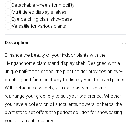
Detachable wheels for mobility
Multi-tiered display shelves
Eye-catching plant showcase
Versatile for various plants
Description
Enhance the beauty of your indoor plants with the
Livingandhome plant stand display shelf. Designed with a
unique half-moon shape, the plant holder provides an eye-
catching and functional way to display your beloved plants.
With detachable wheels, you can easily move and
rearrange your greenery to suit your preference. Whether
you have a collection of succulents, flowers, or herbs, the
plant stand set offers the perfect solution for showcasing
your botanical treasures.