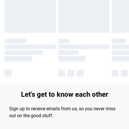
longer delivery times.
Find out more
Let's get to know each other
Sign up to receive emails from us, so you never miss
out on the good stuff.