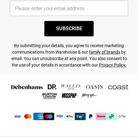
SUBSCRIBE
By submitting your details, you agree to receive marketing
communications from Warehouse & our
family of brands
by
email. You can unsubscribe at any point. You also consent to
the use of your details in accordance with our
Privacy Policy.