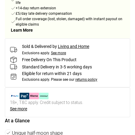
life
+14-day return extension
£5/day late delivery compensation
Full order coverage (lost, stolen, damaged) with instant payout on
eligible claims
Learn More
Sold & Delivered by
Living and Home
Exclusions apply.
See more
Free Delivery On This Product
Standard Delivery in 3-5 working days
Eligible for return within 21 days
Exclusions apply.
Please see our
returns policy
18+, T&C apply. Credit subject to status.
See more
At a Glance
Unique half-moon shape