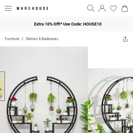
Extra 10% Off!* Use Code: HOUSE10
Furniture
Shelves & Bookcases
/