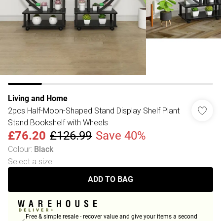
Living and Home
2pcs Half-Moon-Shaped Stand Display Shelf Plant
Stand Bookshelf with Wheels
£76.20
£126.99
Save 40%
Colour
:
Black
Select a size
:
ADD TO BAG
Free & simple resale - recover value and give your items a second