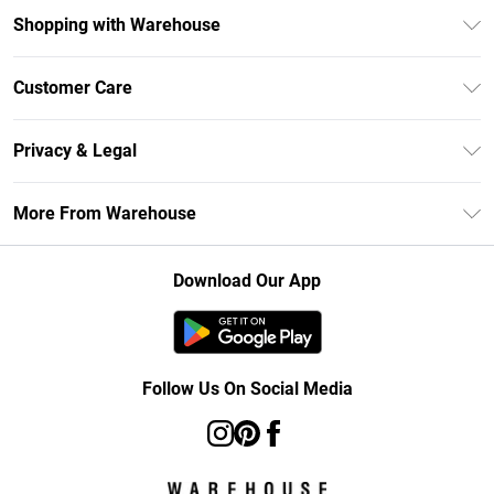
Shopping with Warehouse
Unlimited Delivery
Customer Care
DebenhamsPay+
Return Your Order
Debenhams Mastercard
Privacy & Legal
Frequently Asked Questions
Clearpay
Privacy Policy
Delivery Information
More From Warehouse
Klarna
Terms & Conditions
Returns Information
Student Beans
Careers At Debenhams
About Cookies
Contact Us
Download Our App
Modern Slavery Statement
Terms of Use
Concessionaire Brands
Product
Follow Us On Social Media