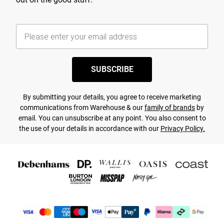
SUBSCRIBE
By submitting your details, you agree to receive marketing
communications from Warehouse & our
family of brands
by
email. You can unsubscribe at any point. You also consent to
the use of your details in accordance with our
Privacy Policy.