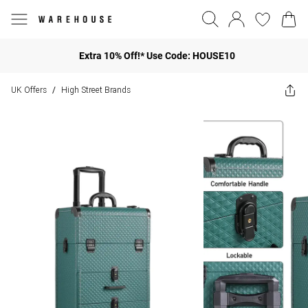
Extra 10% Off!* Use Code: HOUSE10
UK Offers
High Street Brands
/