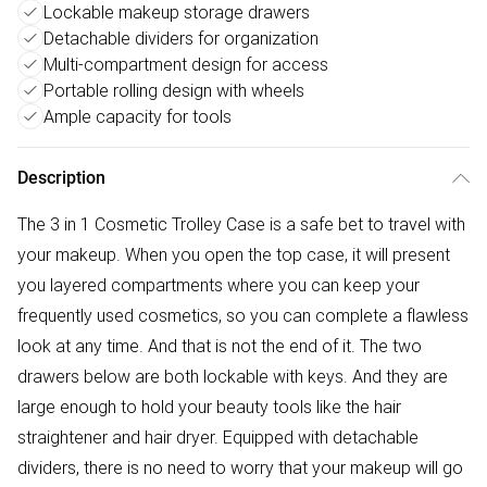
Lockable makeup storage drawers
Detachable dividers for organization
Multi-compartment design for access
Portable rolling design with wheels
Ample capacity for tools
Description
The 3 in 1 Cosmetic Trolley Case is a safe bet to travel with
your makeup. When you open the top case, it will present
you layered compartments where you can keep your
frequently used cosmetics, so you can complete a flawless
look at any time. And that is not the end of it. The two
drawers below are both lockable with keys. And they are
large enough to hold your beauty tools like the hair
straightener and hair dryer. Equipped with detachable
dividers, there is no need to worry that your makeup will go