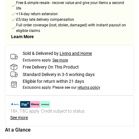
Free & simple resale - recover value and give your items a second
life
+14-day return extension
£5/day late delivery compensation
Full order coverage (lost, stolen, damaged) with instant payout on
eligible claims
Learn More
Sold & Delivered by
Living and Home
Exclusions apply.
See more
Free Delivery On This Product
Standard Delivery in 3-5 working days
Eligible for return within 21 days
Exclusions apply.
Please see our
returns policy
18+, T&C apply. Credit subject to status.
See more
At a Glance