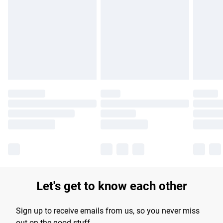
Please note, some delivery methods are not available for
products delivered by our brand partners & they may have
longer delivery times.
Find out more
Let's get to know each other
Sign up to receive emails from us, so you never miss
out on the good stuff.