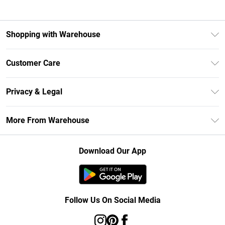
Shopping with Warehouse
Unlimited Delivery
Customer Care
DebenhamsPay+
Return Your Order
Debenhams Mastercard
Privacy & Legal
Frequently Asked Questions
Clearpay
Privacy Policy
Delivery Information
More From Warehouse
Klarna
Terms & Conditions
Returns Information
Student Beans
Careers At Debenhams
About Cookies
Contact Us
Download Our App
Modern Slavery Statement
Terms of Use
Concessionaire Brands
Product
Follow Us On Social Media