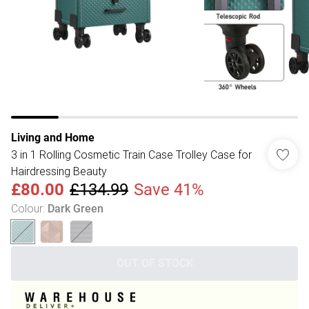
Living and Home
3 in 1 Rolling Cosmetic Train Case Trolley Case for
Hairdressing Beauty
£80.00
£134.99
Save 41%
Colour
:
Dark Green
OUT OF STOCK