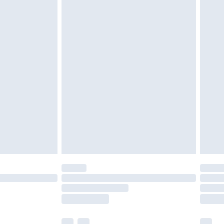
£3.99
£5.99
£7.99
efore 8pm Saturday
£4.99
£2.99
£4.99
limited Delivery for £14.99
t available for products delivered by our brand
times.