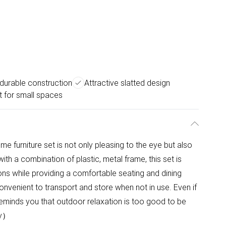
 durable construction
Attractive slatted design
t for small spaces
me furniture set is not only pleasing to the eye but also
ith a combination of plastic, metal frame, this set is
ons while providing a comfortable seating and dining
onvenient to transport and store when not in use. Even if
eminds you that outdoor relaxation is too good to be
ly）