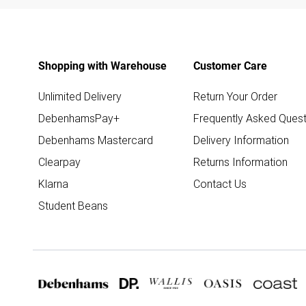
Shopping with Warehouse
Customer Care
Unlimited Delivery
Return Your Order
DebenhamsPay+
Frequently Asked Quest
Debenhams Mastercard
Delivery Information
Clearpay
Returns Information
Klarna
Contact Us
Student Beans