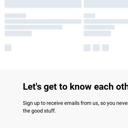
Let's get to know each ot
Sign up to receive emails from us, so you neve
the good stuff.