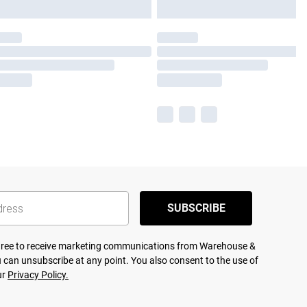
SUBSCRIBE
agree to receive marketing communications from Warehouse &
 can unsubscribe at any point. You also consent to the use of
ur
Privacy Policy.