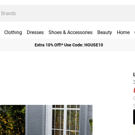
Clothing
Dresses
Shoes & Accessories
Beauty
Home
Extra 10% Off!* Use Code: HOUSE10