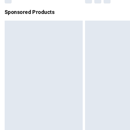
Sponsored Products