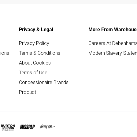
Privacy & Legal
More From Warehous
Privacy Policy
Careers At Debenham
ions
Terms & Conditions
Modern Slavery State
About Cookies
Terms of Use
Concessionaire Brands
Product