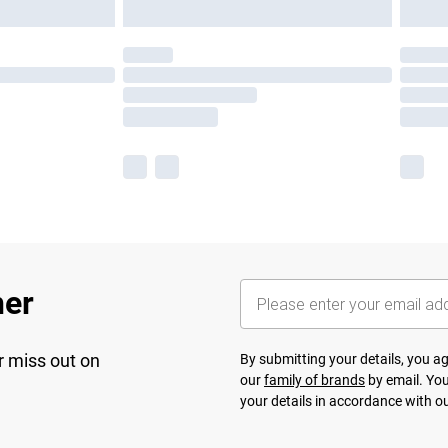
her
r miss out on
By submitting your details, you 
our
family of brands
by email. You
your details in accordance with o