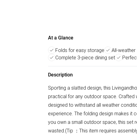
At a Glance
Folds for easy storage
All-weather
Complete 3-piece dining set
Perfec
Description
Sporting a slatted design, this Livingandho
practical for any outdoor space. Crafted w
designed to withstand all weather conditi
experience. The folding design makes it c
you own a small outdoor space, this set r
wasted.(Tip ：This item requires assemb