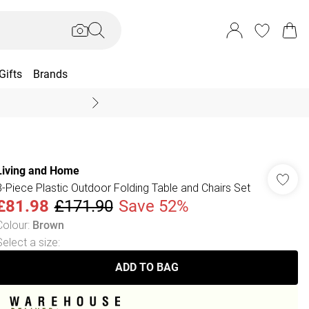
Gifts
Brands
End Of Season Sal
Living and Home
3-Piece Plastic Outdoor Folding Table and Chairs Set
£81.98
£171.90
Save 52%
Colour
:
Brown
Select a size
:
ADD TO BAG