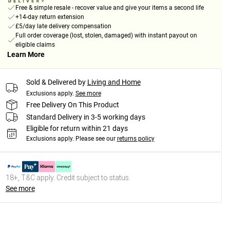
Free & simple resale - recover value and give your items a second life
+14-day return extension
£5/day late delivery compensation
Full order coverage (lost, stolen, damaged) with instant payout on
eligible claims
Learn More
Sold & Delivered by
Living and Home
Exclusions apply.
See more
Free Delivery On This Product
Standard Delivery in 3-5 working days
Eligible for return within 21 days
Exclusions apply.
Please see our
returns policy
18+, T&C apply. Credit subject to status.
See more