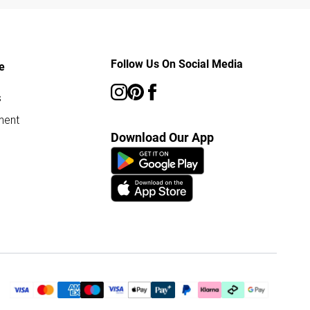
Follow Us On Social Media
e
s
ment
Download Our App