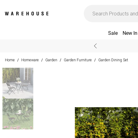
Sale
New In
Home
Homeware
Garden
Garden Furniture
Garden Dining Set
/
/
/
/