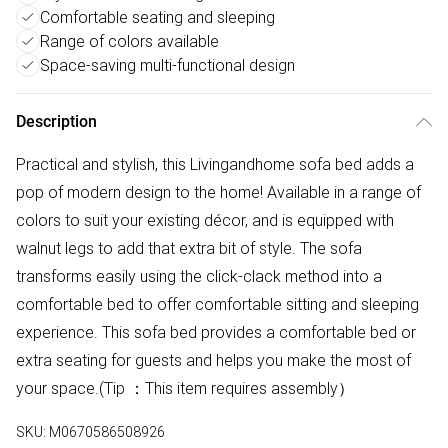
Comfortable seating and sleeping
Range of colors available
Space-saving multi-functional design
Description
Practical and stylish, this Livingandhome sofa bed adds a
pop of modern design to the home! Available in a range of
colors to suit your existing décor, and is equipped with
walnut legs to add that extra bit of style. The sofa
transforms easily using the click-clack method into a
comfortable bed to offer comfortable sitting and sleeping
experience. This sofa bed provides a comfortable bed or
extra seating for guests and helps you make the most of
your space.(Tip ：This item requires assembly）
SKU:
M0670586508926