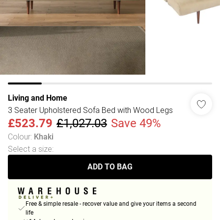
Living and Home
3 Seater Upholstered Sofa Bed with Wood Legs
£523.79
£1,027.03
Save 49%
Colour
:
Khaki
Select a size
:
ADD TO BAG
Free & simple resale - recover value and give your items a second
life