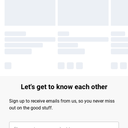
Find out more
Let's get to know each other
Sign up to receive emails from us, so you never miss
out on the good stuff.