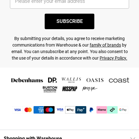
SUBSCRIBE
By submitting your details, you agree to receive marketing
communications from Warehouse & our
family of brands
by
email. You can unsubscribe at any point. You also consent to
the use of your details in accordance with our
Privacy Policy.
Shopping with Warehouse