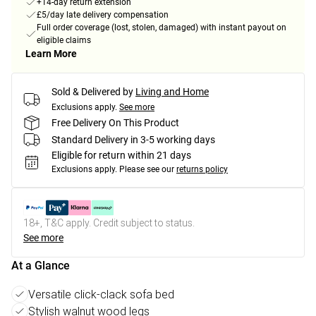
+14-day return extension
£5/day late delivery compensation
Full order coverage (lost, stolen, damaged) with instant payout on
eligible claims
Learn More
Sold & Delivered by
Living and Home
Exclusions apply.
See more
Free Delivery On This Product
Standard Delivery in 3-5 working days
Eligible for return within 21 days
Exclusions apply.
Please see our
returns policy
18+, T&C apply. Credit subject to status.
See more
At a Glance
Versatile click-clack sofa bed
Stylish walnut wood legs