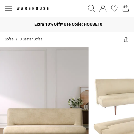
Extra 10% Off!* Use Code: HOUSE10
Sofas
3 Seater Sofas
/