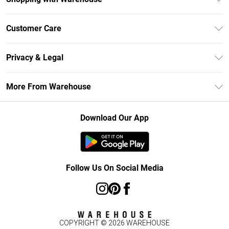
Unlimited Delivery
Customer Care
DebenhamsPay+
Return Your Order
Debenhams Mastercard
Privacy & Legal
Frequently Asked Questions
Clearpay
Privacy Policy
Delivery Information
More From Warehouse
Klarna
Terms & Conditions
Returns Information
Student Beans
Careers At Debenhams
About Cookies
Contact Us
Download Our App
Modern Slavery Statement
Terms of Use
Concessionaire Brands
Product
Follow Us On Social Media
COPYRIGHT ©
2026
WAREHOUSE