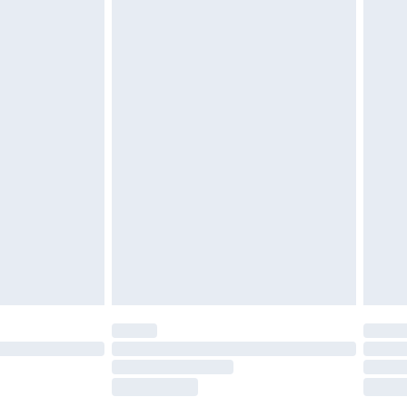
£2.49
£3.99
£5.99
£7.99
efore 8pm Saturday
£4.99
£2.99
£4.99
limited Delivery for £14.99
t available for products delivered by our brand
times.