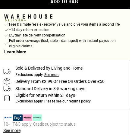
ADD TO BAG
Free & simple resale - recover value and give your items a second life
+14-day return extension
£5/day late delivery compensation
Full order coverage (lost, stolen, damaged) with instant payout on
eligible claims
Learn More
Sold & Delivered by
Living and Home
Exclusions apply.
See more
Delivery From £2.99 Or Free On Orders Over £50
Standard Delivery in 3-5 working days
Eligible for return within 21 days
Exclusions apply.
Please see our
returns policy
18+, T&C apply. Credit subject to status.
See more