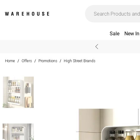
Sale
New In
Home
Offers
Promotions
High Street Brands
/
/
/