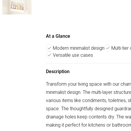
At a Glance
Modern minimalist design
Multi-tier
Versatile use cases
Description
Transform your living space with our char
minimalist design. The multi-layer structu
various items like condiments, toiletries,
space. The thoughtfully designed guardrail 
drainage holes keep contents dry. The wa
making it perfect for kitchens or bathroom