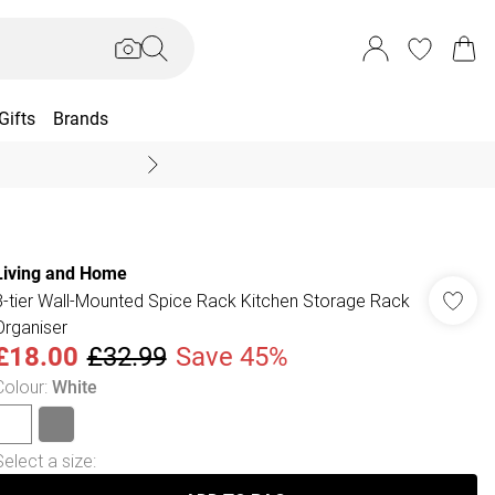
Gifts
Brands
End Of Season Sal
Living and Home
3-tier Wall-Mounted Spice Rack Kitchen Storage Rack
Organiser
£18.00
£32.99
Save 45%
Colour
:
White
Select a size
: