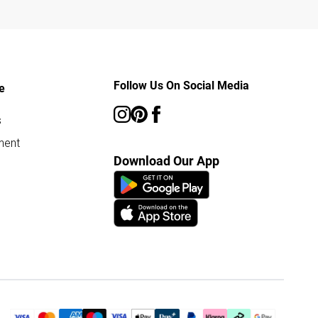
Follow Us On Social Media
e
s
ment
Download Our App