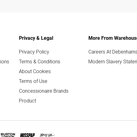
Privacy & Legal
More From Warehous
Privacy Policy
Careers At Debenham
ions
Terms & Conditions
Modern Slavery State
About Cookies
Terms of Use
Concessionaire Brands
Product