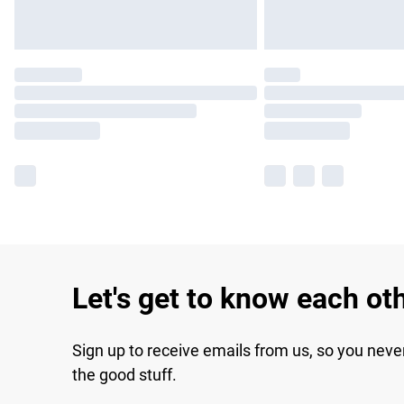
Let's get to know each ot
Sign up to receive emails from us, so you neve
the good stuff.