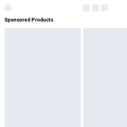
Sponsored Products