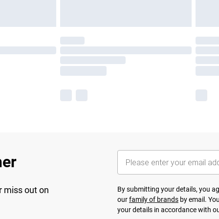
her
r miss out on
By submitting your details, you 
our
family of brands
by email. You
your details in accordance with o