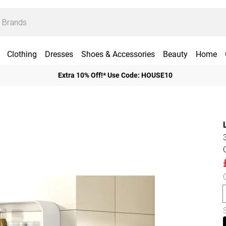
Clothing
Dresses
Shoes & Accessories
Beauty
Home
Extra 10% Off!* Use Code: HOUSE10