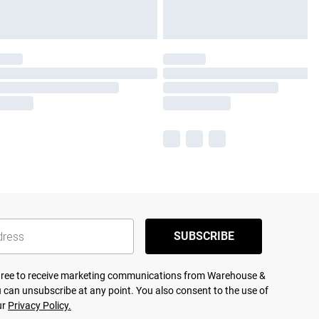
SUBSCRIBE
agree to receive marketing communications from Warehouse &
 can unsubscribe at any point. You also consent to the use of
ur
Privacy Policy.