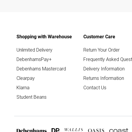
Shopping with Warehouse
Customer Care
Unlimited Delivery
Return Your Order
DebenhamsPay+
Frequently Asked Quest
Debenhams Mastercard
Delivery Information
Clearpay
Returns Information
Klarna
Contact Us
Student Beans