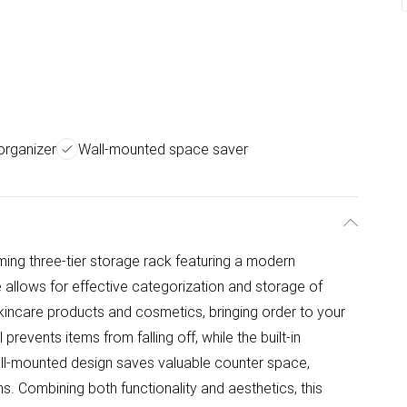
 organizer
Wall-mounted space saver
ming three-tier storage rack featuring a modern
re allows for effective categorization and storage of
 skincare products and cosmetics, bringing order to your
prevents items from falling off, while the built-in
ll-mounted design saves valuable counter space,
s. Combining both functionality and aesthetics, this