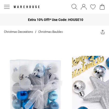
Extra 10% Off!* Use Code: HOUSE10
Christmas Decorations
Christmas Baubles
/