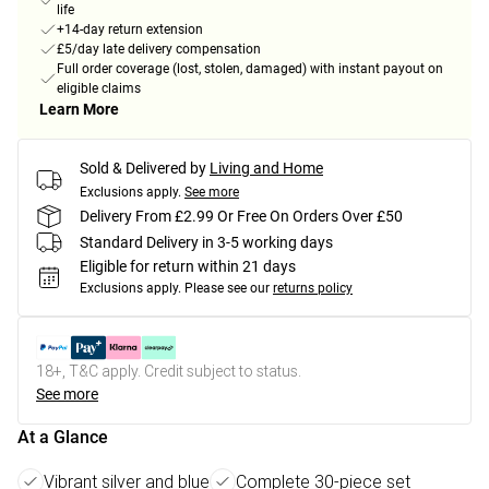
life
+14-day return extension
£5/day late delivery compensation
Full order coverage (lost, stolen, damaged) with instant payout on
eligible claims
Learn More
Sold & Delivered by
Living and Home
Exclusions apply.
See more
Delivery From £2.99 Or Free On Orders Over £50
Standard Delivery in 3-5 working days
Eligible for return within 21 days
Exclusions apply.
Please see our
returns policy
18+, T&C apply. Credit subject to status.
See more
At a Glance
Vibrant silver and blue
Complete 30-piece set