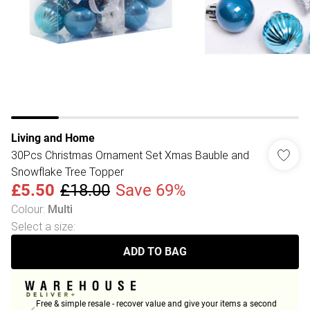
Living and Home
30Pcs Christmas Ornament Set Xmas Bauble and
Snowflake Tree Topper
£5.50
£18.00
Save 69%
Colour
:
Multi
Select a size
:
ADD TO BAG
Free & simple resale - recover value and give your items a second