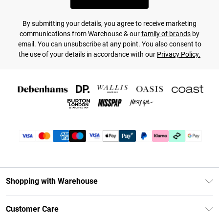
By submitting your details, you agree to receive marketing
communications from Warehouse & our
family of brands
by
email. You can unsubscribe at any point. You also consent to
the use of your details in accordance with our
Privacy Policy.
Shopping with Warehouse
Unlimited Delivery
Customer Care
DebenhamsPay+