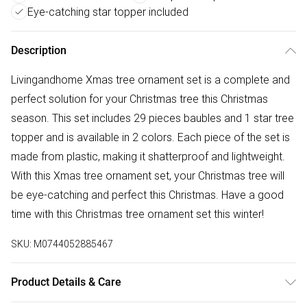
Eye-catching star topper included
Description
Livingandhome Xmas tree ornament set is a complete and
perfect solution for your Christmas tree this Christmas
season. This set includes 29 pieces baubles and 1 star tree
topper and is available in 2 colors. Each piece of the set is
made from plastic, making it shatterproof and lightweight.
With this Xmas tree ornament set, your Christmas tree will
be eye-catching and perfect this Christmas. Have a good
time with this Christmas tree ornament set this winter!
SKU:
M0744052885467
Product Details & Care