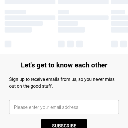
Let's get to know each other
Sign up to receive emails from us, so you never miss
out on the good stuff.
SUBSCRIBE