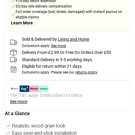
+14-day return extension
£5/day late delivery compensation
Full order coverage (lost, stolen, damaged) with instant payout on
eligible claims
Learn More
Sold & Delivered by
Living and Home
Exclusions apply.
See more
Delivery From £2.99 Or Free On Orders Over £50
Standard Delivery in 3-5 working days
Eligible for return within 21 days
Exclusions apply.
Please see our
returns policy
18+, T&C apply. Credit subject to status.
See more
At a Glance
Realistic wood grain look
Easy peel-and-stick installation