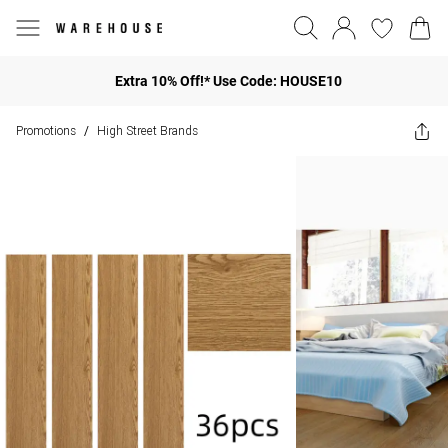
Extra 10% Off!* Use Code: HOUSE10
Promotions
High Street Brands
/