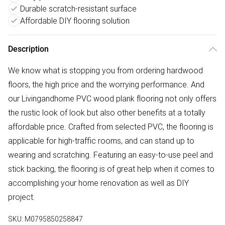
Durable scratch-resistant surface
Affordable DIY flooring solution
Description
We know what is stopping you from ordering hardwood
floors, the high price and the worrying performance. And
our Livingandhome PVC wood plank flooring not only offers
the rustic look of look but also other benefits at a totally
affordable price. Crafted from selected PVC, the flooring is
applicable for high-traffic rooms, and can stand up to
wearing and scratching. Featuring an easy-to-use peel and
stick backing, the flooring is of great help when it comes to
accomplishing your home renovation as well as DIY
project.
SKU:
M0795850258847