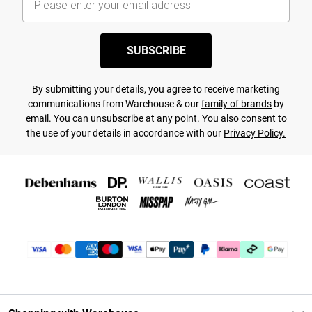
SUBSCRIBE
By submitting your details, you agree to receive marketing
communications from Warehouse & our
family of brands
by
email. You can unsubscribe at any point. You also consent to
the use of your details in accordance with our
Privacy Policy.