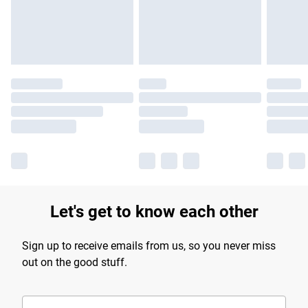
Find out more
Let's get to know each other
Sign up to receive emails from us, so you never miss
out on the good stuff.