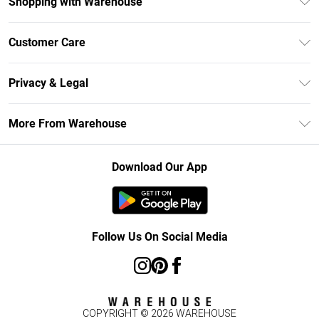
Shopping with Warehouse
Unlimited Delivery
Customer Care
DebenhamsPay+
Return Your Order
Debenhams Mastercard
Privacy & Legal
Frequently Asked Questions
Clearpay
Privacy Policy
Delivery Information
More From Warehouse
Klarna
Terms & Conditions
Returns Information
Student Beans
Careers At Debenhams
About Cookies
Contact Us
Download Our App
Modern Slavery Statement
Terms of Use
Concessionaire Brands
Product
Follow Us On Social Media
COPYRIGHT ©
2026
WAREHOUSE