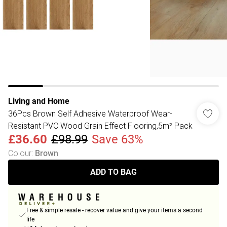
Living and Home
36Pcs Brown Self Adhesive Waterproof Wear-
Resistant PVC Wood Grain Effect Flooring,5m² Pack
£36.60
£98.99
Save 63%
Colour
:
Brown
ADD TO BAG
Free & simple resale - recover value and give your items a second
life