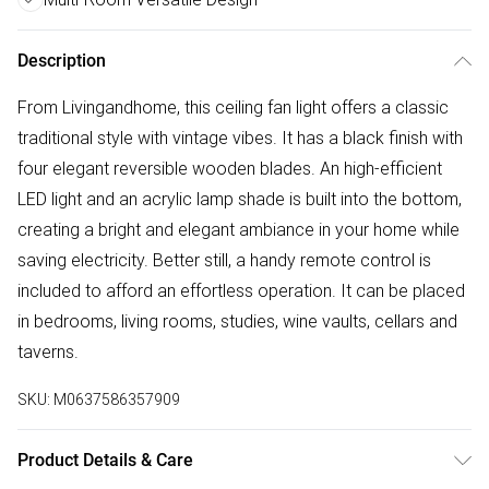
Description
From Livingandhome, this ceiling fan light offers a classic
traditional style with vintage vibes. It has a black finish with
four elegant reversible wooden blades. An high-efficient
LED light and an acrylic lamp shade is built into the bottom,
creating a bright and elegant ambiance in your home while
saving electricity. Better still, a handy remote control is
included to afford an effortless operation. It can be placed
in bedrooms, living rooms, studies, wine vaults, cellars and
taverns.
SKU:
M0637586357909
Product Details & Care