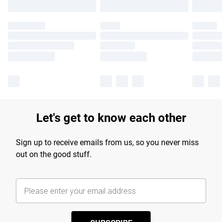
Let's get to know each other
Sign up to receive emails from us, so you never miss
out on the good stuff.