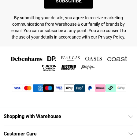
SUBSCRIBE
By submitting your details, you agree to receive marketing
communications from Warehouse & our
family of brands
by
email. You can unsubscribe at any point. You also consent to
the use of your details in accordance with our
Privacy Policy.
Shopping with Warehouse
Unlimited Delivery
Customer Care