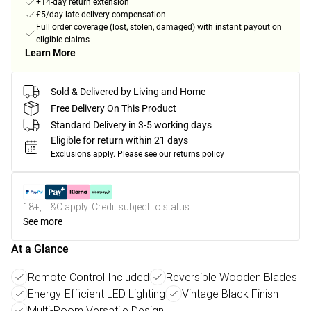
+14-day return extension
£5/day late delivery compensation
Full order coverage (lost, stolen, damaged) with instant payout on
eligible claims
Learn More
Sold & Delivered by
Living and Home
Free Delivery On This Product
Standard Delivery in 3-5 working days
Eligible for return within 21 days
Exclusions apply.
Please see our
returns policy
18+, T&C apply. Credit subject to status.
See more
At a Glance
Remote Control Included
Reversible Wooden Blades
Energy-Efficient LED Lighting
Vintage Black Finish
Multi-Room Versatile Design