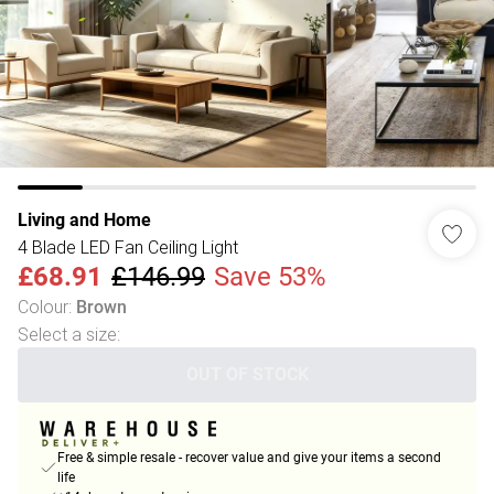
Living and Home
4 Blade LED Fan Ceiling Light
£68.91
£146.99
Save 53%
Colour
:
Brown
Select a size
:
OUT OF STOCK
Free & simple resale - recover value and give your items a second
life