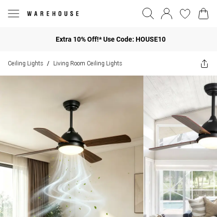
Extra 10% Off!* Use Code: HOUSE10
Ceiling Lights
Living Room Ceiling Lights
/