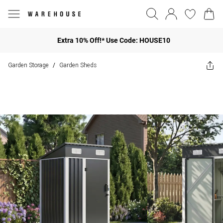
Extra 10% Off!* Use Code: HOUSE10
Garden Storage
Garden Sheds
/