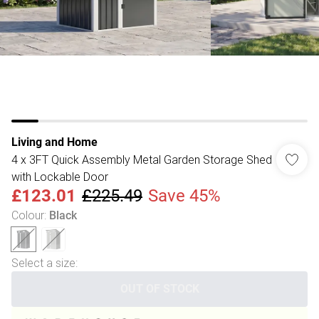
Living and Home
4 x 3FT Quick Assembly Metal Garden Storage Shed
with Lockable Door
£123.01
£225.49
Save 45%
Colour
:
Black
Select a size
:
OUT OF STOCK