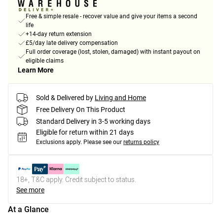
Free & simple resale - recover value and give your items a second
life
+14-day return extension
£5/day late delivery compensation
Full order coverage (lost, stolen, damaged) with instant payout on
eligible claims
Learn More
Sold & Delivered by
Living and Home
Free Delivery On This Product
Standard Delivery in 3-5 working days
Eligible for return within 21 days
Exclusions apply.
Please see our
returns policy
18+, T&C apply. Credit subject to status.
See more
At a Glance