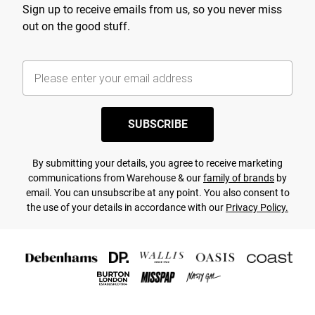
Sign up to receive emails from us, so you never miss
out on the good stuff.
SUBSCRIBE
By submitting your details, you agree to receive marketing
communications from Warehouse & our
family of brands
by
email. You can unsubscribe at any point. You also consent to
the use of your details in accordance with our
Privacy Policy.