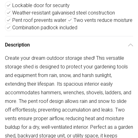
Lockable door for security
Weather-resistant galvanised steel construction
Pent roof prevents water
Two vents reduce moisture
Combination padlock included
Description
Create your dream outdoor storage shed! This versatile
storage shed is designed to protect your gardening tools
and equipment from rain, snow, and harsh sunlight,
extending their lifespan. Its spacious interior easily
accommodates hammers, wrenches, shovels, ladders, and
more. The pent roof design allows rain and snow to slide
off effortlessly, preventing accumulation and leaks. Two
vents ensure proper airflow, reducing heat and moisture
buildup for a dry, well-ventilated interior. Perfect as a garden
shed, backyard storage unit, or utility space, it keeps