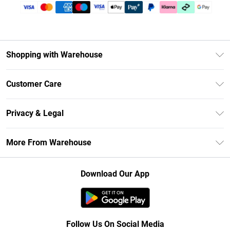
Shopping with Warehouse
Unlimited Delivery
Customer Care
DebenhamsPay+
Return Your Order
Debenhams Mastercard
Privacy & Legal
Frequently Asked Questions
Clearpay
Privacy Policy
Delivery Information
More From Warehouse
Klarna
Terms & Conditions
Returns Information
Student Beans
Careers At Debenhams
About Cookies
Contact Us
Download Our App
Modern Slavery Statement
Terms of Use
Concessionaire Brands
Product
Follow Us On Social Media