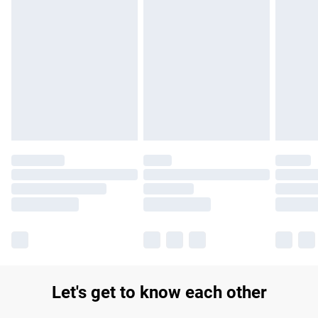
Find out more
Please note, some delivery methods are not available for
products delivered by our brand partners & they may have
longer delivery times.
Find out more
Let's get to know each other