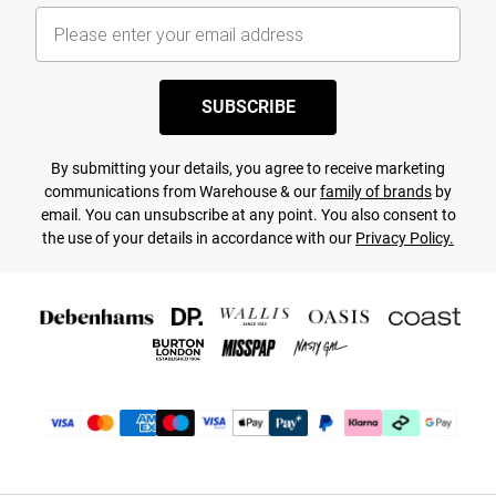
SUBSCRIBE
By submitting your details, you agree to receive marketing
communications from Warehouse & our
family of brands
by
email. You can unsubscribe at any point. You also consent to
the use of your details in accordance with our
Privacy Policy.