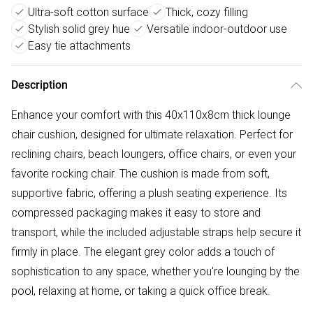
Ultra-soft cotton surface
Thick, cozy filling
Stylish solid grey hue
Versatile indoor-outdoor use
Easy tie attachments
Description
Enhance your comfort with this 40x110x8cm thick lounge
chair cushion, designed for ultimate relaxation. Perfect for
reclining chairs, beach loungers, office chairs, or even your
favorite rocking chair. The cushion is made from soft,
supportive fabric, offering a plush seating experience. Its
compressed packaging makes it easy to store and
transport, while the included adjustable straps help secure it
firmly in place. The elegant grey color adds a touch of
sophistication to any space, whether you're lounging by the
pool, relaxing at home, or taking a quick office break.