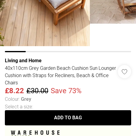
Living and Home
40x110cm Grey Garden Beach Cushion Sun Lounger
Cushion with Straps for Recliners, Beach & Office
Chairs
£8.22
£30.00
Save 73%
Colour
:
Grey
Select a size
:
ADD TO BAG