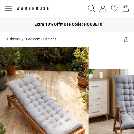
Extra 10% Off!* Use Code: HOUSE10
Cushions
Bedroom Cushions
/