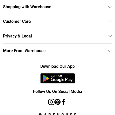
Shopping with Warehouse
Unlimited Delivery
Customer Care
DebenhamsPay+
Return Your Order
Debenhams Mastercard
Privacy & Legal
Frequently Asked Questions
Clearpay
Privacy Policy
Delivery Information
More From Warehouse
Klarna
Terms & Conditions
Returns Information
Student Beans
Careers At Debenhams
About Cookies
Contact Us
Download Our App
Modern Slavery Statement
Terms of Use
Concessionaire Brands
Product
Follow Us On Social Media