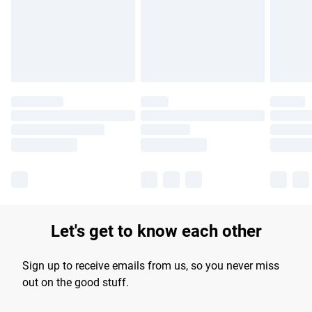
longer delivery times.
Find out more
Let's get to know each other
Sign up to receive emails from us, so you never miss
out on the good stuff.