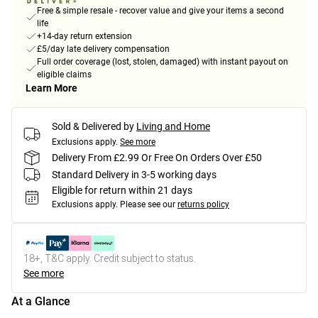
Free & simple resale - recover value and give your items a second
life
+14-day return extension
£5/day late delivery compensation
Full order coverage (lost, stolen, damaged) with instant payout on
eligible claims
Learn More
Sold & Delivered by
Living and Home
Exclusions apply.
See more
Delivery From £2.99 Or Free On Orders Over £50
Standard Delivery in 3-5 working days
Eligible for return within 21 days
Exclusions apply.
Please see our
returns policy
18+, T&C apply. Credit subject to status.
See more
At a Glance