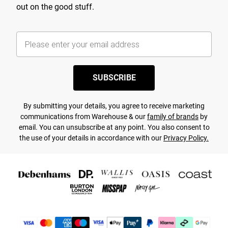
out on the good stuff.
SUBSCRIBE
By submitting your details, you agree to receive marketing
communications from Warehouse & our
family of brands
by
email. You can unsubscribe at any point. You also consent to
the use of your details in accordance with our
Privacy Policy.