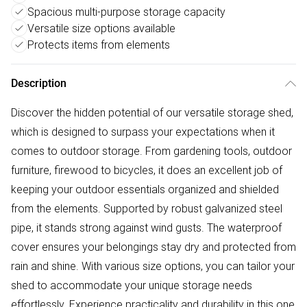
Spacious multi-purpose storage capacity
Versatile size options available
Protects items from elements
Description
Discover the hidden potential of our versatile storage shed,
which is designed to surpass your expectations when it
comes to outdoor storage. From gardening tools, outdoor
furniture, firewood to bicycles, it does an excellent job of
keeping your outdoor essentials organized and shielded
from the elements. Supported by robust galvanized steel
pipe, it stands strong against wind gusts. The waterproof
cover ensures your belongings stay dry and protected from
rain and shine. With various size options, you can tailor your
shed to accommodate your unique storage needs
effortlessly. Experience practicality and durability in this one