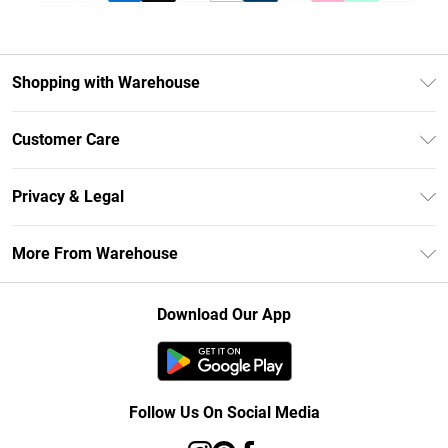
Shopping with Warehouse
Unlimited Delivery
Customer Care
DebenhamsPay+
Return Your Order
Debenhams Mastercard
Privacy & Legal
Frequently Asked Questions
Clearpay
Privacy Policy
Delivery Information
More From Warehouse
Klarna
Terms & Conditions
Returns Information
Student Beans
Careers At Debenhams
About Cookies
Contact Us
Download Our App
Modern Slavery Statement
Terms of Use
Concessionaire Brands
Product
Follow Us On Social Media