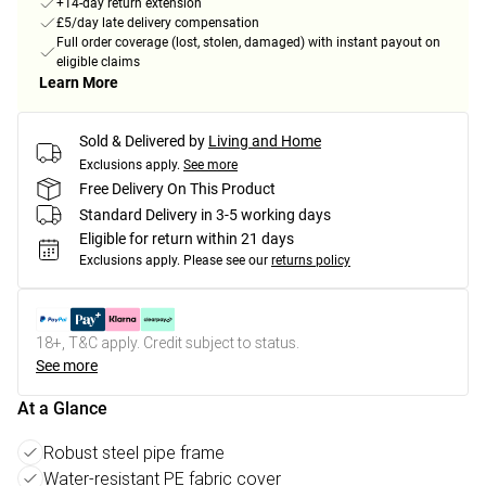
+14-day return extension
£5/day late delivery compensation
Full order coverage (lost, stolen, damaged) with instant payout on
eligible claims
Learn More
Sold & Delivered by
Living and Home
Exclusions apply.
See more
Free Delivery On This Product
Standard Delivery in 3-5 working days
Eligible for return within 21 days
Exclusions apply.
Please see our
returns policy
18+, T&C apply. Credit subject to status.
See more
At a Glance
Robust steel pipe frame
Water-resistant PE fabric cover