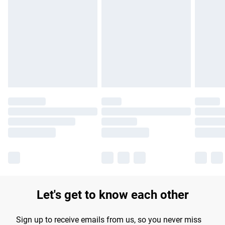
Please note, some delivery methods are not available for
products delivered by our brand partners & they may have
longer delivery times.
Find out more
Let's get to know each other
Sign up to receive emails from us, so you never miss