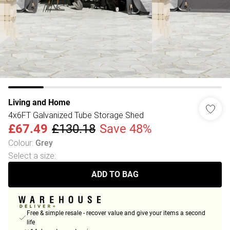
Living and Home
4x6FT Galvanized Tube Storage Shed
£67.49
£130.18
Save 48%
Colour
:
Grey
Select a size
:
ADD TO BAG
Free & simple resale - recover value and give your items a second
life