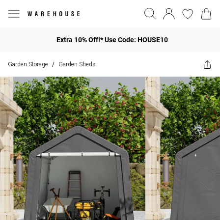
Extra 10% Off!* Use Code: HOUSE10
Garden Storage
Garden Sheds
/