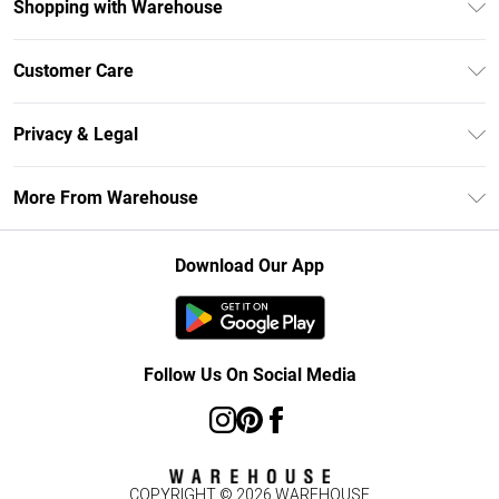
Shopping with Warehouse
Unlimited Delivery
Customer Care
DebenhamsPay+
Return Your Order
Debenhams Mastercard
Privacy & Legal
Frequently Asked Questions
Clearpay
Privacy Policy
Delivery Information
More From Warehouse
Klarna
Terms & Conditions
Returns Information
Student Beans
Careers At Debenhams
About Cookies
Contact Us
Download Our App
Modern Slavery Statement
Terms of Use
Concessionaire Brands
Product
Follow Us On Social Media
COPYRIGHT ©
2026
WAREHOUSE