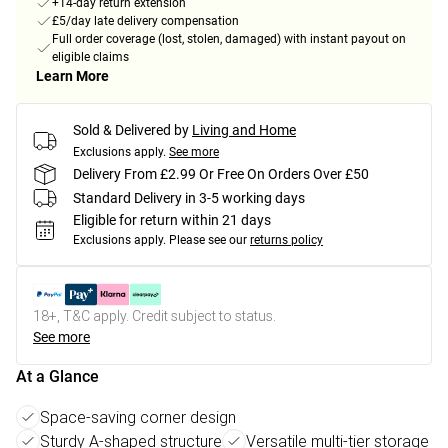
+14-day return extension
£5/day late delivery compensation
Full order coverage (lost, stolen, damaged) with instant payout on
eligible claims
Learn More
Sold & Delivered by
Living and Home
Exclusions apply.
See more
Delivery From £2.99 Or Free On Orders Over £50
Standard Delivery in 3-5 working days
Eligible for return within 21 days
Exclusions apply.
Please see our
returns policy
18+, T&C apply. Credit subject to status.
See more
At a Glance
Space-saving corner design
Sturdy A-shaped structure
Versatile multi-tier storage