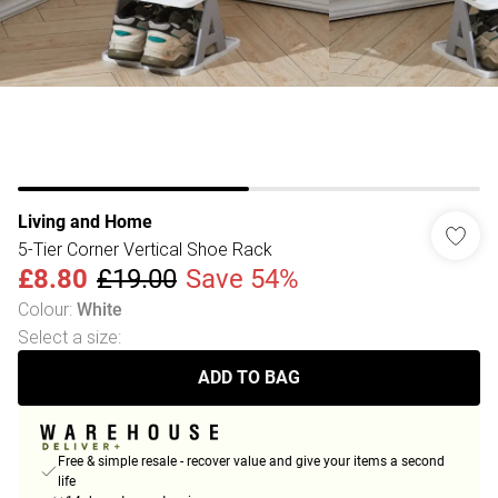
Living and Home
5-Tier Corner Vertical Shoe Rack
£8.80
£19.00
Save 54%
Colour
:
White
Select a size
:
ADD TO BAG
Free & simple resale - recover value and give your items a second
life