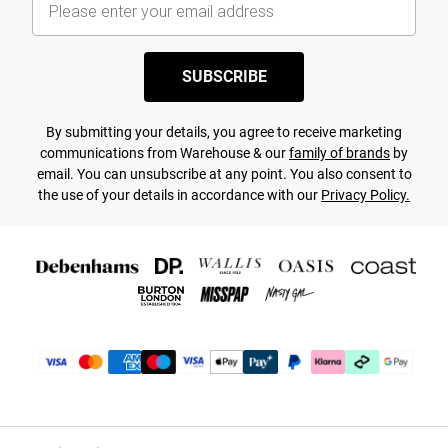
SUBSCRIBE
By submitting your details, you agree to receive marketing
communications from Warehouse & our
family of brands
by
email. You can unsubscribe at any point. You also consent to
the use of your details in accordance with our
Privacy Policy.