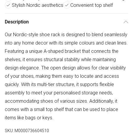
Stylish Nordic aesthetics
Convenient top shelf
Description
Our Nordic-style shoe rack is designed to blend seamlessly
into any home decor with its simple colours and clean lines.
Featuring a unique A-shaped bracket that connects the
shelves, it ensures structural stability while maintaining
design elegance. The open design allows for clear visibility
of your shoes, making them easy to locate and access
quickly. With its multi-tier structure, it supports flexible
assembly to meet your personalised storage needs,
accommodating shoes of various sizes. Additionally, it
comes with a small top shelf that can be used to place
items like bags or keys.
SKU:
M0000736604510