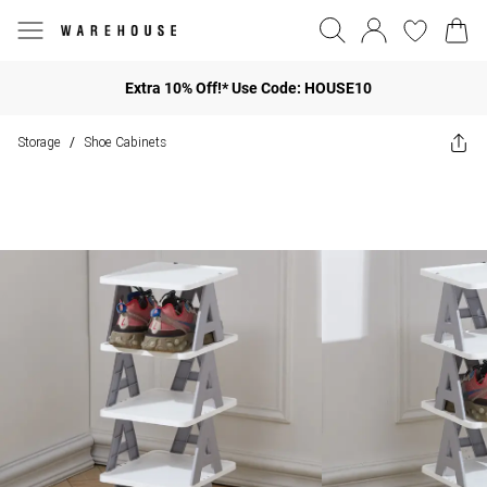
Extra 10% Off!* Use Code: HOUSE10
Storage
Shoe Cabinets
/