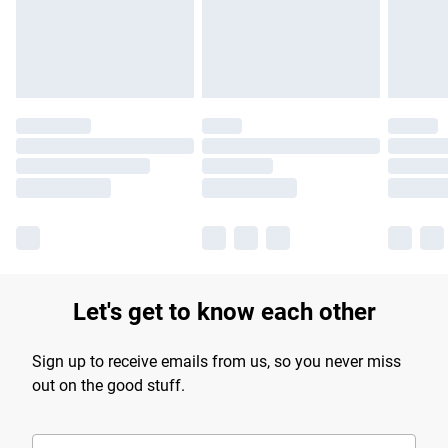
Find out more
Let's get to know each other
Sign up to receive emails from us, so you never miss
out on the good stuff.