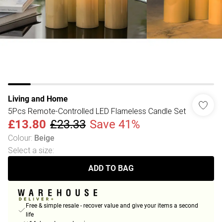
Living and Home
5Pcs Remote-Controlled LED Flameless Candle Set
£13.80
£23.33
Save 41%
Colour
:
Beige
Select a size
:
ADD TO BAG
Free & simple resale - recover value and give your items a second
life