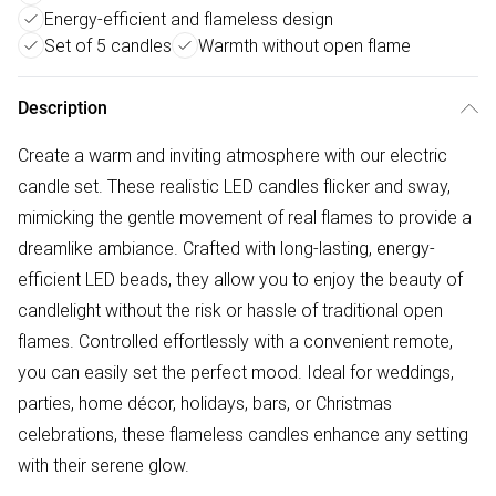
Energy-efficient and flameless design
Set of 5 candles
Warmth without open flame
Description
Create a warm and inviting atmosphere with our electric
candle set. These realistic LED candles flicker and sway,
mimicking the gentle movement of real flames to provide a
dreamlike ambiance. Crafted with long-lasting, energy-
efficient LED beads, they allow you to enjoy the beauty of
candlelight without the risk or hassle of traditional open
flames. Controlled effortlessly with a convenient remote,
you can easily set the perfect mood. Ideal for weddings,
parties, home décor, holidays, bars, or Christmas
celebrations, these flameless candles enhance any setting
with their serene glow.