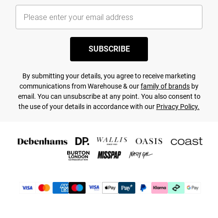
SUBSCRIBE
By submitting your details, you agree to receive marketing
communications from Warehouse & our
family of brands
by
email. You can unsubscribe at any point. You also consent to
the use of your details in accordance with our
Privacy Policy.