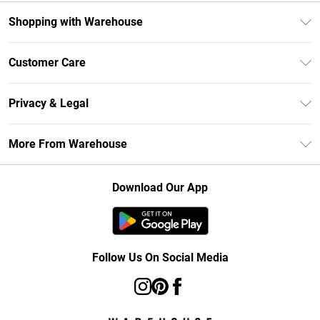
Shopping with Warehouse
Unlimited Delivery
Customer Care
DebenhamsPay+
Return Your Order
Debenhams Mastercard
Privacy & Legal
Frequently Asked Questions
Clearpay
Privacy Policy
Delivery Information
More From Warehouse
Klarna
Terms & Conditions
Returns Information
Student Beans
Careers At Debenhams
About Cookies
Contact Us
Download Our App
Modern Slavery Statement
Terms of Use
Concessionaire Brands
Product
Follow Us On Social Media