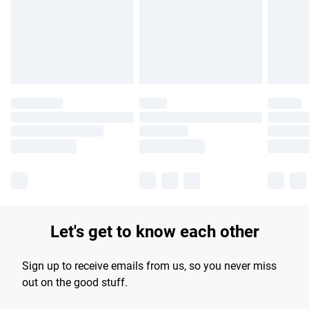
longer delivery times.
Find out more
Let's get to know each other
Sign up to receive emails from us, so you never miss
out on the good stuff.