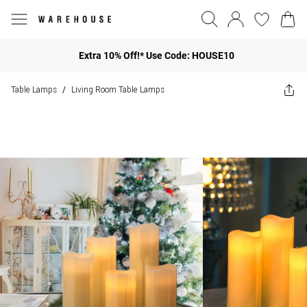
Extra 10% Off!* Use Code: HOUSE10
Table Lamps
Living Room Table Lamps
/