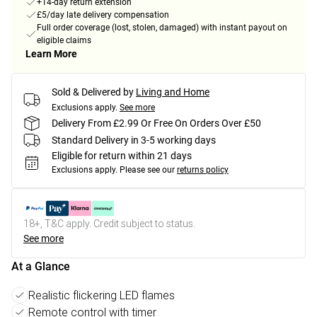
+14-day return extension
£5/day late delivery compensation
Full order coverage (lost, stolen, damaged) with instant payout on
eligible claims
Learn More
Sold & Delivered by
Living and Home
Exclusions apply.
See more
Delivery From £2.99 Or Free On Orders Over £50
Standard Delivery in 3-5 working days
Eligible for return within 21 days
Exclusions apply.
Please see our
returns policy
18+, T&C apply. Credit subject to status.
See more
At a Glance
Realistic flickering LED flames
Remote control with timer