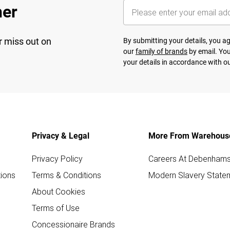
her
r miss out on
By submitting your details, you 
our
family of brands
by email. You
your details in accordance with o
Privacy & Legal
More From Warehous
Privacy Policy
Careers At Debenham
ions
Terms & Conditions
Modern Slavery State
About Cookies
Terms of Use
Concessionaire Brands