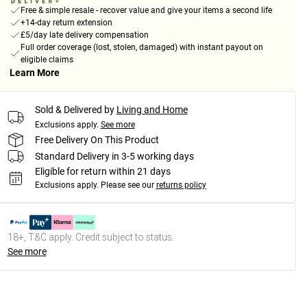
Free & simple resale - recover value and give your items a second life
+14-day return extension
£5/day late delivery compensation
Full order coverage (lost, stolen, damaged) with instant payout on
eligible claims
Learn More
Sold & Delivered by
Living and Home
Exclusions apply.
See more
Free Delivery On This Product
Standard Delivery in 3-5 working days
Eligible for return within 21 days
Exclusions apply.
Please see our
returns policy
18+, T&C apply. Credit subject to status.
See more