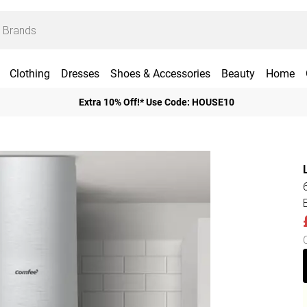
Clothing
Dresses
Shoes & Accessories
Beauty
Home
Extra 10% Off!* Use Code: HOUSE10