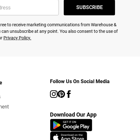
SUBSCRIBE
agree to receive marketing communications from Warehouse &
 can unsubscribe at any point. You also consent to the use of
ur
Privacy Policy.
Follow Us On Social Media
e
s
ment
Download Our App