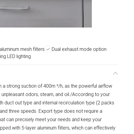
 aluminum mesh filters
Dual exhaust mode option
ing LED lighting
a strong suction of 400m ³/h, as the powerful airflow
 unpleasant odors, steam, and oil./According to your
h duct out type and internal recirculation type (2 packs
 and three speeds. Export type does not require a
 that can precisely meet your needs and keep your
ipped with 5-layer aluminum filters, which can effectively