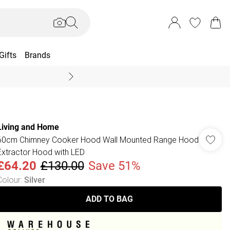
Gifts
Brands
End Of Season Sal
Living and Home
60cm Chimney Cooker Hood Wall Mounted Range Hood
Extractor Hood with LED
£64.20
£130.00
Save 51%
Colour
:
Silver
ADD TO BAG