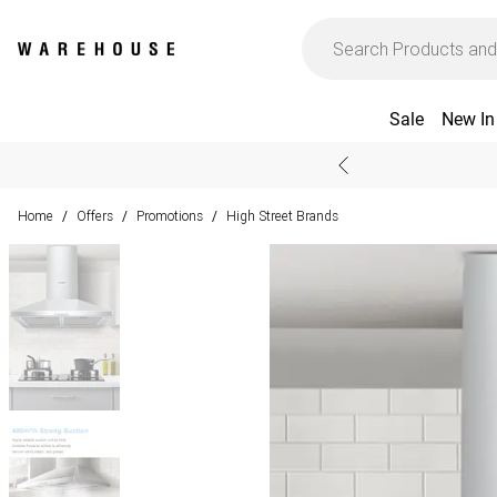
Sale
New In
Home
Offers
Promotions
High Street Brands
/
/
/