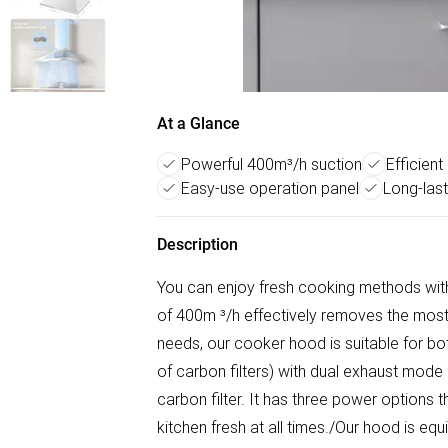
At a Glance
Powerful 400m³/h suction
Efficient
Easy-use operation panel
Long-last
Description
You can enjoy fresh cooking methods with 
of 400m ³/h effectively removes the most
needs, our cooker hood is suitable for bot
of carbon filters) with dual exhaust mode
carbon filter. It has three power options
kitchen fresh at all times./Our hood is equ