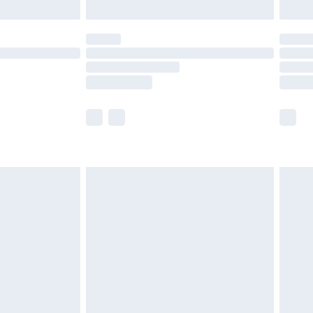
limited Delivery for £14.99
t available for products delivered by our brand
times.