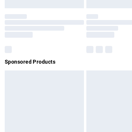
Unlimited free delivery for a year with Un
Find out more
Please note, some delivery methods are no
partners & they may have longer delivery 
Find out more
Sponsored Products