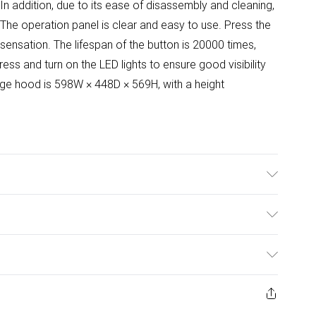
. In addition, due to its ease of disassembly and cleaning,
/The operation panel is clear and easy to use. Press the
e sensation. The lifespan of the button is 20000 times,
ress and turn on the LED lights to ensure good visibility
ange hood is 598W × 448D × 569H, with a height
d/ Overall Width: 60cm/Voltage: 220V, 50Hz/Power
 internal recirculation type/Filter Type:5-layer Aluminum
ulky Item Delivery)
teel, Aluminium/Annual Energy Consumption:11 Kilowatt
 /Lighting Included: Yes/Speed Control: Yes/Number of
£2.99
uded: Yes/Bulb Type: LED/ Bulb Wattage:1.5W/Product
ys from the day you receive it, to send something back.
ashion face masks, cosmetics, pierced jewellery, adult