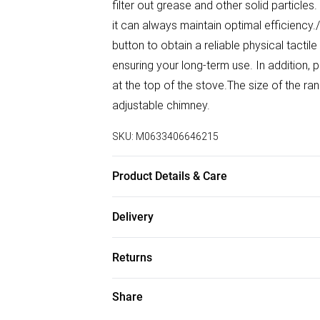
filter out grease and other solid particles
it can always maintain optimal efficiency.
button to obtain a reliable physical tactil
ensuring your long-term use. In addition, p
at the top of the stove.The size of the r
adjustable chimney.
SKU:
M0633406646215
Product Details & Care
Product Type:‎Wall Mounted Chimney Hoo
Delivery
Source: Plug-in/Exhaust Method: Ducted the
Free delivery on all order over £50 (exc. B
Mesh/Finish: Silver/Material: Stainless S
Returns
Hours Per Year /Extraction Rate: ‎400m³/h
Super Saver Delivery
Speeds: 3/Number of Lights: 2/Bulb Incl
Something not quite right? You have 21 da
Share
Free on orders over £50
weight：6.7KG
Please note, we cannot offer refunds on f