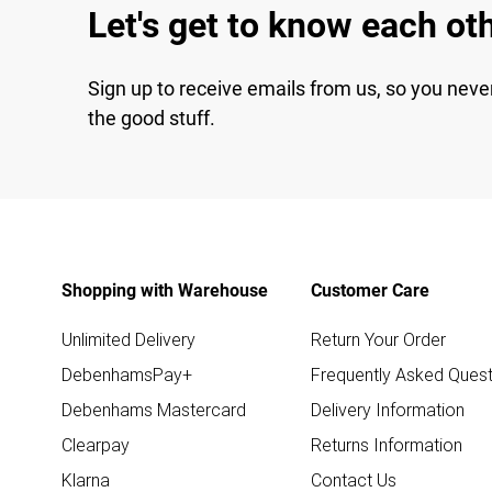
Let's get to know each ot
Sign up to receive emails from us, so you neve
the good stuff.
Shopping with Warehouse
Customer Care
Unlimited Delivery
Return Your Order
DebenhamsPay+
Frequently Asked Quest
Debenhams Mastercard
Delivery Information
Clearpay
Returns Information
Klarna
Contact Us