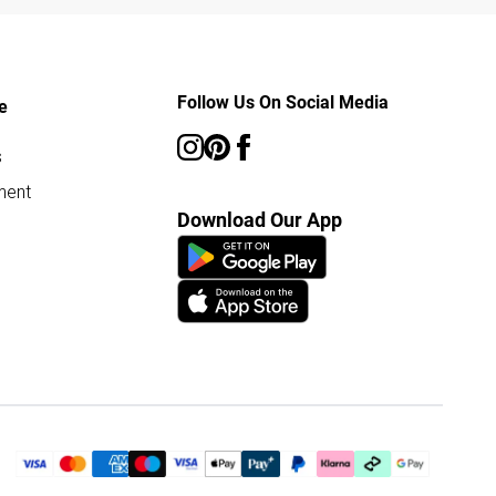
Follow Us On Social Media
e
s
ment
Download Our App