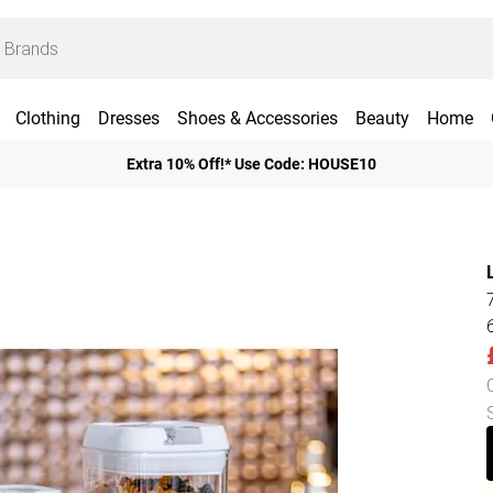
Clothing
Dresses
Shoes & Accessories
Beauty
Home
Extra 10% Off!* Use Code: HOUSE10