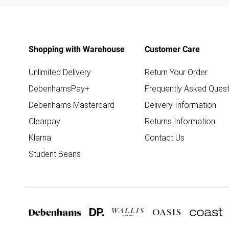
Shopping with Warehouse
Customer Care
Unlimited Delivery
Return Your Order
DebenhamsPay+
Frequently Asked Quest
Debenhams Mastercard
Delivery Information
Clearpay
Returns Information
Klarna
Contact Us
Student Beans