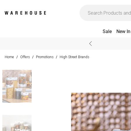
Sale
New In
Home
Offers
Promotions
High Street Brands
/
/
/