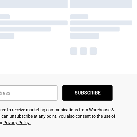
SUBSCRIBE
agree to receive marketing communications from Warehouse &
 can unsubscribe at any point. You also consent to the use of
ur
Privacy Policy.