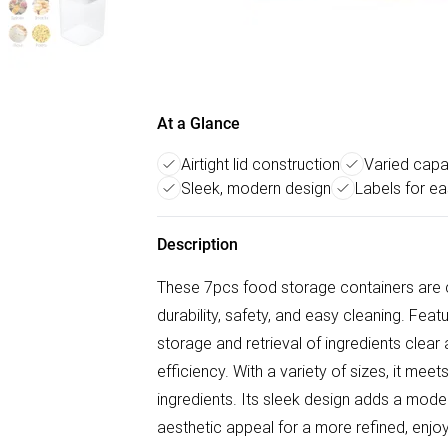
At a Glance
Airtight lid construction
Varied capac
Sleek, modern design
Labels for ea
Description
These 7pcs food storage containers are c
durability, safety, and easy cleaning. Feat
storage and retrieval of ingredients clea
efficiency. With a variety of sizes, it mee
ingredients. Its sleek design adds a moder
aesthetic appeal for a more refined, enj