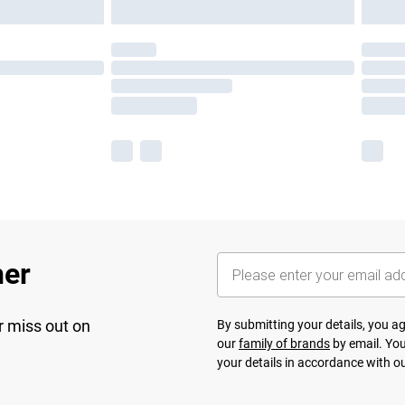
her
r miss out on
By submitting your details, you 
our
family of brands
by email. You
your details in accordance with o