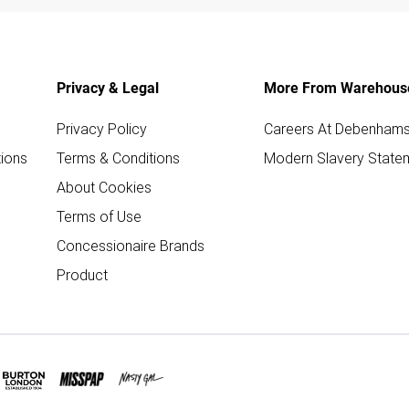
Privacy & Legal
More From Warehous
Privacy Policy
Careers At Debenham
ions
Terms & Conditions
Modern Slavery State
About Cookies
Terms of Use
Concessionaire Brands
Product