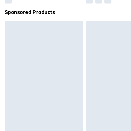
Sponsored Products