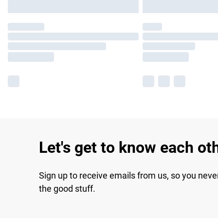
Let's get to know each ot
Sign up to receive emails from us, so you neve
the good stuff.