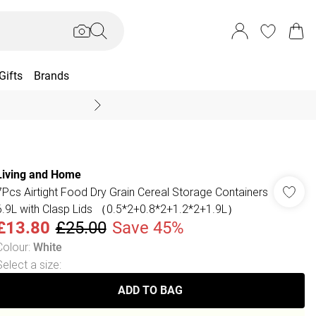
Gifts
Brands
End Of Season Sal
Living and Home
7Pcs Airtight Food Dry Grain Cereal Storage Containers
6.9L with Clasp Lids （0.5*2+0.8*2+1.2*2+1.9L）
£13.80
£25.00
Save 45%
Colour
:
White
Select a size
:
ADD TO BAG