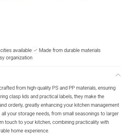
ities available
Made from durable materials
sy organization
rafted from high-quality PS and PP materials, ensuring
uring clasp lids and practical labels, they make the
r and orderly, greatly enhancing your kitchen management
ts all your storage needs, from small seasonings to larger
n touch to your kitchen, combining practicality with
oyable home experience.