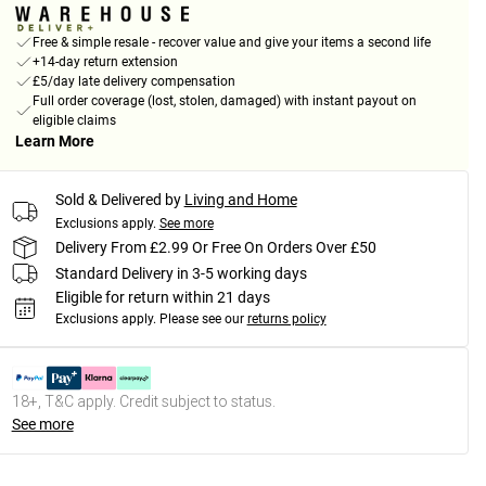
Free & simple resale - recover value and give your items a second life
+14-day return extension
£5/day late delivery compensation
Full order coverage (lost, stolen, damaged) with instant payout on
eligible claims
Learn More
Sold & Delivered by
Living and Home
Exclusions apply.
See more
Delivery From £2.99 Or Free On Orders Over £50
Standard Delivery in 3-5 working days
Eligible for return within 21 days
Exclusions apply.
Please see our
returns policy
18+, T&C apply. Credit subject to status.
See more