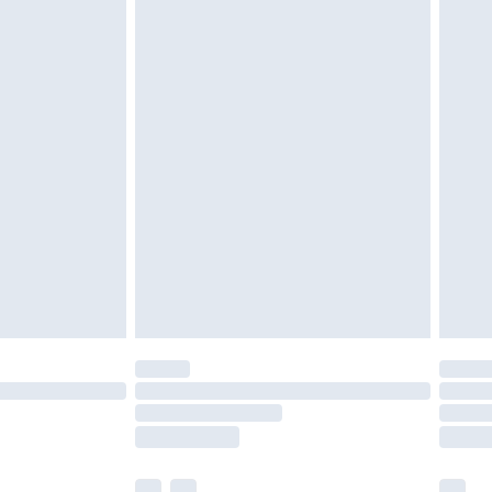
£3.99
£5.99
£7.99
efore 8pm Saturday
£4.99
£2.99
£4.99
limited Delivery for £14.99
t available for products delivered by our brand
times.