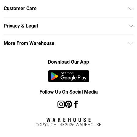
Unlimited Delivery
Customer Care
DebenhamsPay+
Return Your Order
Debenhams Mastercard
Privacy & Legal
Frequently Asked Questions
Clearpay
Privacy Policy
Delivery Information
More From Warehouse
Klarna
Terms & Conditions
Returns Information
Student Beans
Careers At Debenhams
About Cookies
Contact Us
Download Our App
Modern Slavery Statement
Terms of Use
Concessionaire Brands
Product
Follow Us On Social Media
COPYRIGHT ©
2026
WAREHOUSE