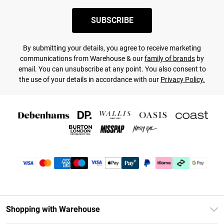
SUBSCRIBE
By submitting your details, you agree to receive marketing
communications from Warehouse & our
family of brands
by
email. You can unsubscribe at any point. You also consent to
the use of your details in accordance with our
Privacy Policy.
Shopping with Warehouse