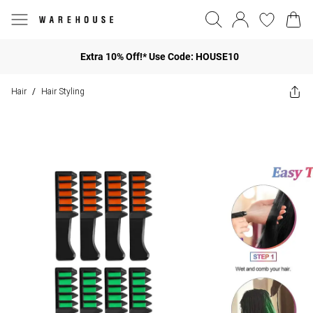
Extra 10% Off!* Use Code: HOUSE10
Hair
Hair Styling
/