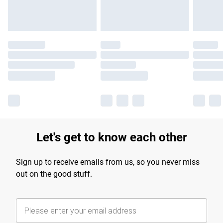
Let's get to know each other
Sign up to receive emails from us, so you never miss
out on the good stuff.