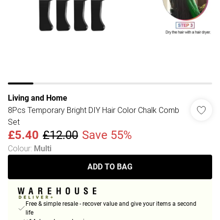
Living and Home
8Pcs Temporary Bright DIY Hair Color Chalk Comb
Set
£5.40
£12.00
Save 55%
Colour
:
Multi
ADD TO BAG
Free & simple resale - recover value and give your items a second
life