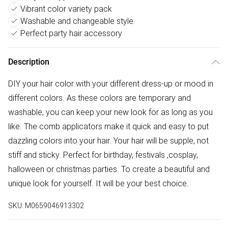
Vibrant color variety pack
Washable and changeable style
Perfect party hair accessory
Description
DIY your hair color with your different dress-up or mood in
different colors. As these colors are temporary and
washable, you can keep your new look for as long as you
like. The comb applicators make it quick and easy to put
dazzling colors into your hair. Your hair will be supple, not
stiff and sticky. Perfect for birthday, festivals ,cosplay,
halloween or christmas parties. To create a beautiful and
unique look for yourself. It will be your best choice.
SKU:
M0659046913302