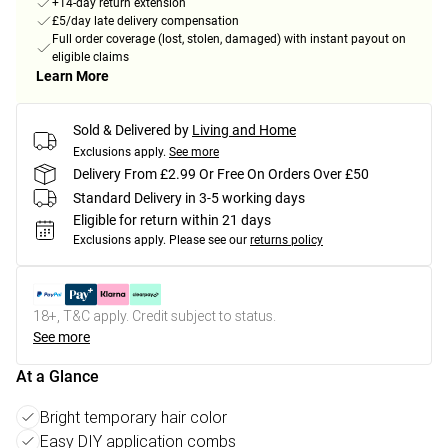
+14-day return extension
£5/day late delivery compensation
Full order coverage (lost, stolen, damaged) with instant payout on
eligible claims
Learn More
Sold & Delivered by
Living and Home
Exclusions apply.
See more
Delivery From £2.99 Or Free On Orders Over £50
Standard Delivery in 3-5 working days
Eligible for return within 21 days
Exclusions apply.
Please see our
returns policy
18+, T&C apply. Credit subject to status.
See more
At a Glance
Bright temporary hair color
Easy DIY application combs