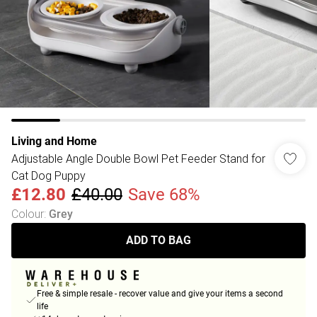
Living and Home
Adjustable Angle Double Bowl Pet Feeder Stand for
Cat Dog Puppy
£12.80
£40.00
Save 68%
Colour
:
Grey
ADD TO BAG
Free & simple resale - recover value and give your items a second
life