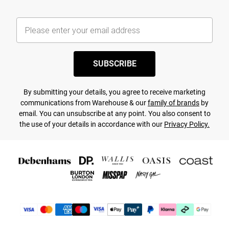
SUBSCRIBE
By submitting your details, you agree to receive marketing
communications from Warehouse & our
family of brands
by
email. You can unsubscribe at any point. You also consent to
the use of your details in accordance with our
Privacy Policy.