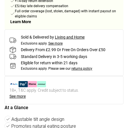
+14-day return extension
£5/day late delivery compensation
Full order coverage (lost, stolen, damaged) with instant payout on
eligible claims
Learn More
Sold & Delivered by
Living and Home
Exclusions apply.
See more
Delivery From £2.99 Or Free On Orders Over £50
Standard Delivery in 3-5 working days
Eligible for return within 21 days
Exclusions apply.
Please see our
returns policy
18+, T&C apply. Credit subject to status.
See more
At a Glance
Adjustable tilt angle design
Promotes natural eating posture