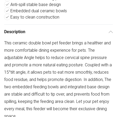
Anti-spill stable base design
Embedded dual ceramic bowls
Easy to clean construction
Description
This ceramic double bowl pet feeder brings a healthier and
more comfortable dining experience for pets. The
adjustable Angle helps to reduce cervical spine pressure
and promote a more natural eating posture. Coupled with a
15°tilt angle, it allows pets to eat more smoothly, reduces
food residue, and helps promote digestion. In addition, The
two embedded feeding bowls and integrated base design
are stable and difficult to tip over, and prevents food from
spilling, keeping the feeding area clean. Let your pet enjoy
every meal, this feeder will become their exclusive dining
space.