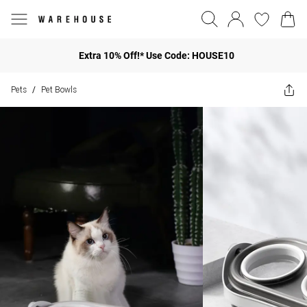
Extra 10% Off!* Use Code: HOUSE10
Pets
Pet Bowls
/