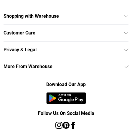
Shopping with Warehouse
Unlimited Delivery
Customer Care
DebenhamsPay+
Return Your Order
Debenhams Mastercard
Privacy & Legal
Frequently Asked Questions
Clearpay
Privacy Policy
Delivery Information
More From Warehouse
Klarna
Terms & Conditions
Returns Information
Student Beans
Careers At Debenhams
About Cookies
Contact Us
Download Our App
Modern Slavery Statement
Terms of Use
Concessionaire Brands
Product
Follow Us On Social Media