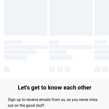
products delivered by our brand partners & they may have
longer delivery times.
Find out more
Let's get to know each other
Sign up to receive emails from us, so you never miss
out on the good stuff.