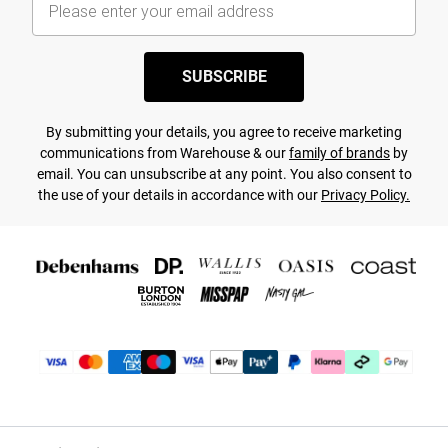
SUBSCRIBE
By submitting your details, you agree to receive marketing
communications from Warehouse & our
family of brands
by
email. You can unsubscribe at any point. You also consent to
the use of your details in accordance with our
Privacy Policy.