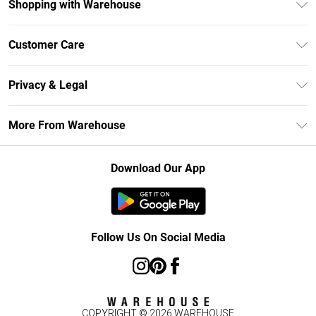
Shopping with Warehouse
Unlimited Delivery
Customer Care
DebenhamsPay+
Return Your Order
Debenhams Mastercard
Privacy & Legal
Frequently Asked Questions
Clearpay
Privacy Policy
Delivery Information
More From Warehouse
Klarna
Terms & Conditions
Returns Information
Student Beans
Careers At Debenhams
About Cookies
Contact Us
Download Our App
Modern Slavery Statement
Terms of Use
Concessionaire Brands
Product
Follow Us On Social Media
COPYRIGHT ©
2026
WAREHOUSE