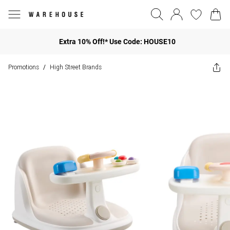
Extra 10% Off!* Use Code: HOUSE10
Promotions
High Street Brands
/