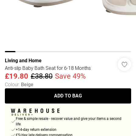
Living and Home
Anti-slip Baby Bath Seat for 6-18 Months
£19.80
£38.80
Save 49%
Colour
:
Beige
ADD TO BAG
Free & simple resale - recover value and give your items a second
life
+14-day return extension
£5/day late delivery compensation