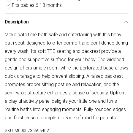
Fits babies 6-18 months
Description
Make bath time both safe and entertaining with this baby
bath seat, designed to offer comfort and confidence during
every wash. Its soft TPE seating and backrest provide a
gentle and supportive surface for your baby. The widened
design offers ample room, while the perforated base allows
quick drainage to help prevent slipping. A raised backrest
promotes proper sitting posture and relaxation, and the
semi-wrap structure enhances a sense of security. Upfront,
a playful activity panel delights your little one and turns
routine baths into engaging moments. Fully rounded edges
and finish ensure complete peace of mind for parents.
SKU:
M0000736596402