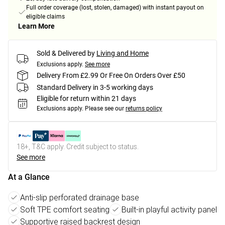
Full order coverage (lost, stolen, damaged) with instant payout on
eligible claims
Learn More
Sold & Delivered by
Living and Home
Exclusions apply.
See more
Delivery From £2.99 Or Free On Orders Over £50
Standard Delivery in 3-5 working days
Eligible for return within 21 days
Exclusions apply.
Please see our
returns policy
18+, T&C apply. Credit subject to status.
See more
At a Glance
Anti-slip perforated drainage base
Soft TPE comfort seating
Built-in playful activity panel
Supportive raised backrest design