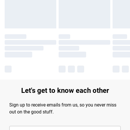
Find out more
Let's get to know each other
Sign up to receive emails from us, so you never miss
out on the good stuff.