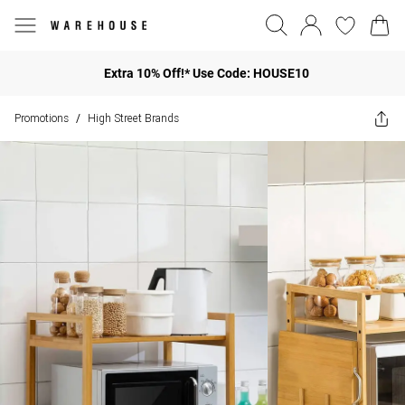
Extra 10% Off!* Use Code: HOUSE10
Promotions
High Street Brands
/