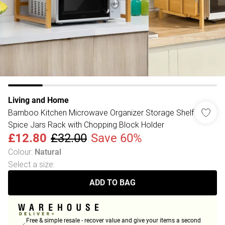
Living and Home
Bamboo Kitchen Microwave Organizer Storage Shelf
Spice Jars Rack with Chopping Block Holder
£12.80
£32.00
Save 60%
Colour
:
Natural
Select a size
:
ADD TO BAG
Free & simple resale - recover value and give your items a second