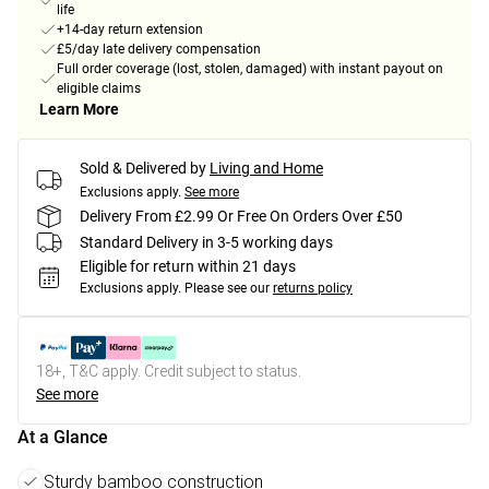
life
+14-day return extension
£5/day late delivery compensation
Full order coverage (lost, stolen, damaged) with instant payout on
eligible claims
Learn More
Sold & Delivered by
Living and Home
Exclusions apply.
See more
Delivery From £2.99 Or Free On Orders Over £50
Standard Delivery in 3-5 working days
Eligible for return within 21 days
Exclusions apply.
Please see our
returns policy
18+, T&C apply. Credit subject to status.
See more
At a Glance
Sturdy bamboo construction