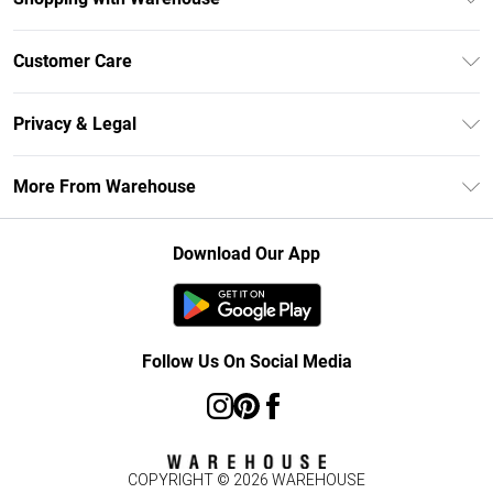
Unlimited Delivery
Customer Care
DebenhamsPay+
Return Your Order
Debenhams Mastercard
Privacy & Legal
Frequently Asked Questions
Clearpay
Privacy Policy
Delivery Information
More From Warehouse
Klarna
Terms & Conditions
Returns Information
Student Beans
Careers At Debenhams
About Cookies
Contact Us
Download Our App
Modern Slavery Statement
Terms of Use
Concessionaire Brands
Product
Follow Us On Social Media
COPYRIGHT ©
2026
WAREHOUSE