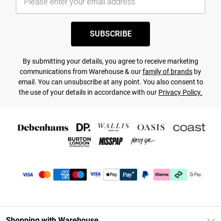
SUBSCRIBE
By submitting your details, you agree to receive marketing
communications from Warehouse & our
family of brands
by
email. You can unsubscribe at any point. You also consent to
the use of your details in accordance with our
Privacy Policy.
Shopping with Warehouse