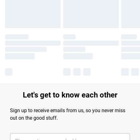
Find out more
Let's get to know each other
Sign up to receive emails from us, so you never miss
out on the good stuff.