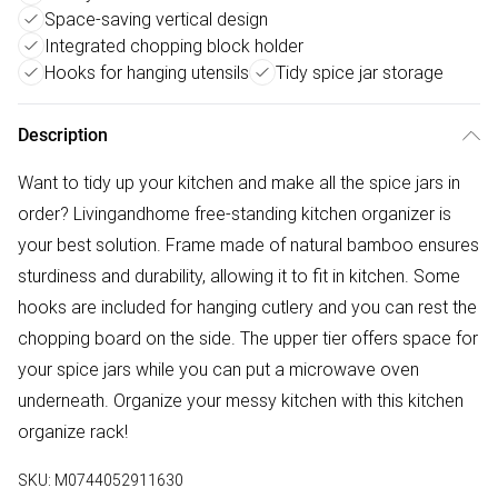
Space-saving vertical design
Integrated chopping block holder
Hooks for hanging utensils
Tidy spice jar storage
Description
Want to tidy up your kitchen and make all the spice jars in
order? Livingandhome free-standing kitchen organizer is
your best solution. Frame made of natural bamboo ensures
sturdiness and durability, allowing it to fit in kitchen. Some
hooks are included for hanging cutlery and you can rest the
chopping board on the side. The upper tier offers space for
your spice jars while you can put a microwave oven
underneath. Organize your messy kitchen with this kitchen
organize rack!
SKU:
M0744052911630