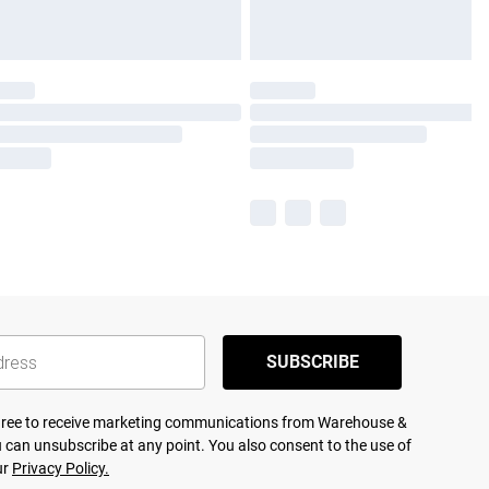
SUBSCRIBE
agree to receive marketing communications from Warehouse &
 can unsubscribe at any point. You also consent to the use of
ur
Privacy Policy.