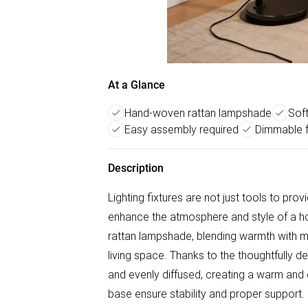
At a Glance
Hand-woven rattan lampshade
Soft
Easy assembly required
Dimmable 
Description
Lighting fixtures are not just tools to prov
enhance the atmosphere and style of a h
rattan lampshade, blending warmth with m
living space. Thanks to the thoughtfully de
and evenly diffused, creating a warm an
base ensure stability and proper support. 