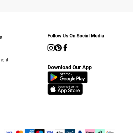
Follow Us On Social Media
e
s
ment
Download Our App