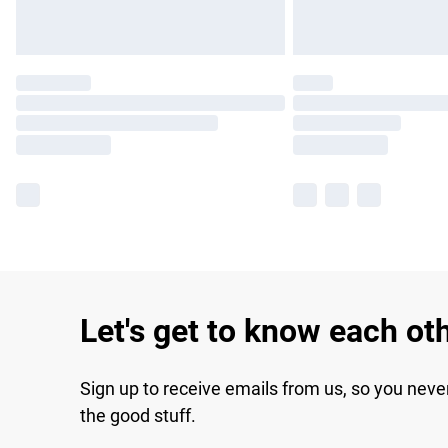
Let's get to know each ot
Sign up to receive emails from us, so you neve
the good stuff.