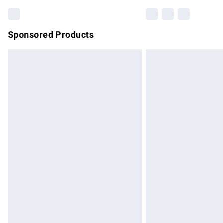
Sponsored Products