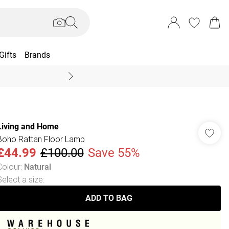
Gifts
Brands
End Of Season Sal
Living and Home
Boho Rattan Floor Lamp
£44.99
£100.00
Save 55%
Colour
:
Natural
Select a size
:
ADD TO BAG