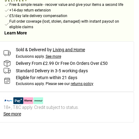
Free & simple resale - recover value and give your items a second life
+14-day return extension
£5/day late delivery compensation
Full order coverage (lost, stolen, damaged) with instant payout on
eligible claims
Learn More
Sold & Delivered by
Living and Home
Exclusions apply.
See more
Delivery From £2.99 Or Free On Orders Over £50
Standard Delivery in 3-5 working days
Eligible for return within 21 days
Exclusions apply.
Please see our
returns policy
18+, T&C apply. Credit subject to status.
See more