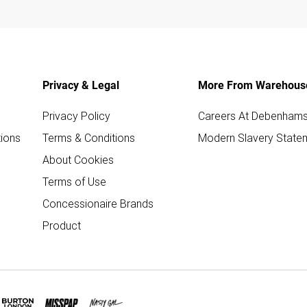
Privacy & Legal
More From Warehous
Privacy Policy
Careers At Debenham
ions
Terms & Conditions
Modern Slavery State
About Cookies
Terms of Use
Concessionaire Brands
Product