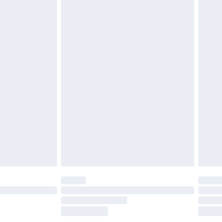
£2.49
£3.99
£5.99
£7.99
efore 8pm Saturday
£4.99
£2.99
£4.99
limited Delivery for £14.99
t available for products delivered by our brand
times.