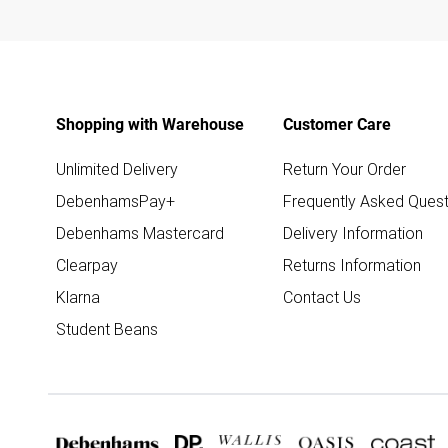
Shopping with Warehouse
Customer Care
Unlimited Delivery
Return Your Order
DebenhamsPay+
Frequently Asked Quest
Debenhams Mastercard
Delivery Information
Clearpay
Returns Information
Klarna
Contact Us
Student Beans