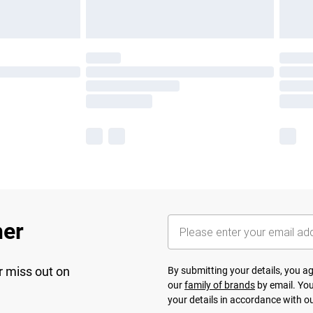
her
r miss out on
By submitting your details, you 
our
family of brands
by email. You
your details in accordance with o