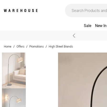
Sale
New In
Home
Offers
Promotions
High Street Brands
/
/
/