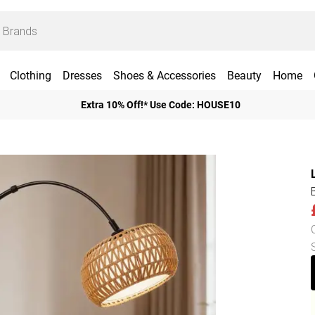
Clothing
Dresses
Shoes & Accessories
Beauty
Home
Extra 10% Off!* Use Code: HOUSE10