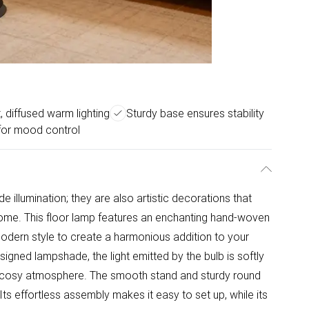
, diffused warm lighting
Sturdy base ensures stability
for mood control
ide illumination; they are also artistic decorations that
ome. This floor lamp features an enchanting hand-woven
odern style to create a harmonious addition to your
signed lampshade, the light emitted by the bulb is softly
d cosy atmosphere. The smooth stand and sturdy round
Its effortless assembly makes it easy to set up, while its