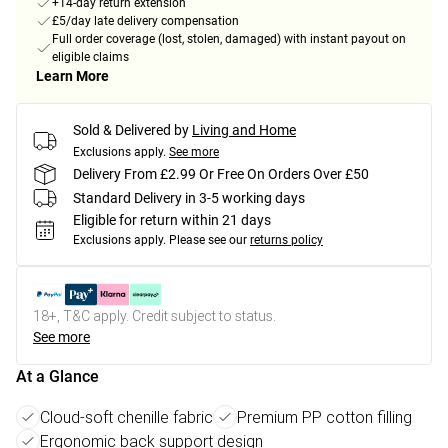
+14-day return extension
£5/day late delivery compensation
Full order coverage (lost, stolen, damaged) with instant payout on
eligible claims
Learn More
Sold & Delivered by
Living and Home
Exclusions apply.
See more
Delivery From £2.99 Or Free On Orders Over £50
Standard Delivery in 3-5 working days
Eligible for return within 21 days
Exclusions apply.
Please see our
returns policy
18+, T&C apply. Credit subject to status.
See more
At a Glance
Cloud-soft chenille fabric
Premium PP cotton filling
Ergonomic back support design