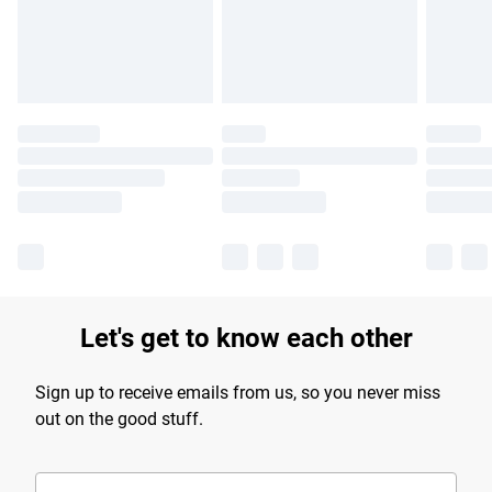
Find out more
Let's get to know each other
Sign up to receive emails from us, so you never miss
out on the good stuff.