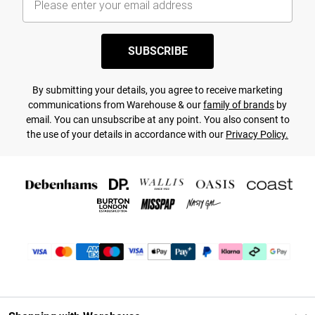
SUBSCRIBE
By submitting your details, you agree to receive marketing
communications from Warehouse & our
family of brands
by
email. You can unsubscribe at any point. You also consent to
the use of your details in accordance with our
Privacy Policy.