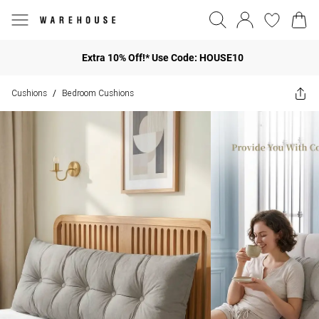
Extra 10% Off!* Use Code: HOUSE10
Cushions
Bedroom Cushions
/