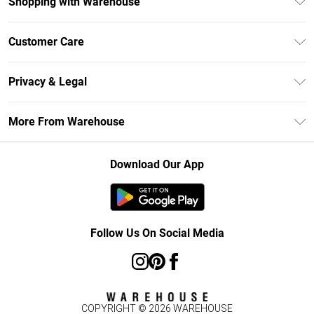
Shopping with Warehouse
Unlimited Delivery
Customer Care
DebenhamsPay+
Return Your Order
Debenhams Mastercard
Privacy & Legal
Frequently Asked Questions
Clearpay
Privacy Policy
Delivery Information
More From Warehouse
Klarna
Terms & Conditions
Returns Information
Student Beans
Careers At Debenhams
About Cookies
Contact Us
Download Our App
Modern Slavery Statement
Terms of Use
Concessionaire Brands
Product
Follow Us On Social Media
COPYRIGHT ©
2026
WAREHOUSE