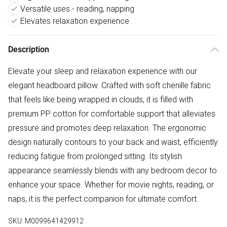
Versatile uses - reading, napping
Elevates relaxation experience
Description
Elevate your sleep and relaxation experience with our
elegant headboard pillow. Crafted with soft chenille fabric
that feels like being wrapped in clouds, it is filled with
premium PP cotton for comfortable support that alleviates
pressure and promotes deep relaxation. The ergonomic
design naturally contours to your back and waist, efficiently
reducing fatigue from prolonged sitting. Its stylish
appearance seamlessly blends with any bedroom decor to
enhance your space. Whether for movie nights, reading, or
naps, it is the perfect companion for ultimate comfort.
SKU:
M0099641429912