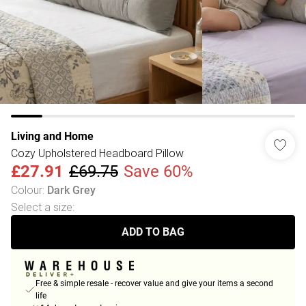
Living and Home
Cozy Upholstered Headboard Pillow
£27.91
£69.75
Save 60%
Colour
:
Dark Grey
Select a size
:
ADD TO BAG
Free & simple resale - recover value and give your items a second
life