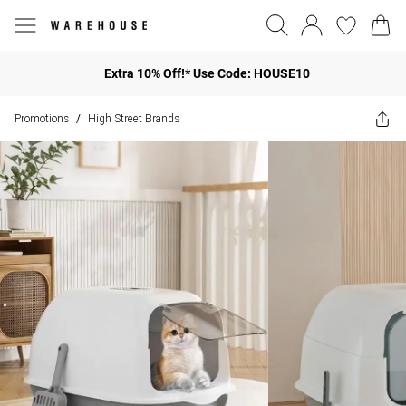
Extra 10% Off!* Use Code: HOUSE10
Promotions
High Street Brands
/