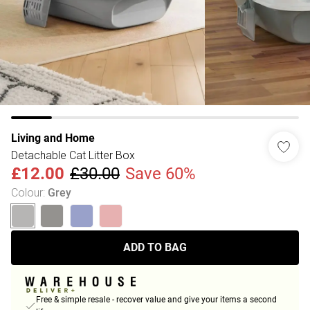
Living and Home
Detachable Cat Litter Box
£12.00
£30.00
Save 60%
Colour
:
Grey
ADD TO BAG
Free & simple resale - recover value and give your items a second