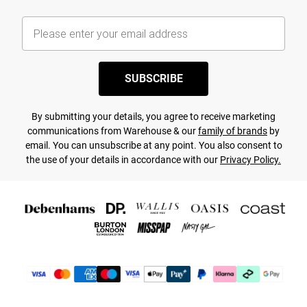
SUBSCRIBE
By submitting your details, you agree to receive marketing
communications from Warehouse & our
family of brands
by
email. You can unsubscribe at any point. You also consent to
the use of your details in accordance with our
Privacy Policy.