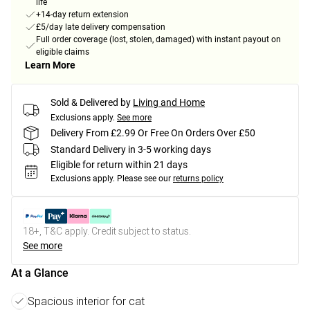
life
+14-day return extension
£5/day late delivery compensation
Full order coverage (lost, stolen, damaged) with instant payout on
eligible claims
Learn More
Sold & Delivered by
Living and Home
Exclusions apply.
See more
Delivery From £2.99 Or Free On Orders Over £50
Standard Delivery in 3-5 working days
Eligible for return within 21 days
Exclusions apply.
Please see our
returns policy
18+, T&C apply. Credit subject to status.
See more
At a Glance
Spacious interior for cat