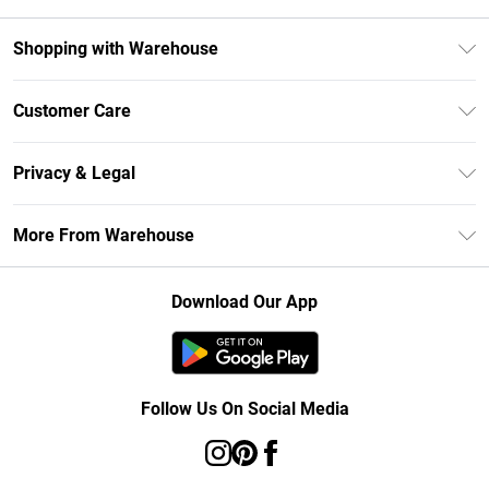
Shopping with Warehouse
Unlimited Delivery
Customer Care
DebenhamsPay+
Return Your Order
Debenhams Mastercard
Privacy & Legal
Frequently Asked Questions
Clearpay
Privacy Policy
Delivery Information
More From Warehouse
Klarna
Terms & Conditions
Returns Information
Student Beans
Careers At Debenhams
About Cookies
Contact Us
Download Our App
Modern Slavery Statement
Terms of Use
Concessionaire Brands
Product
Follow Us On Social Media