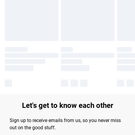
products delivered by our brand partners & they may have
longer delivery times.
Find out more
Let's get to know each other
Sign up to receive emails from us, so you never miss
out on the good stuff.