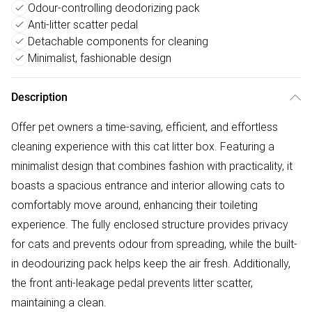
Odour-controlling deodorizing pack
Anti-litter scatter pedal
Detachable components for cleaning
Minimalist, fashionable design
Description
Offer pet owners a time-saving, efficient, and effortless
cleaning experience with this cat litter box. Featuring a
minimalist design that combines fashion with practicality, it
boasts a spacious entrance and interior allowing cats to
comfortably move around, enhancing their toileting
experience. The fully enclosed structure provides privacy
for cats and prevents odour from spreading, while the built-
in deodourizing pack helps keep the air fresh. Additionally,
the front anti-leakage pedal prevents litter scatter,
maintaining a clean.